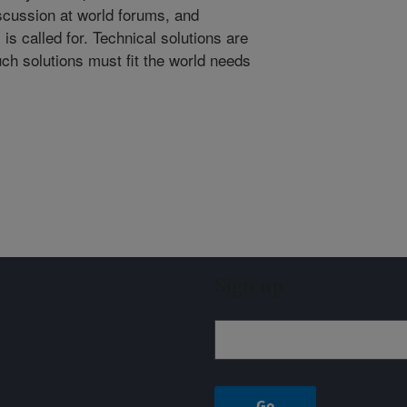
cussion at world forums, and
s called for. Technical solutions are
uch solutions must fit the world needs
Sign up