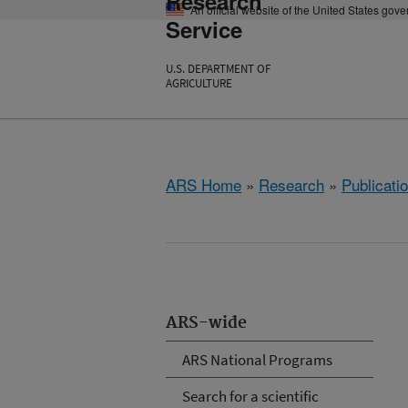
Research
An official website of the United States gov
Service
U.S. DEPARTMENT OF
AGRICULTURE
ARS Home
»
Research
»
Publicatio
ARS-wide
ARS National Programs
Search for a scientific