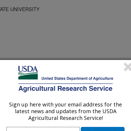
TATE UNIVERSITY
r
1/2/2007
J.L. 2008. The nitrogen cycle, historical perspective, and
cerns. New York, NY: Academic Press. p. 1-18.
Sign up here with your email address for the
latest news and updates from the USDA
Agricultural Research Service!
 along with carbon and oxygen are