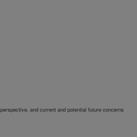
 perspective, and current and potential future concerns