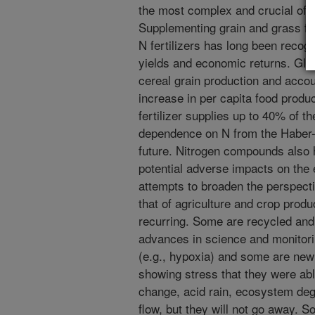
the most complex and crucial of th
Supplementing grain and grass fo
N fertilizers has long been recog
yields and economic returns. Global
cereal grain production and acco
increase in per capita food produc
fertilizer supplies up to 40% of th
dependence on N from the Haber-B
future. Nitrogen compounds also 
potential adverse impacts on the
attempts to broaden the perspect
that of agriculture and crop prod
recurring. Some are recycled an
advances in science and monitori
(e.g., hypoxia) and some are n
showing stress that they were abl
change, acid rain, ecosystem de
flow, but they will not go away. 