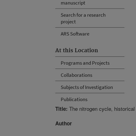
manuscript
Search for a research
project
ARS Software
At this Location
Programs and Projects
Collaborations
Subjects of Investigation
Publications
The nitrogen cycle, historical
Title:
Author