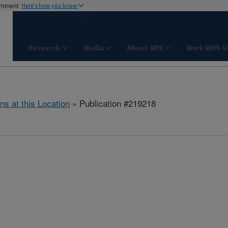
ernment
Here's how you know
Research
Media
About ARS
Work With U
ns at this Location
» Publication #219218