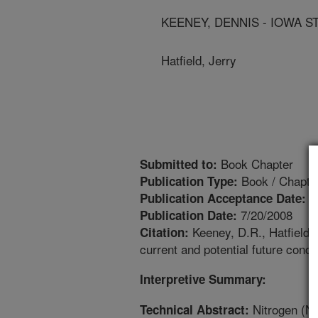
KEENEY, DENNIS - IOWA S
Hatfield, Jerry
Book Chapter
Submitted to:
Book / Chapte
Publication Type:
1
Publication Acceptance Date:
7/20/2008
Publication Date:
Keeney, D.R., Hatfield, 
Citation:
current and potential future con
Interpretive Summary:
Nitrogen (N)
Technical Abstract: