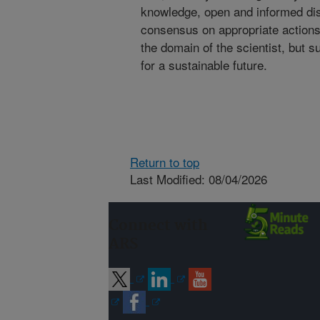
knowledge, open and informed dis
consensus on appropriate actions i
the domain of the scientist, but s
for a sustainable future.
Return to top
Last Modified: 08/04/2026
Connect with
ARS