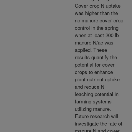
Cover crop N uptake
was higher than the
no manure cover crop
control in the spring
when at least 200 lb
manure N/ac was
applied. These
results quantify the
potential for cover
crops to enhance
plant nutrient uptake
and reduce N
leaching potential in
farming systems
utilizing manure.
Future research will
investigate the fate of
manure N and cover