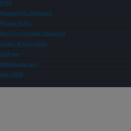
FOIA
Accessibility Statement
Privacy Policy
Non-Discrimination Statement
Quality of Information
USA.gov
WhiteHouse.gov
Ask USDA