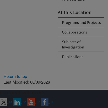
At this Location
Programs and Projects
Collaborations
Subjects of
Investigation
Publications
Return to top
Last Modified: 08/09/2026
Connect with ARS