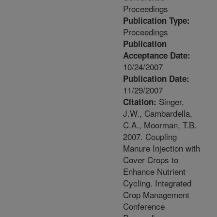
Proceedings
Publication Type:
Proceedings
Publication
Acceptance Date:
10/24/2007
Publication Date:
11/29/2007
Singer,
Citation:
J.W., Cambardella,
C.A., Moorman, T.B.
2007. Coupling
Manure Injection with
Cover Crops to
Enhance Nutrient
Cycling. Integrated
Crop Management
Conference