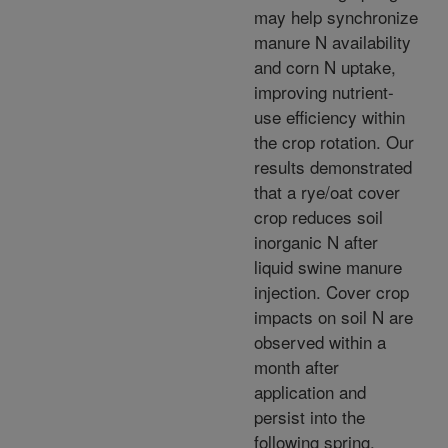
may help synchronize
manure N availability
and corn N uptake,
improving nutrient-
use efficiency within
the crop rotation. Our
results demonstrated
that a rye/oat cover
crop reduces soil
inorganic N after
liquid swine manure
injection. Cover crop
impacts on soil N are
observed within a
month after
application and
persist into the
following spring.