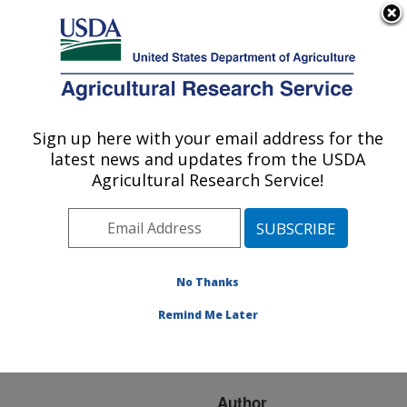
An official website of the United States government
Here's how you know
MENU
Agricultural Research Service
ARS Home
»
Research
»
Publications at this
Sign up here with your email address for the
U.S. DEPARTMENT OF AGRICULTURE
Location
» Publication
latest news and updates from the USDA
#217202
Agricultural Research Service!
No Thanks
Coupling Manure
Title:
Injection with Cover
Remind Me Later
Crops to Enhance
Nutrient Cycling
Author