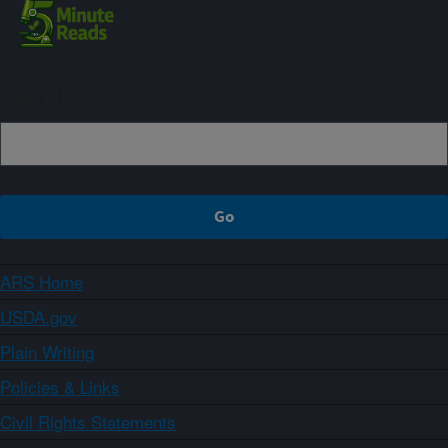
Sign up
ARS Home
USDA.gov
Plain Writing
Policies & Links
Civil Rights Statements