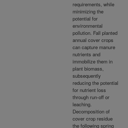
requirements, while
minimizing the
potential for
environmental
pollution. Fall planted
annual cover crops
can capture manure
nutrients and
immobilize them in
plant biomass,
subsequently
reducing the potential
for nutrient loss
through run-off or
leaching.
Decomposition of
cover crop residue
the following spring