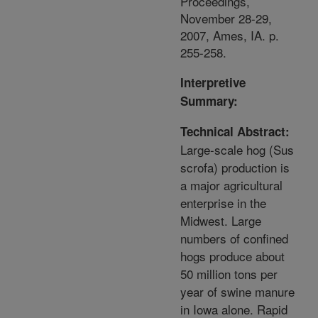
Proceedings,
November 28-29,
2007, Ames, IA. p.
255-258.
Interpretive
Summary:
Technical Abstract:
Large-scale hog (Sus
scrofa) production is
a major agricultural
enterprise in the
Midwest. Large
numbers of confined
hogs produce about
50 million tons per
year of swine manure
in Iowa alone. Rapid