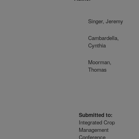
Singer, Jeremy
Cambardella,
Cynthia
Moorman,
Thomas
Submitted to:
Integrated Crop
Management
Conference