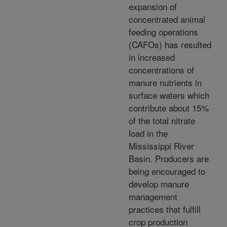
expansion of
concentrated animal
feeding operations
(CAFOs) has resulted
in increased
concentrations of
manure nutrients in
surface waters which
contribute about 15%
of the total nitrate
load in the
Mississippi River
Basin. Producers are
being encouraged to
develop manure
management
practices that fulfill
crop production