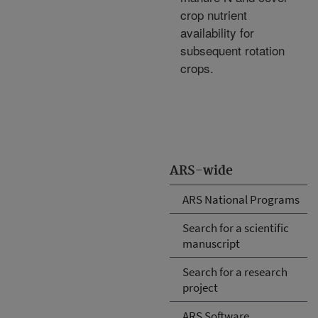
crop nutrient
availability for
subsequent rotation
crops.
ARS-wide
ARS National Programs
Search for a scientific
manuscript
Search for a research
project
ARS Software