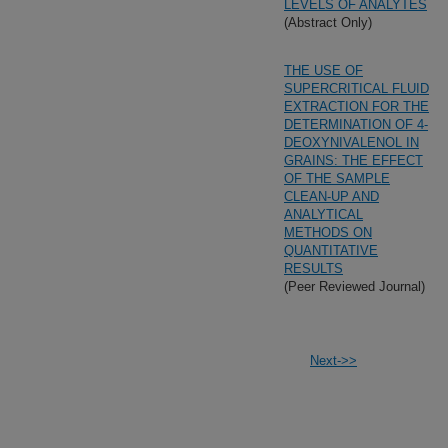
LEVELS OF ANALYTES
(Abstract Only)
THE USE OF
SUPERCRITICAL FLUID
EXTRACTION FOR THE
DETERMINATION OF 4-
DEOXYNIVALENOL IN
GRAINS: THE EFFECT
OF THE SAMPLE
CLEAN-UP AND
ANALYTICAL
METHODS ON
QUANTITATIVE
RESULTS
(Peer Reviewed Journal)
Next->>