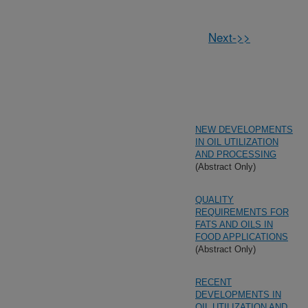
Next->>
NEW DEVELOPMENTS
IN OIL UTILIZATION
AND PROCESSING
(Abstract Only)
QUALITY
REQUIREMENTS FOR
FATS AND OILS IN
FOOD APPLICATIONS
(Abstract Only)
RECENT
DEVELOPMENTS IN
OIL UTILIZATION AND