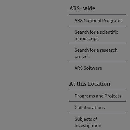
ARS-wide
ARS National Programs
Search for a scientific
manuscript
Search for a research
project
ARS Software
At this Location
Programs and Projects
Collaborations
Subjects of
Investigation