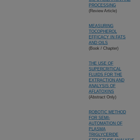
PROCESSING
(Review Article)
MEASURING
TOCOPHEROL
EFFICACY IN FATS
AND OILS
(Book / Chapter)
THE USE OF
SUPERCRITICAL
FLUIDS FOR THE
EXTRACTION AND
ANALYSIS OF
AFLATOXINS
(Abstract Only)
ROBOTIC METHOD
FOR SEMI-
AUTOMATION OF
PLASMA
TRIGLYCERIDE