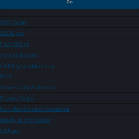
ARS Home
USDA.gov
Plain Writing
Policies & Links
Civil Rights Statements
FOIA
Accessibility Statement
Privacy Policy
Non-Discrimination Statement
Quality of Information
USA.gov