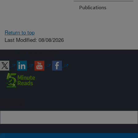
Publications
Return to top
Last Modified: 08/08/2026
Connect with ARS
Sign up