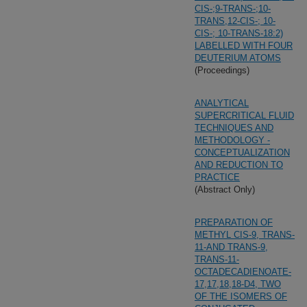
CIS-;9-TRANS-;10-
TRANS,12-CIS-; 10-
CIS-; 10-TRANS-18:2)
LABELLED WITH FOUR
DEUTERIUM ATOMS
(Proceedings)
ANALYTICAL
SUPERCRITICAL FLUID
TECHNIQUES AND
METHODOLOGY -
CONCEPTUALIZATION
AND REDUCTION TO
PRACTICE
(Abstract Only)
PREPARATION OF
METHYL CIS-9, TRANS-
11-AND TRANS-9,
TRANS-11-
OCTADECADIENOATE-
17,17,18,18-D4, TWO
OF THE ISOMERS OF