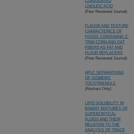
CONJUGATED
LINOLEIC ACID
(Peer Reviewed Journal)
FLAVOR AND TEXTURE
CHARACTERICS OF
FOODS CONTAINING Z-
TRIM CORN AND OAT
FIBERS AS FAT AND
FLOUR REPLACERS
(Peer Reviewed Journal)
HPLC SEPARATIONS
OF ISOMERIC
TOCOTRIENOLS
(Abstract Only)
LIPID SOLUBILITY IN
BINARY MIXTURES OF
SUPERCRITICAL
FLUIDS AND THEIR
RELATION TO THE
ANALYSIS OF TRACE