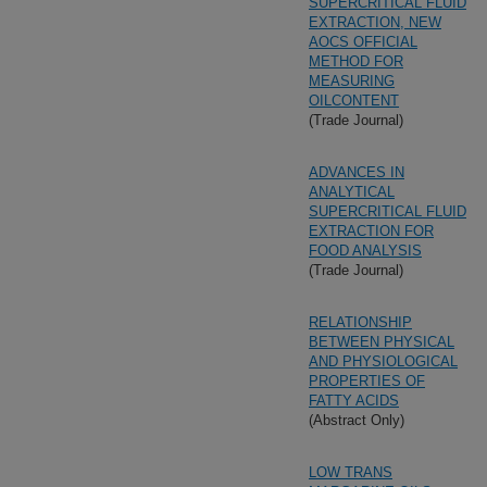
SUPERCRITICAL FLUID
EXTRACTION, NEW
AOCS OFFICIAL
METHOD FOR
MEASURING
OILCONTENT
(Trade Journal)
ADVANCES IN
ANALYTICAL
SUPERCRITICAL FLUID
EXTRACTION FOR
FOOD ANALYSIS
(Trade Journal)
RELATIONSHIP
BETWEEN PHYSICAL
AND PHYSIOLOGICAL
PROPERTIES OF
FATTY ACIDS
(Abstract Only)
LOW TRANS