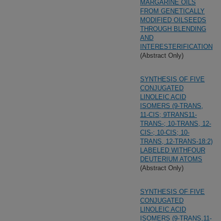
MARGARINE OILS
FROM GENETICALLY
MODIFIED OILSEEDS
THROUGH BLENDING
AND
INTERESTERIFICATION
(Abstract Only)
SYNTHESIS OF FIVE
CONJUGATED
LINOLEIC ACID
ISOMERS (9-TRANS,
11-CIS; 9TRANS11-
TRANS-; 10-TRANS, 12-
CIS-; 10-CIS; 10-
TRANS, 12-TRANS-18:2)
LABELED WITHFOUR
DEUTERIUM ATOMS
(Abstract Only)
SYNTHESIS OF FIVE
CONJUGATED
LINOLEIC ACID
ISOMERS (9-TRANS,11-