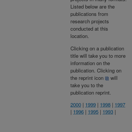
Listed below are the
publications from
research projects
conducted at this
location.
Clicking on a publication
title will take you to more
information on the
publication. Clicking on
the reprint icon
will
take you to the
publication reprint.
2000
|
1999
|
1998
|
1997
|
1996
|
1995
|
1993
|