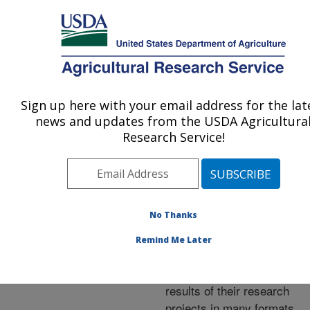
An official website of the United States government
Here's how you know
MENU
Agricultural Research Service
ARS Home
»
Research
»
Publications at this
Sign up here with your email address for the lat
U.S. DEPARTMENT OF AGRICULTURE
Location
» Publications at
news and updates from the USDA Agricultura
this Location
Research Service!
No Thanks
Publications at this
Remind Me Later
Location
ARS scientists publish
results of their research
projects in many formats.