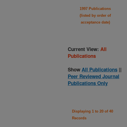
1997 Publications
(listed by order of
acceptance date)
Current View:
All
Publications
Show
All Publications
||
Peer Reviewed Journal
Publications Only
Displaying 1 to 20 of 40
Records