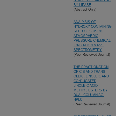
STRUCTURE ANALYSIS
BY LIPASE
(Abstract Only)
ANALYSIS OF
HYDROXY-CONTAINING
SEED OILS USING
ATMOSPHERIC
PRESSURE CHEMICAL
IONIZATION MASS
SPECTROMETRY
(Peer Reviewed Journal)
THE FRACTIONATION
OF CIS AND TRANS
OLEIC, LINOLEIC AND
CONJUGATED
LINOLEIC ACID
METHYL ESTERS BY
DUAL-COLUMN AG-
HPLC
(Peer Reviewed Journal)