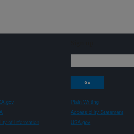
Sign up
A.gov
Plain Writing
A
Accessibility Statement
ity of Information
USA.gov