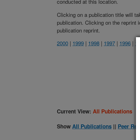
conducted at this location.
Clicking on a publication title will 
publication. Clicking on the reprint
publication reprint.
2000
|
1999
|
1998
|
1997
|
1996
|
1
(
Current View:
All Publications
Show
All Publications
||
Peer Rev