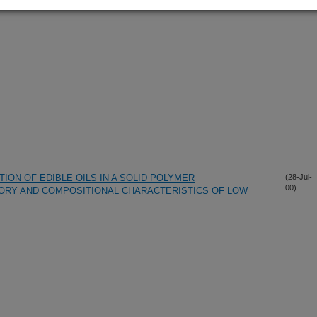
ON OF EDIBLE OILS IN A SOLID POLYMER
(28-Jul-
00)
ORY AND COMPOSITIONAL CHARACTERISTICS OF LOW