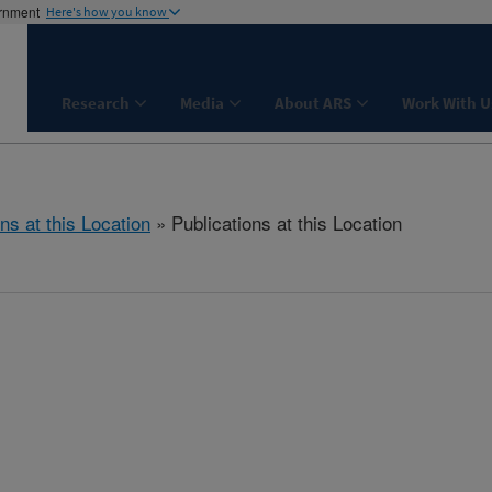
ernment
Here's how you know
Research
Media
About ARS
Work With U
ns at this Location
» Publications at this Location