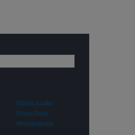
Policies & Links
Privacy Policy
WhiteHouse.gov