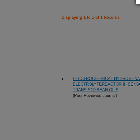
Displaying 1 to 1 of 1 Records
ELECTROCHEMICAL HYDROGENATI
ELECTROLYTEREACTOR II. SENS
TRANS SOYBEAN OILS
(Peer Reviewed Journal)