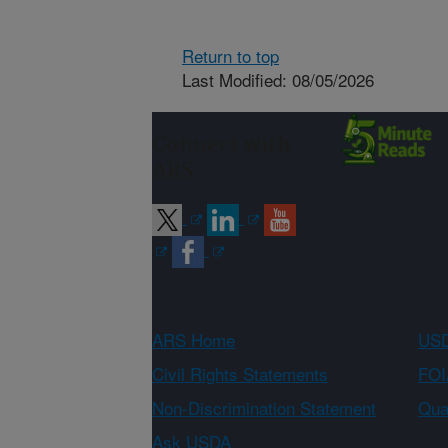
Return to top
Last Modified: 08/05/2026
Connect with
ARS
ARS Home
USD
Civil Rights Statements
FOI
Non-Discrimination Statement
Qual
Ask USDA