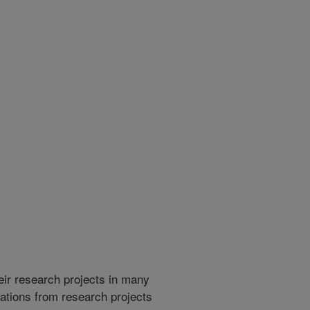
heir research projects in many
cations from research projects