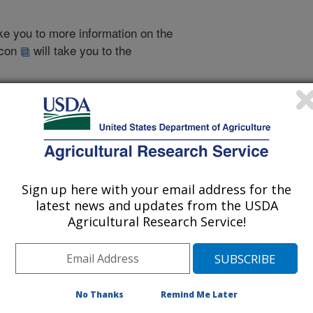
take you to more information on the
 icon
will take you to the
995
|
1993
|
2000 Publications
listed by order of acceptance date)
Sign up here with your email address for the
latest news and updates from the USDA
Agricultural Research Service!
iewed Journal Publications Only
No Thanks
Remind Me Later