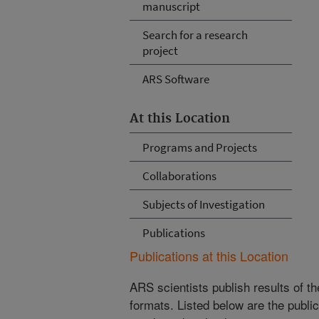
manuscript
Search for a research
project
ARS Software
At this Location
Programs and Projects
Collaborations
Subjects of Investigation
Publications
Publications at this Location
ARS scientists publish results of t
formats. Listed below are the publi