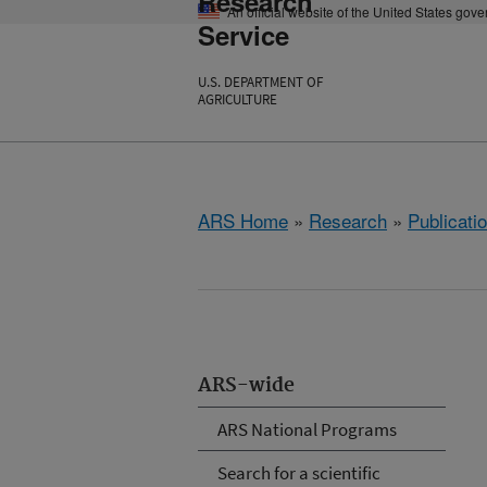
Research
An official website of the United States gov
Service
U.S. DEPARTMENT OF
AGRICULTURE
ARS Home
»
Research
»
Publicatio
ARS-wide
ARS National Programs
Search for a scientific