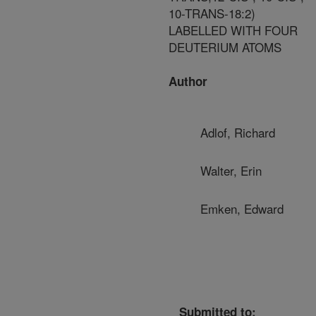
10-TRANS-18:2)
LABELLED WITH FOUR
DEUTERIUM ATOMS
Author
Adlof, Richard
Walter, Erin
Emken, Edward
Submitted to: