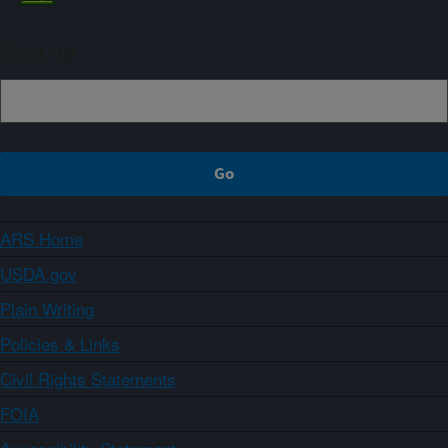
Sign up
ARS Home
USDA.gov
Plain Writing
Policies & Links
Civil Rights Statements
FOIA