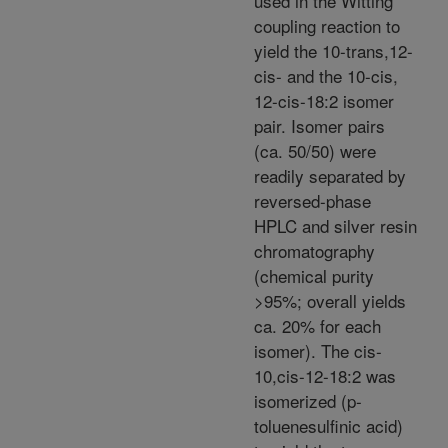
used in the Witting
coupling reaction to
yield the 10-trans,12-
cis- and the 10-cis,
12-cis-18:2 isomer
pair. Isomer pairs
(ca. 50/50) were
readily separated by
reversed-phase
HPLC and silver resin
chromatography
(chemical purity
>95%; overall yields
ca. 20% for each
isomer). The cis-
10,cis-12-18:2 was
isomerized (p-
toluenesulfinic acid)