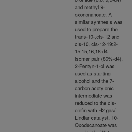
and methyl 9-
oxononanoate. A
similar synthesis was
used to prepare the
trans-10-,cis-12 and
cis-10, cis-12-19:2-
15,15,16,16-d4
isomer pair (86%-d4).
2-Pentyn-1-ol was
used as starting
alcohol and the 7-
carbon acetylenic
intermediate was
reduced to the cis-
olefin with H2 gas/
Lindlar catalyst. 10-
Oxodecanoate was