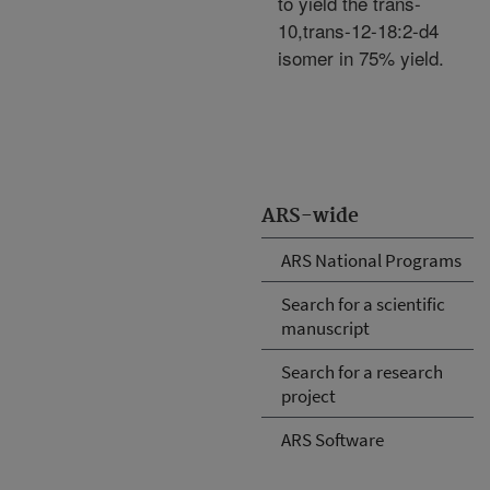
to yield the trans-
10,trans-12-18:2-d4
isomer in 75% yield.
ARS-wide
ARS National Programs
Search for a scientific
manuscript
Search for a research
project
ARS Software