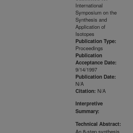
International
Symposium on the
Synthesis and
Application of
Isotopes
Publication Type:
Proceedings
Publication
Acceptance Date:
9/14/1997
Publication Date:
N/A
N/A
Citation:
Interpretive
Summary:
Technical Abstract:
An 8-step synthesis