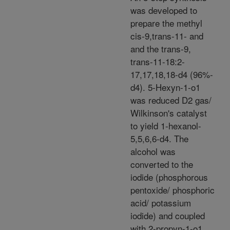
was developed to
prepare the methyl
cis-9,trans-11- and
and the trans-9,
trans-11-18:2-
17,17,18,18-d4 (96%-
d4). 5-Hexyn-1-o1
was reduced D2 gas/
Wilkinson's catalyst
to yield 1-hexanol-
5,5,6,6-d4. The
alcohol was
converted to the
iodide (phosphorous
pentoxide/ phosphoric
acid/ potassium
iodide) and coupled
with 2-propyn-1-o1