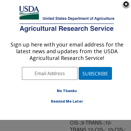
An official website of the United States government
Here's how you know
MENU
Agricultural Research Service
ARS Home
»
Research
»
Publications at this
Sign up here with your email address for the
U.S. DEPARTMENT OF AGRICULTURE
Location
» Publication
latest news and updates from the USDA
#86880
Agricultural Research Service!
No Thanks
SYNTHESIS OF
Title:
FIVE CONJUGATED
Remind Me Later
LINOLEIC ACID
ISOMERS (9-TRANS,11-
CIS-;9-TRANS-;10-
TRANS,12-CIS-; 10-CIS-;