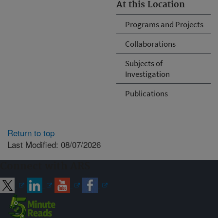
At this Location
Programs and Projects
Collaborations
Subjects of
Investigation
Publications
Return to top
Last Modified: 08/07/2026
Connect with ARS