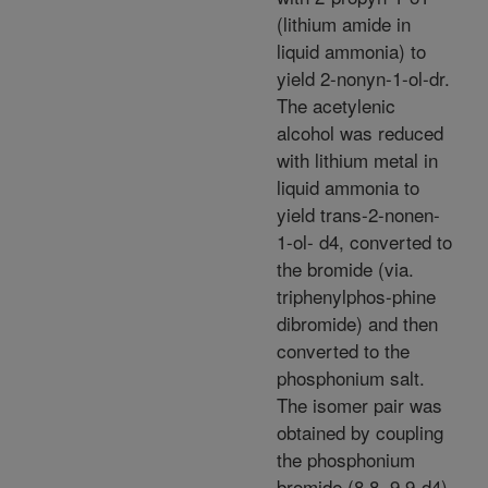
(lithium amide in
liquid ammonia) to
yield 2-nonyn-1-ol-dr.
The acetylenic
alcohol was reduced
with lithium metal in
liquid ammonia to
yield trans-2-nonen-
1-ol- d4, converted to
the bromide (via.
triphenylphos-phine
dibromide) and then
converted to the
phosphonium salt.
The isomer pair was
obtained by coupling
the phosphonium
bromide (8,8, 9,9-d4)