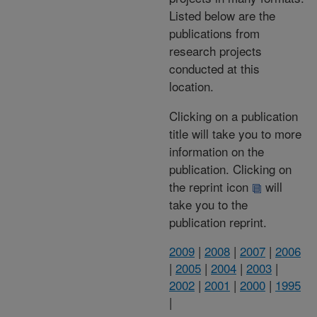
Listed below are the
publications from
research projects
conducted at this
location.
Clicking on a publication
title will take you to more
information on the
publication. Clicking on
the reprint icon
will
take you to the
publication reprint.
2009
|
2008
|
2007
|
2006
|
2005
|
2004
|
2003
|
2002
|
2001
|
2000
|
1995
|