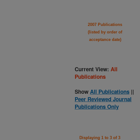
2007 Publications
(listed by order of
acceptance date)
Current View:
All
Publications
Show
All Publications
||
Peer Reviewed Journal
Publications Only
Displaying 1 to 3 of 3