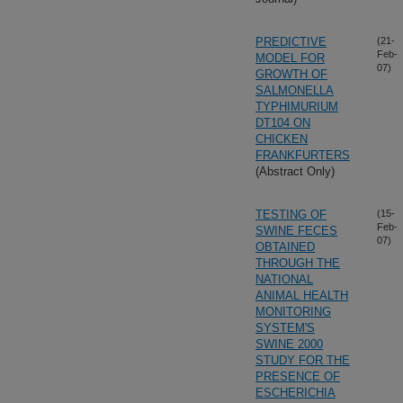
PREDICTIVE
(21-
Feb-
MODEL FOR
07)
GROWTH OF
SALMONELLA
TYPHIMURIUM
DT104 ON
CHICKEN
FRANKFURTERS
(Abstract Only)
TESTING OF
(15-
Feb-
SWINE FECES
07)
OBTAINED
THROUGH THE
NATIONAL
ANIMAL HEALTH
MONITORING
SYSTEM'S
SWINE 2000
STUDY FOR THE
PRESENCE OF
ESCHERICHIA