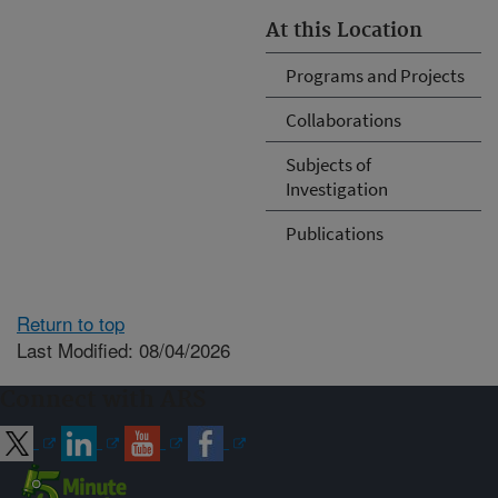
At this Location
Programs and Projects
Collaborations
Subjects of
Investigation
Publications
Return to top
Last Modified: 08/04/2026
Connect with ARS