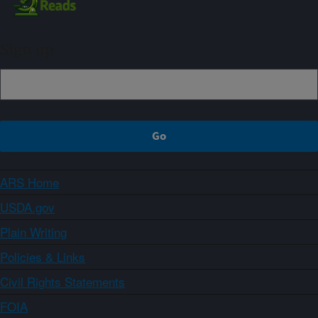
Sign up
ARS Home
USDA.gov
Plain Writing
Policies & Links
Civil Rights Statements
FOIA