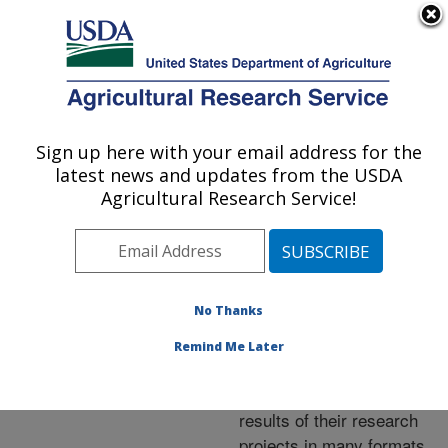
An official website of the United States government
Here's how you know
MENU
Agricultural Research Service
ARS Home
»
Research
»
Publications at this
Sign up here with your email address for the
U.S. DEPARTMENT OF AGRICULTURE
Location
» Publications at
latest news and updates from the USDA
this Location
Agricultural Research Service!
No Thanks
Publications at this
Remind Me Later
Location
ARS scientists publish
results of their research
projects in many formats.