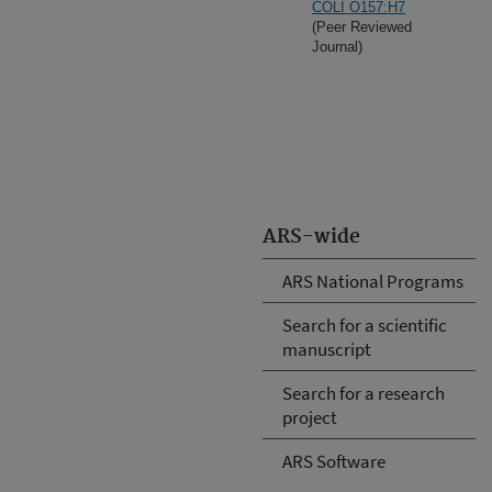
COLI O157:H7
(Peer Reviewed
Journal)
ARS-wide
ARS National Programs
Search for a scientific
manuscript
Search for a research
project
ARS Software