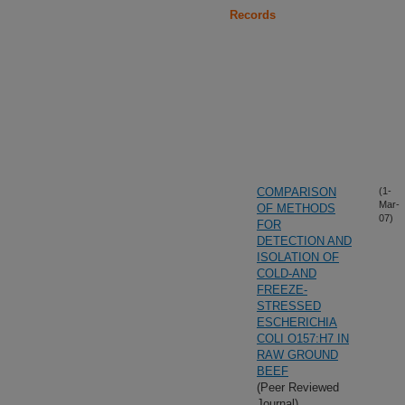
Records
COMPARISON
(1-
Mar-
OF METHODS
07)
FOR
DETECTION AND
ISOLATION OF
COLD-AND
FREEZE-
STRESSED
ESCHERICHIA
COLI O157:H7 IN
RAW GROUND
BEEF
(Peer Reviewed
Journal)