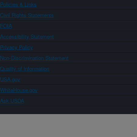
Policies & Links
Civil Rights Statements
FOIA
Accessibility Statement
Privacy Policy
Non-Discrimination Statement
Quality of Information
USA.gov
WhiteHouse.gov
Ask USDA