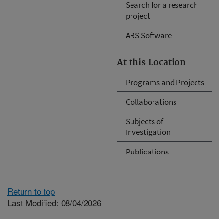
Search for a research
project
ARS Software
At this Location
Programs and Projects
Collaborations
Subjects of
Investigation
Publications
Return to top
Last Modified: 08/04/2026