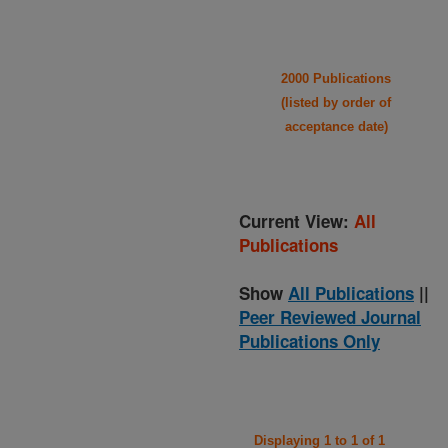
2000 Publications
(listed by order of
acceptance date)
Current View:
All
Publications
Show
All Publications
||
Peer Reviewed Journal
Publications Only
Displaying 1 to 1 of 1