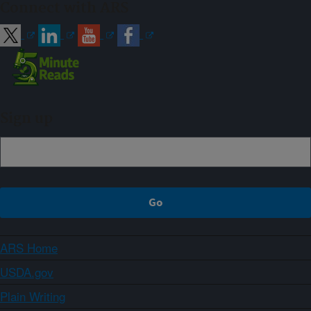
Connect with ARS
Sign up
ARS Home
USDA.gov
Plain Writing