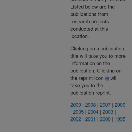
Listed below are the
publications from
research projects
conducted at this
location.
Clicking on a publication
title will take you to more
information on the
publication. Clicking on
the reprint icon
will
take you to the
publication reprint.
2009
|
2008
|
2007
|
2006
|
2005
|
2004
|
2003
|
2002
|
2001
|
2000
|
1995
|