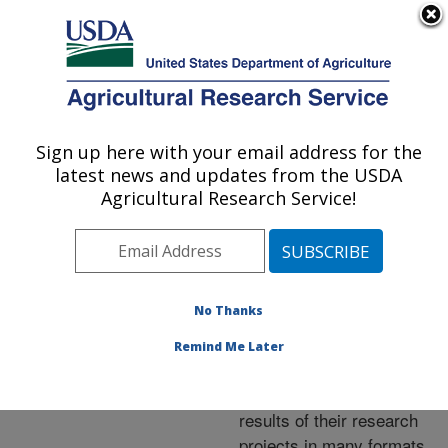
An official website of the United States government
Here's how you know
MENU
Agricultural Research Service
ARS Home
»
Research
»
Publications at this
Sign up here with your email address for the
U.S. DEPARTMENT OF AGRICULTURE
Location
» Publications at
latest news and updates from the USDA
this Location
Agricultural Research Service!
No Thanks
Publications at this
Remind Me Later
Location
ARS scientists publish
results of their research
projects in many formats.