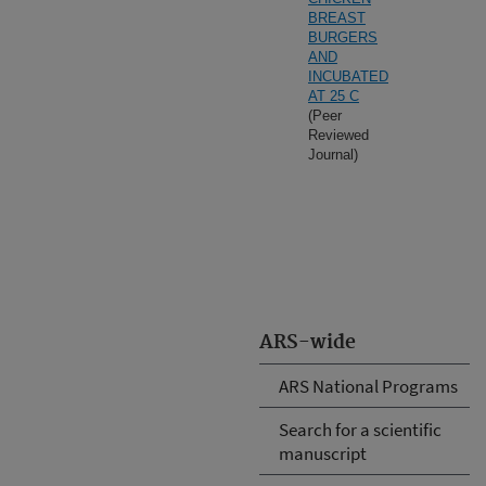
BREAST
BURGERS
AND
INCUBATED
AT 25 C
(Peer
Reviewed
Journal)
ARS-wide
ARS National Programs
Search for a scientific
manuscript