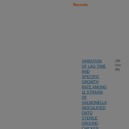
Records
VARIATION
(30-
Oct-
OF LAG TIME
00)
AND
SPECIFIC
GROWTH
RATE AMONG
11 STRAINS
OF
SALMONELLA
INOCULATED
ONTO
STERILE
GROUND
CHICKEN