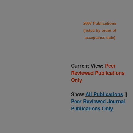
2007 Publications
(listed by order of
acceptance date)
Current View:
Peer
Reviewed Publications
Only
Show
All Publications
||
Peer Reviewed Journal
Publications Only