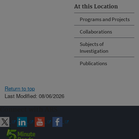
At this Location
Programs and Projects
Collaborations
Subjects of
Investigation
Publications
Return to top
Last Modified: 08/06/2026
Connect with ARS