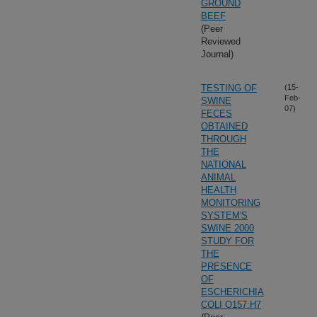
GROUND
BEEF
(Peer
Reviewed
Journal)
TESTING OF
(15-
Feb-
SWINE
07)
FECES
OBTAINED
THROUGH
THE
NATIONAL
ANIMAL
HEALTH
MONITORING
SYSTEM'S
SWINE 2000
STUDY FOR
THE
PRESENCE
OF
ESCHERICHIA
COLI O157:H7