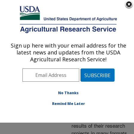
An official website of the United States government
Here's how you know
MENU
Agricultural Research Service
ARS Home
»
Research
»
Publications at this
Sign up here with your email address for the
U.S. DEPARTMENT OF AGRICULTURE
Location
» Publications at
latest news and updates from the USDA
this Location
Agricultural Research Service!
No Thanks
Publications at this
Remind Me Later
Location
ARS scientists publish
results of their research
projects in many formats.