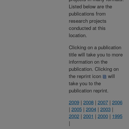
Listed below are the
publications from
research projects
conducted at this
location.
Clicking on a publication
title will take you to more
information on the
publication. Clicking on
the reprint icon
will
take you to the
publication reprint.
2009
|
2008
|
2007
|
2006
|
2005
|
2004
|
2003
|
2002
|
2001
|
2000
|
1995
|