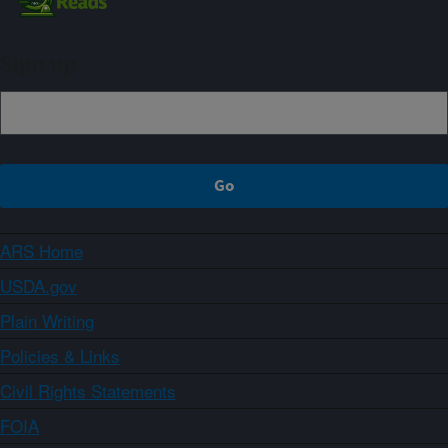
Sign up
ARS Home
USDA.gov
Plain Writing
Policies & Links
Civil Rights Statements
FOIA