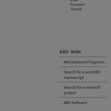
(Peer
Reviewed
Journal)
ARS-wide
ARS National Programs
Search for a scientific
manuscript
Search for a research
project
ARS Software