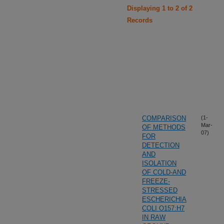
Displaying 1 to 2 of 2
Records
COMPARISON
(1-
Mar-
OF METHODS
07)
FOR
DETECTION
AND
ISOLATION
OF COLD-AND
FREEZE-
STRESSED
ESCHERICHIA
COLI O157:H7
IN RAW