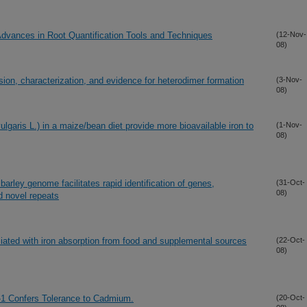
dvances in Root Quantification Tools and Techniques
(12-Nov-
08)
ion, characterization, and evidence for heterodimer formation
(3-Nov-
08)
ulgaris L.) in a maize/bean diet provide more bioavailable iron to
(1-Nov-
08)
rley genome facilitates rapid identification of genes,
(31-Oct-
08)
 novel repeats
ciated with iron absorption from food and supplemental sources
(22-Oct-
08)
1 Confers Tolerance to Cadmium.
(20-Oct-