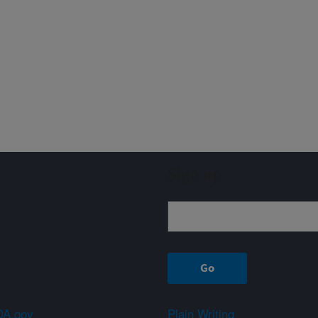
Sign up
A.gov
Plain Writing