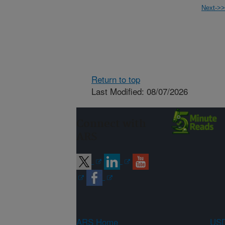
Next->>
Return to top
Last Modified: 08/07/2026
Connect with
ARS
ARS Home
USD