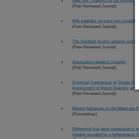
New DArT markers for oat provide e
(Peer Reviewed Journal)
Milk peptides increase iron solubilit
(Peer Reviewed Journal)
The Sorghum bicolor genome and the 
(Peer Reviewed Journal)
Association genetics in barley
(Peer Reviewed Journal)
Empirical Comparison of Simple Seq
Assessment of Maize Diversity and 
(Peer Reviewed Journal)
Recent Advances on the Molecular B
(Proceedings)
Differential fruit gene expression in
storage revealed by a heterologous f