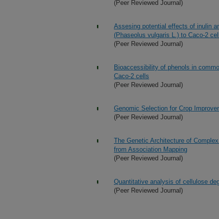
(Peer Reviewed Journal)
Assesing potential effects of inulin 
(Phaseolus vulgaris L.) to Caco-2 cel
(Peer Reviewed Journal)
Bioaccessibility of phenols in common
Caco-2 cells
(Peer Reviewed Journal)
Genomic Selection for Crop Improve
(Peer Reviewed Journal)
The Genetic Architecture of Complex
from Association Mapping
(Peer Reviewed Journal)
Quantitative analysis of cellulose deg
(Peer Reviewed Journal)