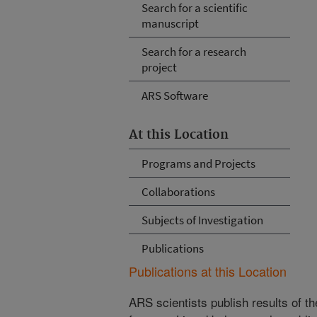
Search for a scientific
manuscript
Search for a research
project
ARS Software
At this Location
Programs and Projects
Collaborations
Subjects of Investigation
Publications
Publications at this Location
ARS scientists publish results of t