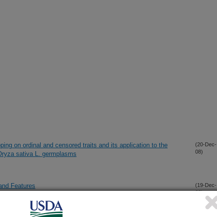
ng on ordinal and censored traits and its application to the
(20-Dec-
08)
 Oryza sativa L. germplasms
and Features
(19-Dec-
08)