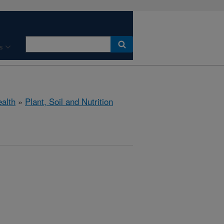
s
ealth
»
Plant, Soil and Nutrition