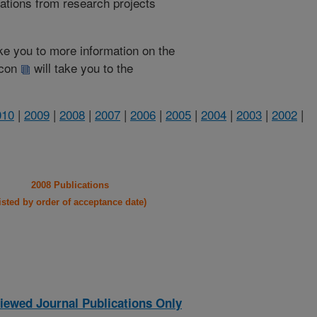
cations from research projects
take you to more information on the
 icon
will take you to the
010
|
2009
|
2008
|
2007
|
2006
|
2005
|
2004
|
2003
|
2002
|
2008 Publications
listed by order of acceptance date)
iewed Journal Publications Only