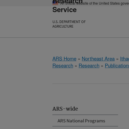
Research
An official website of the United States gov
Service
U.S. DEPARTMENT OF
AGRICULTURE
ARS Home
»
Northeast Area
»
Ith
Research
»
Research
»
Publication
ARS-wide
ARS National Programs