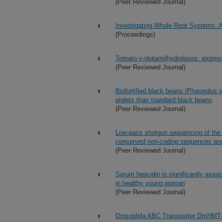
(Peer Reviewed Journal)
Investigating Whole Root Systems: A
(Proceedings)
Tomato y-glutamilhydrolases: express
(Peer Reviewed Journal)
Biofortified black beans (Phaseolus v
piglets than standard black beans
(Peer Reviewed Journal)
Low-pass shotgun sequencing of the ba
conserved non-coding sequences and
(Peer Reviewed Journal)
Serum hepcidin is significantly asso
in healthy young woman
(Peer Reviewed Journal)
Drosophila ABC Transporter DmHMT-