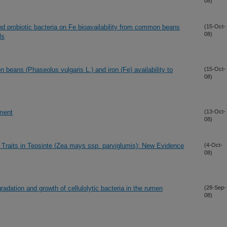
08)
and probiotic bacteria on Fe bioavailability from common beans
(15-Oct-
08)
ls
 beans (Phaseolus vulgaris L.) and iron (Fe) availability to
(15-Oct-
08)
ment
(13-Oct-
08)
 Traits in Teosinte (Zea mays ssp. parviglumis): New Evidence
(4-Oct-
08)
radation and growth of cellulolytic bacteria in the rumen
(28-Sep-
08)