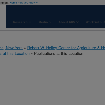
ernment
Here's how you know
Research
Media
About ARS
Work With U
aca, New York
»
Robert W. Holley Center for Agriculture & H
s at this Location
» Publications at this Location