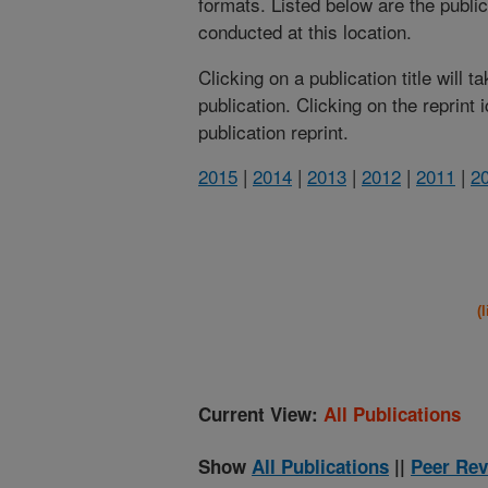
formats. Listed below are the publi
conducted at this location.
Clicking on a publication title will 
publication. Clicking on the reprint
publication reprint.
2015
|
2014
|
2013
|
2012
|
2011
|
2
(
Current View:
All Publications
Show
All Publications
||
Peer Rev