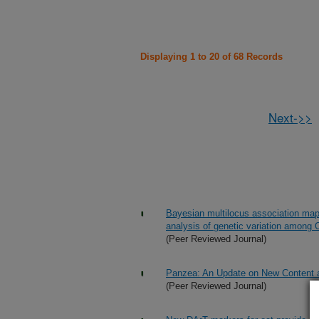
Displaying 1 to 20 of 68 Records
Next->>
Bayesian multilocus association mappi
analysis of genetic variation among
(Peer Reviewed Journal)
Panzea: An Update on New Content 
(Peer Reviewed Journal)