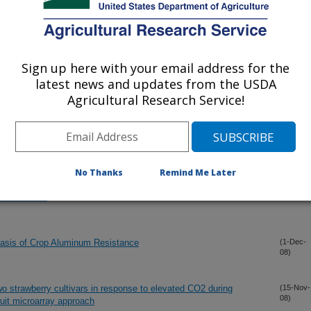
nhanced map coverage and global germplasm characterization
(16-Dec-
08)
y in water but do not affect DMT-1 expression in Caco-2 cells
(12-Dec-
08)
Sign up here with your email address for the
latest news and updates from the USDA
diversification of grasses
(9-Dec-
Agricultural Research Service!
08)
(7-Dec-
08)
No Thanks
Remind Me Later
uence Repeats and Single Nucleotide Polymorphisms in
(2-Dec-
08)
Relatedness
asis of Crop Aluminum Resistance
(1-Dec-
08)
 two strawberry cultivars in response to elevated CO2 during
(15-Nov-
08)
ruit microarray approach