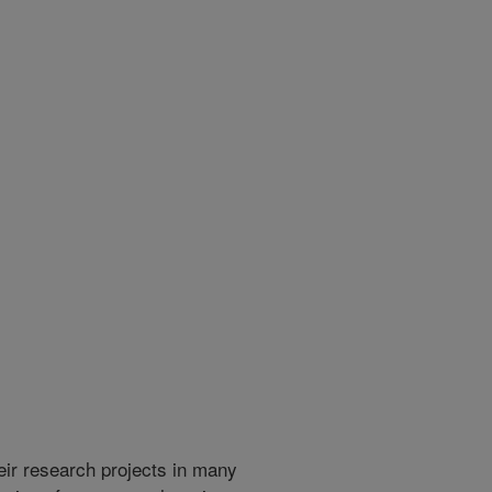
heir research projects in many