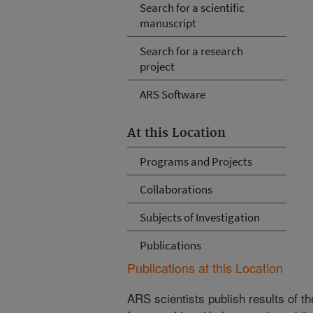
Search for a scientific
manuscript
Search for a research
project
ARS Software
At this Location
Programs and Projects
Collaborations
Subjects of Investigation
Publications
Publications at this Location
ARS scientists publish results of t