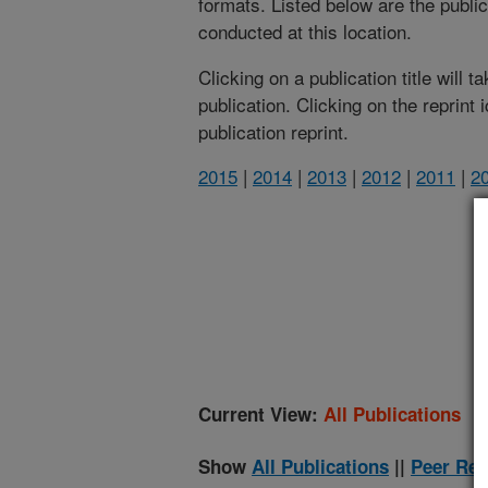
formats. Listed below are the publi
conducted at this location.
Clicking on a publication title will 
publication. Clicking on the reprint
publication reprint.
2015
|
2014
|
2013
|
2012
|
2011
|
2
(
Current View:
All Publications
Show
All Publications
||
Peer Rev