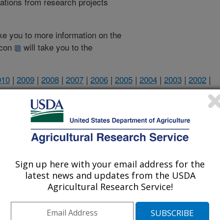
cations from research projects
take you to more information on the
 icon
will take you to the
010
|
2009
|
2008
|
2007
|
2006
|
2005
|
2004
|
2003
|
2002
|
2002 Publications
listed by order of acceptance date)
Sign up here with your email address for the
latest news and updates from the USDA
Agricultural Research Service!
iewed Journal Publications Only