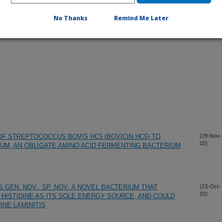
No Thanks
Remind Me Later
 OF STREPTOCOCCUS BOVIS HC5 (BOVICIN HC5) TO
(29-Nov-
02)
LUM, AN OBLIGATE AMINO ACID FERMENTING BACTERIUM
 GEN. NOV., SP. NOV: A NOVEL BACTERIUM THAT
(23-Oct-
02)
 HISTIDINE AS ITS SOLE ENERGY SOURCE, AND COULD
INE LAMINITIS