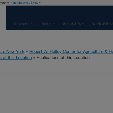
ernment
Here's how you know
Research
Media
About ARS
Work With U
aca, New York
»
Robert W. Holley Center for Agriculture & H
s at this Location
» Publications at this Location