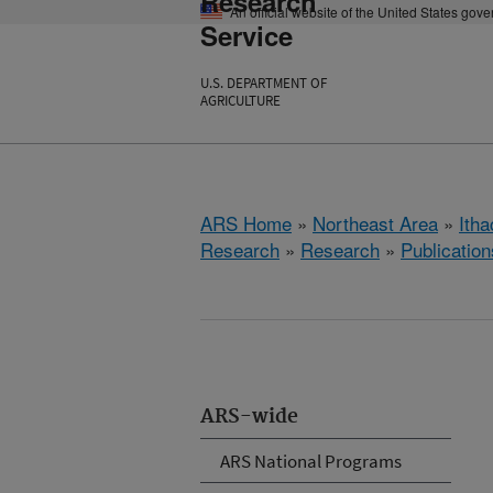
Research
An official website of the United States gov
Service
U.S. DEPARTMENT OF
AGRICULTURE
ARS Home
»
Northeast Area
»
Ith
Research
»
Research
»
Publication
ARS-wide
ARS National Programs