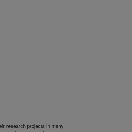
heir research projects in many