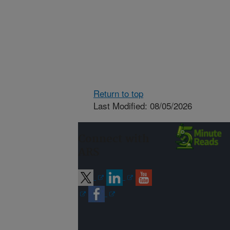
Return to top
Last Modified: 08/05/2026
Connect with
ARS