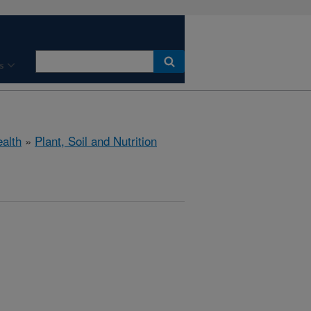
s
ealth
»
Plant, Soil and Nutrition