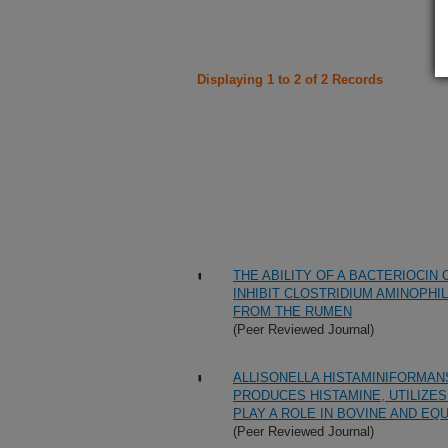
Displaying 1 to 2 of 2 Records
THE ABILITY OF A BACTERIOCIN
INHIBIT CLOSTRIDIUM AMINOPHI
FROM THE RUMEN
(Peer Reviewed Journal)
ALLISONELLA HISTAMINIFORMANS
PRODUCES HISTAMINE, UTILIZES
PLAY A ROLE IN BOVINE AND EQU
(Peer Reviewed Journal)