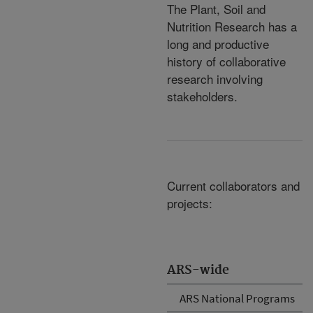
The Plant, Soil and
Nutrition Research has a
long and productive
history of collaborative
research involving
stakeholders.
Current collaborators and
projects:
ARS-wide
ARS National Programs