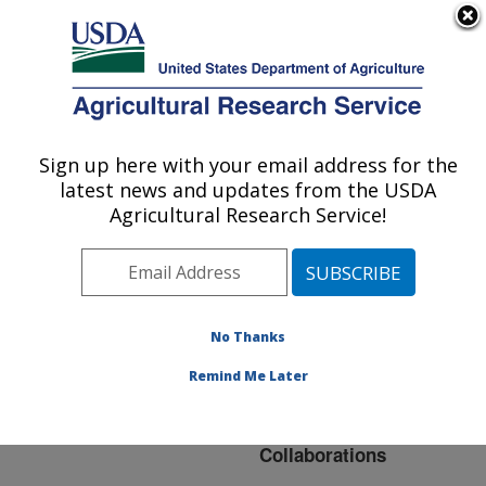
An official website of the United States government
Here's how you know
MENU
Agricultural Research Service
ARS Home
»
Northeast
Area
»
Ithaca, New York
Sign up here with your email address for the
U.S. DEPARTMENT OF AGRICULTURE
»
Robert W. Holley
latest news and updates from the USDA
Center for Agriculture &
Agricultural Research Service!
Health
»
Plant, Soil and
Nutrition Research
»
Research
»
Collaborations
No Thanks
Remind Me Later
Collaborations