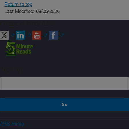
Return to top
Last Modified: 08/05/2026
Connect with ARS
Sign up
ARS Home