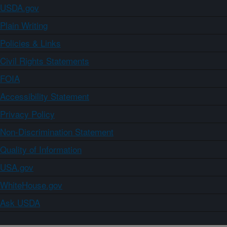
USDA.gov
Plain Writing
Policies & Links
Civil Rights Statements
FOIA
Accessibility Statement
Privacy Policy
Non-Discrimination Statement
Quality of Information
USA.gov
WhiteHouse.gov
Ask USDA