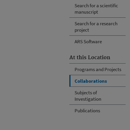
Search for a scientific
manuscript
Search for a research
project
ARS Software
At this Location
Programs and Projects
Collaborations
Subjects of
Investigation
Publications