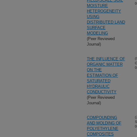
FIELD-SCALE SOIL
0
MOISTURE
HETEROGENEITY
USING
DISTRIBUTED LAND
SURFACE
MODELING
(Peer Reviewed
Journal)
THE INFLUENCE OF
(
O
ORGANIC MATTER
0
ON THE
ESTIMATION OF
SATURATED
HYDRAULIC
CONDUCTIVITY
(Peer Reviewed
Journal)
COMPOUNDING
(
S
AND MOLDING OF
0
POLYETHYLENE
COMPOSITES