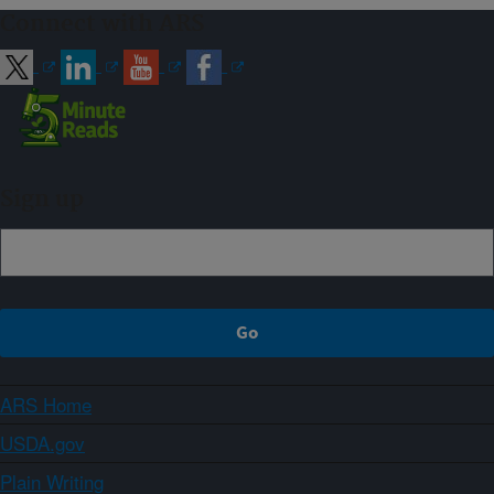
Connect with ARS
Sign up
ARS Home
USDA.gov
Plain Writing