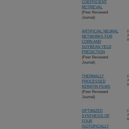
COEFFICIENT
RETRIEVAL
(Peer Reviewed
Journal)
ARTIFICIAL NEURAL
(
J
NETWORKS FOR
0
CORN AND
SOYBEAN YELD
PREDICTION
(Peer Reviewed
Journal)
THERMALLY
(
J
PROCESSED
0
KERATIN FILMS
(Peer Reviewed
Journal)
OPTIMIZED
(
J
SYNTHESIS OF
0
FOUR
ISOTOPICALLY