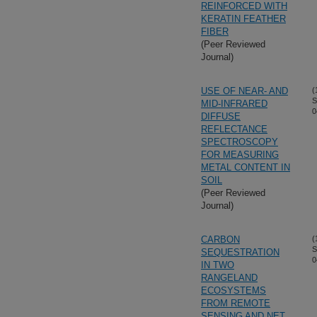
REINFORCED WITH
KERATIN FEATHER
FIBER
(Peer Reviewed
Journal)
USE OF NEAR- AND
(
S
MID-INFRARED
0
DIFFUSE
REFLECTANCE
SPECTROSCOPY
FOR MEASURING
METAL CONTENT IN
SOIL
(Peer Reviewed
Journal)
CARBON
(
S
SEQUESTRATION
0
IN TWO
RANGELAND
ECOSYSTEMS
FROM REMOTE
SENSING AND NET