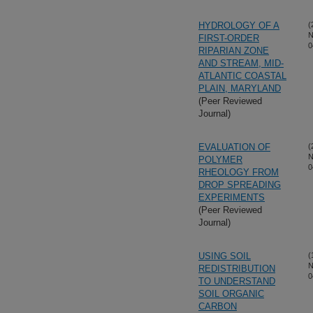
HYDROLOGY OF A
(
N
FIRST-ORDER
0
RIPARIAN ZONE
AND STREAM, MID-
ATLANTIC COASTAL
PLAIN, MARYLAND
(Peer Reviewed
Journal)
EVALUATION OF
(
N
POLYMER
0
RHEOLOGY FROM
DROP SPREADING
EXPERIMENTS
(Peer Reviewed
Journal)
USING SOIL
(
N
REDISTRIBUTION
0
TO UNDERSTAND
SOIL ORGANIC
CARBON