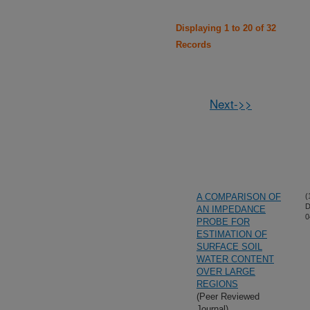
Displaying 1 to 20 of 32
Records
Next->>
A COMPARISON OF
(
D
AN IMPEDANCE
0
PROBE FOR
ESTIMATION OF
SURFACE SOIL
WATER CONTENT
OVER LARGE
REGIONS
(Peer Reviewed
Journal)