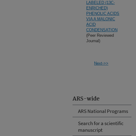
LABELED (13C-
ENRICHED)
PHENOLIC ACIDS
VIA A MALONIC
ACID
CONDENSATION
(Peer Reviewed
Journal)
Next->>
ARS-wide
ARS National Programs
Search for a scientific
manuscript