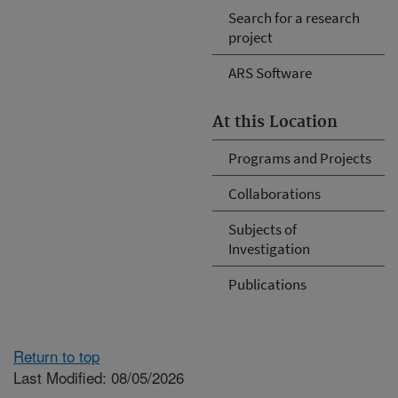
Search for a research
project
ARS Software
At this Location
Programs and Projects
Collaborations
Subjects of
Investigation
Publications
Return to top
Last Modified: 08/05/2026