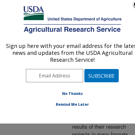
An official website of the United States government
Here's how you know
MENU
Agricultural Research Service
ARS Home
»
Research
»
Publications at this
Sign up here with your email address for the late
U.S. DEPARTMENT OF AGRICULTURE
Location
» Publications at
news and updates from the USDA Agricultural
this Location
Research Service!
No Thanks
Publications at this
Remind Me Later
Location
ARS scientists publish
results of their research
projects in many formats.