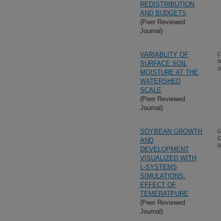
REDISTRIBUTION
AND BUDGETS
(Peer Reviewed
Journal)
VARIABLITY OF
(
N
SURFACE SOIL
0
MOISTURE AT THE
WATERSHED
SCALE
(Peer Reviewed
Journal)
SOYBEAN GROWTH
(
O
AND
0
DEVELOPMENT
VISUALIZED WITH
L-SYSTEMS
SIMULATIONS:
EFFECT OF
TEMERATPURE
(Peer Reviewed
Journal)