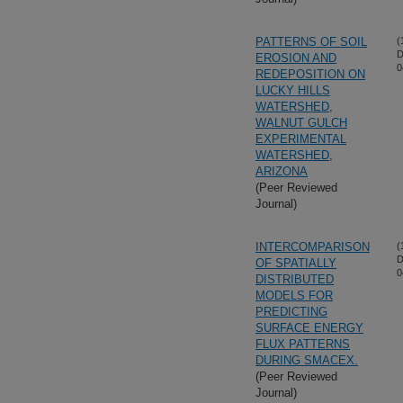
PATTERNS OF SOIL
(
D
EROSION AND
0
REDEPOSITION ON
LUCKY HILLS
WATERSHED,
WALNUT GULCH
EXPERIMENTAL
WATERSHED,
ARIZONA
(Peer Reviewed
Journal)
INTERCOMPARISON
(
D
OF SPATIALLY
0
DISTRIBUTED
MODELS FOR
PREDICTING
SURFACE ENERGY
FLUX PATTERNS
DURING SMACEX.
(Peer Reviewed
Journal)