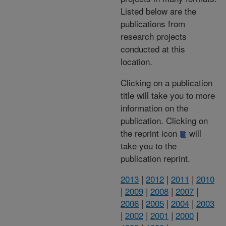
Listed below are the
publications from
research projects
conducted at this
location.
Clicking on a publication
title will take you to more
information on the
publication. Clicking on
the reprint icon
will
take you to the
publication reprint.
2013
|
2012
|
2011
|
2010
|
2009
|
2008
|
2007
|
2006
|
2005
|
2004
|
2003
|
2002
|
2001
|
2000
|