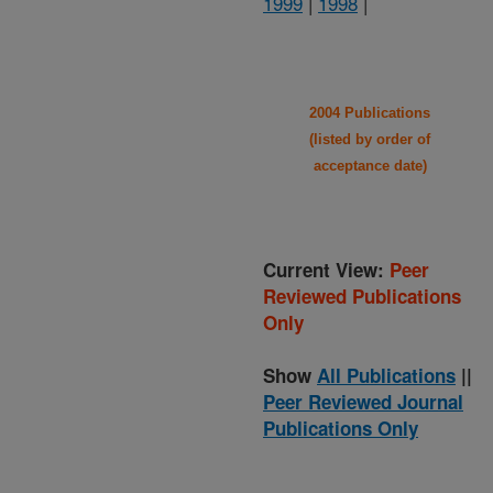
1999
|
1998
|
2004 Publications
(listed by order of
acceptance date)
Current View:
Peer
Reviewed Publications
Only
Show
All Publications
||
Peer Reviewed Journal
Publications Only