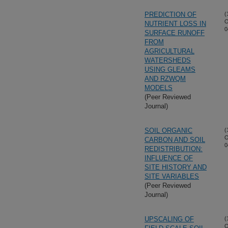
PREDICTION OF
(
O
NUTRIENT LOSS IN
0
SURFACE RUNOFF
FROM
AGRICULTURAL
WATERSHEDS
USING GLEAMS
AND RZWQM
MODELS
(Peer Reviewed
Journal)
SOIL ORGANIC
(
O
CARBON AND SOIL
0
REDISTRIBUTION:
INFLUENCE OF
SITE HISTORY AND
SITE VARIABLES
(Peer Reviewed
Journal)
UPSCALING OF
(
O