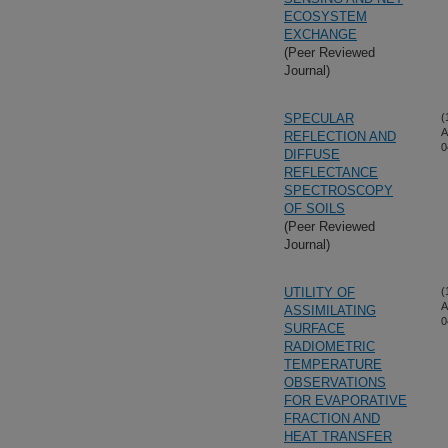
ECOSYSTEM
EXCHANGE
(Peer Reviewed
Journal)
SPECULAR
(
A
REFLECTION AND
0
DIFFUSE
REFLECTANCE
SPECTROSCOPY
OF SOILS
(Peer Reviewed
Journal)
UTILITY OF
(
A
ASSIMILATING
0
SURFACE
RADIOMETRIC
TEMPERATURE
OBSERVATIONS
FOR EVAPORATIVE
FRACTION AND
HEAT TRANSFER