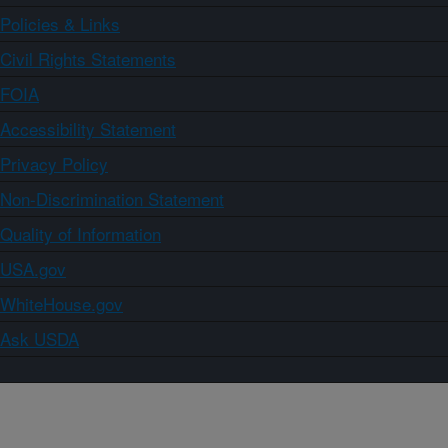
Policies & Links
Civil Rights Statements
FOIA
Accessibility Statement
Privacy Policy
Non-Discrimination Statement
Quality of Information
USA.gov
WhiteHouse.gov
Ask USDA