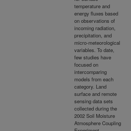
temperature and
energy fluxes based
on observations of
incoming radiation,
precipitation, and
micro-meteorological
variables. To date,
few studies have
focused on
intercomparing
models from each
category. Land
surface and remote
sensing data sets
collected during the
2002 Soil Moisture
Atmosphere Coupling
Experiment