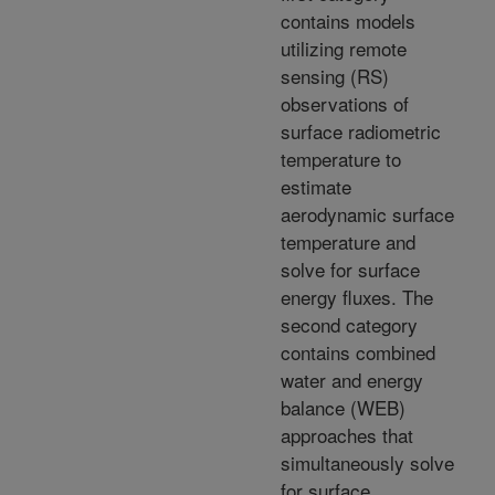
contains models
utilizing remote
sensing (RS)
observations of
surface radiometric
temperature to
estimate
aerodynamic surface
temperature and
solve for surface
energy fluxes. The
second category
contains combined
water and energy
balance (WEB)
approaches that
simultaneously solve
for surface