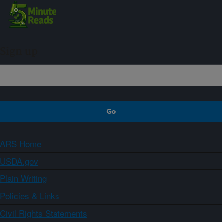
Sign up
ARS Home
USDA.gov
Plain Writing
Policies & Links
Civil Rights Statements