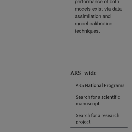
performance of both
models exist via data
assimilation and
model calibration
techniques.
ARS-wide
ARS National Programs
Search for a scientific
manuscript
Search for a research
project