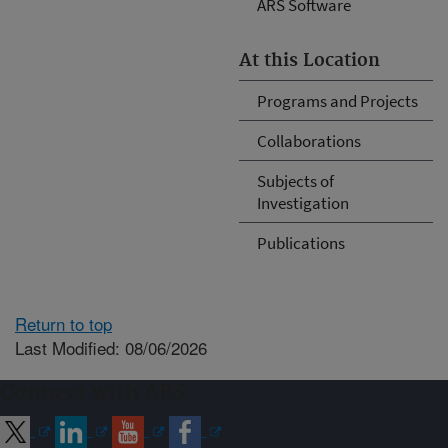
ARS Software
At this Location
Programs and Projects
Collaborations
Subjects of
Investigation
Publications
Return to top
Last Modified: 08/06/2026
Connect with ARS