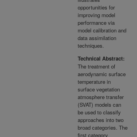
opportunities for
improving model
performance via
model calibration and
data assimilation
techniques.
Technical Abstract:
The treatment of
aerodynamic surface
temperature in
surface vegetation
atmosphere transfer
(SVAT) models can
be used to classify
approaches into two
broad categories. The
first category