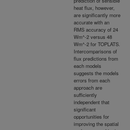
prediction of sensible
heat flux, however,
are significantly more
accurate with an
RMS accuracy of 24
Wm^-2 versus 48
Wm^-2 for TOPLATS.
Intercomparisons of
flux predictions from
each models
suggests the models
errors from each
approach are
sufficiently
independent that
significant
opportunities for
improving the spatial