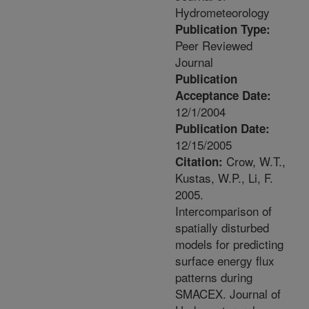
Hydrometeorology
Publication Type:
Peer Reviewed
Journal
Publication
Acceptance Date:
12/1/2004
Publication Date:
12/15/2005
Crow, W.T.,
Citation:
Kustas, W.P., Li, F.
2005.
Intercomparison of
spatially disturbed
models for predicting
surface energy flux
patterns during
SMACEX. Journal of