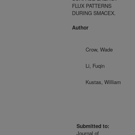
FLUX PATTERNS
DURING SMACEX.
Author
Crow, Wade
Li, Fuqin
Kustas, William
Submitted to:
Journal of