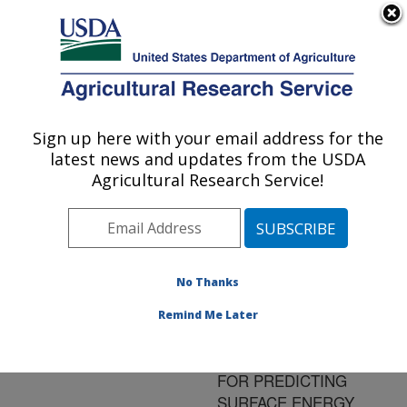
An official website of the United States government
Here's how you know
MENU
Agricultural Research Service
ARS Home
»
Research
»
Publications at this
Sign up here with your email address for the
U.S. DEPARTMENT OF AGRICULTURE
Location
» Publication
latest news and updates from the USDA
#165849
Agricultural Research Service!
No Thanks
Title:
INTERCOMPARISON OF
Remind Me Later
SPATIALLY
DISTRIBUTED MODELS
FOR PREDICTING
SURFACE ENERGY