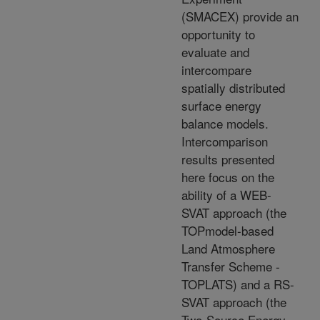
(SMACEX) provide an
opportunity to
evaluate and
intercompare
spatially distributed
surface energy
balance models.
Intercomparison
results presented
here focus on the
ability of a WEB-
SVAT approach (the
TOPmodel-based
Land Atmosphere
Transfer Scheme -
TOPLATS) and a RS-
SVAT approach (the
Two-Source Energy