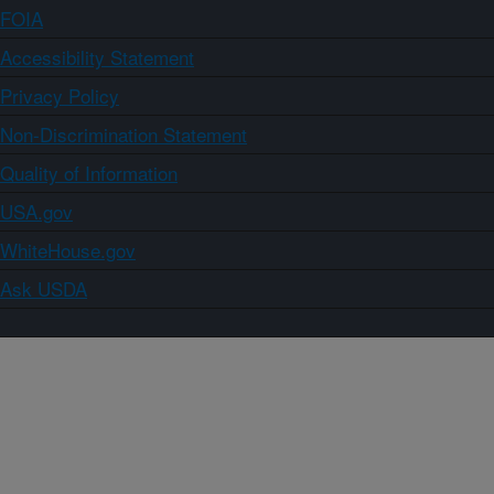
FOIA
Accessibility Statement
Privacy Policy
Non-Discrimination Statement
Quality of Information
USA.gov
WhiteHouse.gov
Ask USDA