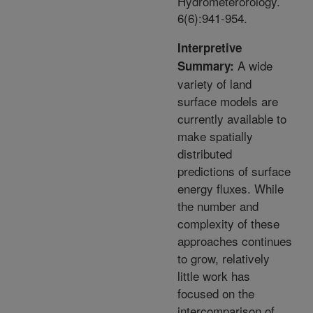
Hydrometerorology.
6(6):941-954.
Interpretive
A wide
Summary:
variety of land
surface models are
currently available to
make spatially
distributed
predictions of surface
energy fluxes. While
the number and
complexity of these
approaches continues
to grow, relatively
little work has
focused on the
intercomparison of