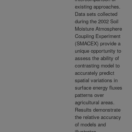
existing approaches.
Data sets collected
during the 2002 Soil
Moisture Atmosphere
Coupling Experiment
(SMACEX) provide a
unique opportunity to
assess the ability of
contrasting model to
accurately predict
spatial variations in
surface energy fluxes
patterns over
agricultural areas.
Results demonstrate
the relative accuracy
of models and
illustrates