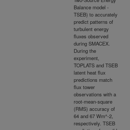
Balance model -
TSEB) to accurately
predict patterns of
turbulent energy
fluxes observed
during SMACEX.
During the
experiment,
TOPLATS and TSEB
latent heat flux
predictions match
flux tower
observations with a
root-mean-square
(RMS) accuracy of
64 and 67 Wm^-2,
respectively. TSEB