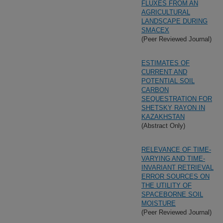
FLUXES FROM AN
AGRICULTURAL
LANDSCAPE DURING
SMACEX
(Peer Reviewed Journal)
ESTIMATES OF
CURRENT AND
POTENTIAL SOIL
CARBON
SEQUESTRATION FOR
SHETSKY RAYON IN
KAZAKHSTAN
(Abstract Only)
RELEVANCE OF TIME-
VARYING AND TIME-
INVARIANT RETRIEVAL
ERROR SOURCES ON
THE UTILITY OF
SPACEBORNE SOIL
MOISTURE
(Peer Reviewed Journal)