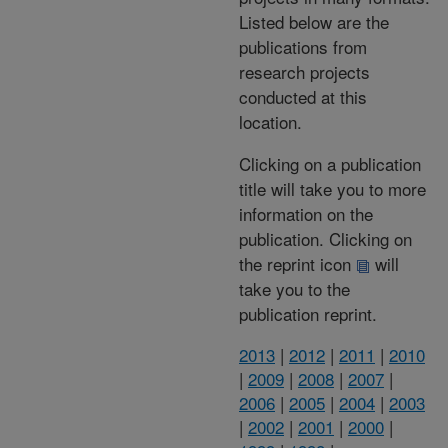
Listed below are the
publications from
research projects
conducted at this
location.
Clicking on a publication
title will take you to more
information on the
publication. Clicking on
the reprint icon
will
take you to the
publication reprint.
2013
|
2012
|
2011
|
2010
|
2009
|
2008
|
2007
|
2006
|
2005
|
2004
|
2003
|
2002
|
2001
|
2000
|