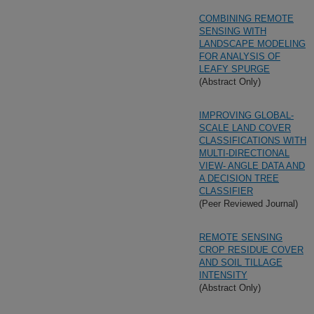
COMBINING REMOTE
SENSING WITH
LANDSCAPE MODELING
FOR ANALYSIS OF
LEAFY SPURGE
(Abstract Only)
IMPROVING GLOBAL-
SCALE LAND COVER
CLASSIFICATIONS WITH
MULTI-DIRECTIONAL
VIEW- ANGLE DATA AND
A DECISION TREE
CLASSIFIER
(Peer Reviewed Journal)
REMOTE SENSING
CROP RESIDUE COVER
AND SOIL TILLAGE
INTENSITY
(Abstract Only)