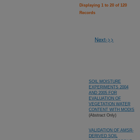
Displaying 1 to 20 of 120
Records
Next->>
SOIL MOISTURE
EXPERIMENTS 2004
AND 2005 FOR
EVALUATION OF
VEGETATION WATER
CONTENT WITH MODIS
(Abstract Only)
VALIDATION OF AMSR-
DERIVED SOIL