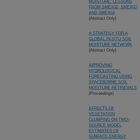
MOISTURE: LESSONS
FROM SMEX02, SMEX03
AND SMEX04
(Abstract Only)
A STRATEGY FOR A
GLOBAL IN-SITU SOIL
MOISTURE NETWORK
(Abstract Only)
IMPROVING
HYDROLOGICAL
FORECASTING USING
SPACEBORNE SOIL
MOISTURE RETRIEVALS
(Proceedings)
EFFECTS OF
VEGETATION
CLUMPING ON TWO-
SOURCE MODEL
ESTIMATES OF
SURFACE ENERGY