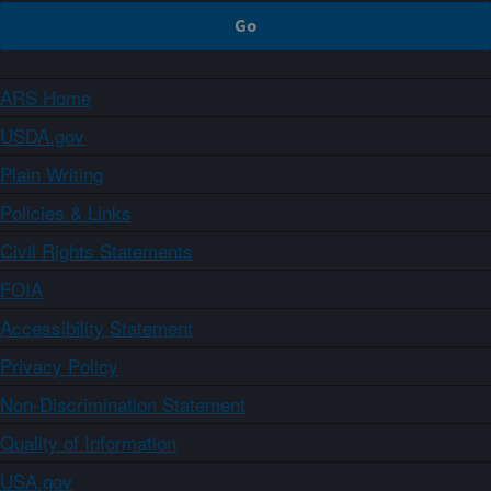
ARS Home
USDA.gov
Plain Writing
Policies & Links
Civil Rights Statements
FOIA
Accessibility Statement
Privacy Policy
Non-Discrimination Statement
Quality of Information
USA.gov