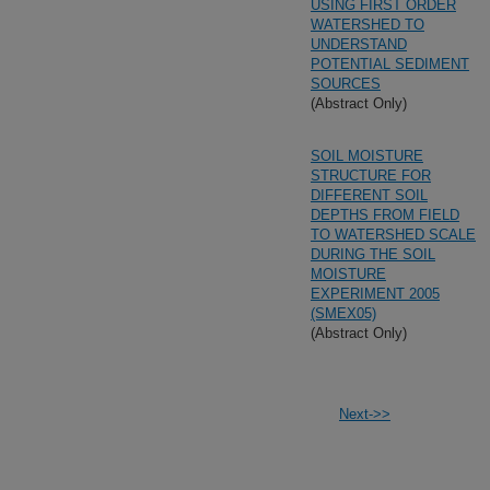
USING FIRST ORDER
WATERSHED TO
UNDERSTAND
POTENTIAL SEDIMENT
SOURCES
(Abstract Only)
SOIL MOISTURE
STRUCTURE FOR
DIFFERENT SOIL
DEPTHS FROM FIELD
TO WATERSHED SCALE
DURING THE SOIL
MOISTURE
EXPERIMENT 2005
(SMEX05)
(Abstract Only)
Next->>