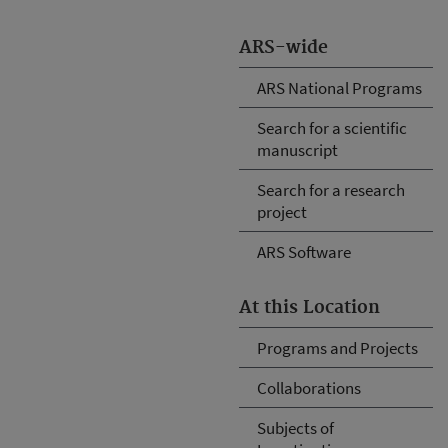
ARS-wide
ARS National Programs
Search for a scientific
manuscript
Search for a research
project
ARS Software
At this Location
Programs and Projects
Collaborations
Subjects of