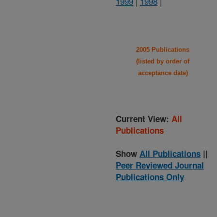
1999
|
1998
|
2005 Publications
(listed by order of
acceptance date)
Current View:
All
Publications
Show
All Publications
||
Peer Reviewed Journal
Publications Only