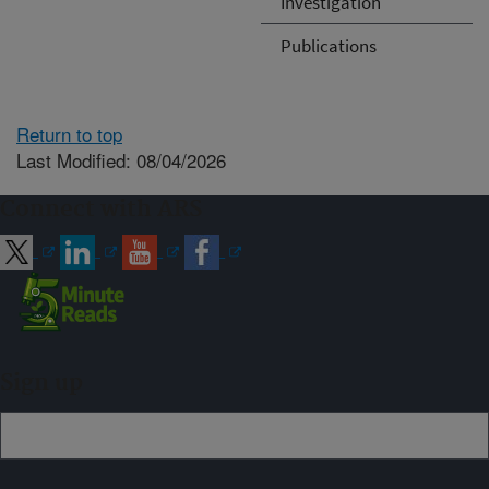
Investigation
Publications
Return to top
Last Modified: 08/04/2026
Connect with ARS
Sign up