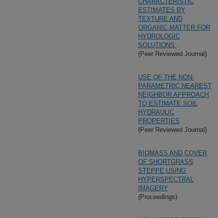
CHARACTERISTIC
ESTIMATES BY
TEXTURE AND
ORGANIC MATTER FOR
HYDROLOGIC
SOLUTIONS.
(Peer Reviewed Journal)
USE OF THE NON-
PARAMETRIC NEAREST
NEIGHBOR APPROACH
TO ESTIMATE SOIL
HYDRAULIC
PROPERTIES
(Peer Reviewed Journal)
BIOMASS AND COVER
OF SHORTGRASS
STEPPE USING
HYPERSPECTRAL
IMAGERY
(Proceedings)