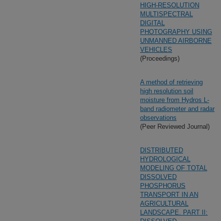
HIGH-RESOLUTION
MULTISPECTRAL
DIGITAL
PHOTOGRAPHY USING
UNMANNED AIRBORNE
VEHICLES
(Proceedings)
A method of retrieving
high resolution soil
moisture from Hydros L-
band radiometer and radar
observations
(Peer Reviewed Journal)
DISTRIBUTED
HYDROLOGICAL
MODELING OF TOTAL
DISSOLVED
PHOSPHORUS
TRANSPORT IN AN
AGRICULTURAL
LANDSCAPE. PART II: