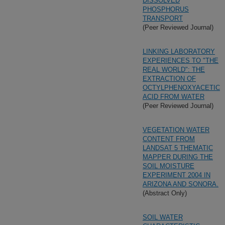
DISSOLVED
PHOSPHORUS
TRANSPORT
(Peer Reviewed Journal)
LINKING LABORATORY
EXPERIENCES TO "THE
REAL WORLD": THE
EXTRACTION OF
OCTYLPHENOXYACETIC
ACID FROM WATER
(Peer Reviewed Journal)
VEGETATION WATER
CONTENT FROM
LANDSAT 5 THEMATIC
MAPPER DURING THE
SOIL MOISTURE
EXPERIMENT 2004 IN
ARIZONA AND SONORA.
(Abstract Only)
SOIL WATER