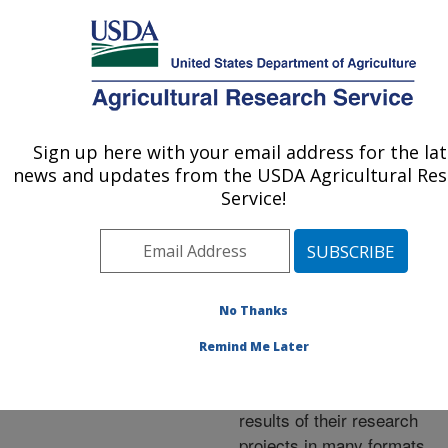
An official website of the United States government
Here's how you know
MENU
Agricultural Research Service
ARS Home
»
Research
»
Publications at this
Sign up here with your email address for the la
U.S. DEPARTMENT OF AGRICULTURE
Location
» Publications at
news and updates from the USDA Agricultural Re
this Location
Service!
No Thanks
Publications at this
Remind Me Later
Location
ARS scientists publish
results of their research
projects in many formats.