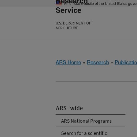
Research
An official website of the United States gov
Service
U.S. DEPARTMENT OF
AGRICULTURE
ARS Home
»
Research
»
Publicatio
ARS-wide
ARS National Programs
Search for a scientific