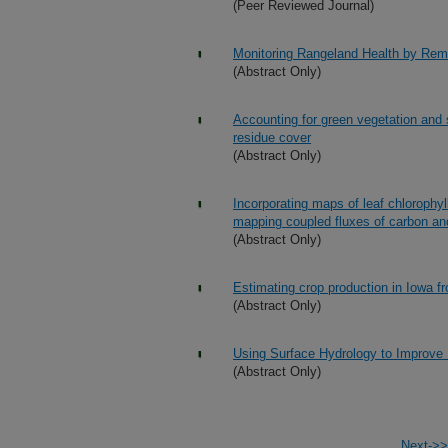
(Peer Reviewed Journal)
Monitoring Rangeland Health by Rem
(Abstract Only)
Accounting for green vegetation and s
residue cover
(Abstract Only)
Incorporating maps of leaf chlorophy
mapping coupled fluxes of carbon an
(Abstract Only)
Estimating crop production in Iowa 
(Abstract Only)
Using Surface Hydrology to Improve 
(Abstract Only)
Next->>