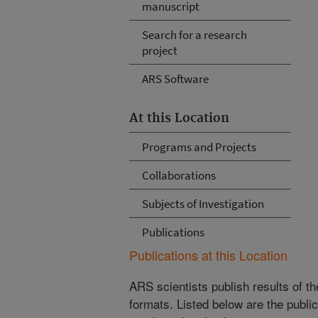
manuscript
Search for a research
project
ARS Software
At this Location
Programs and Projects
Collaborations
Subjects of Investigation
Publications
Publications at this Location
ARS scientists publish results of t
formats. Listed below are the publi