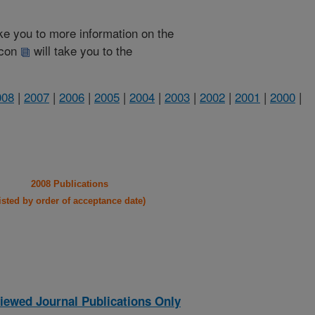
take you to more information on the
 icon
will take you to the
008
|
2007
|
2006
|
2005
|
2004
|
2003
|
2002
|
2001
|
2000
|
2008 Publications
listed by order of acceptance date)
iewed Journal Publications Only