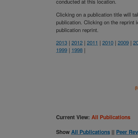
conducted at this location.
Clicking on a publication title will 
publication. Clicking on the reprint
publication reprint.
2013
|
2012
|
2011
|
2010
|
2009
|
2
1999
|
1998
|
(
Current View:
All Publications
Show
All Publications
||
Peer Rev