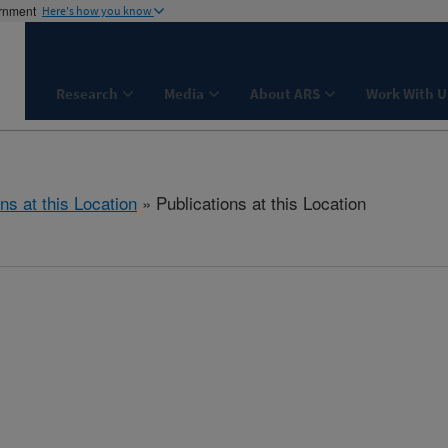
ernment
Here's how you know
Research
Media
About ARS
Work With U
ns at this Location
» Publications at this Location