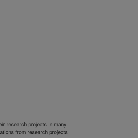
heir research projects in many
cations from research projects