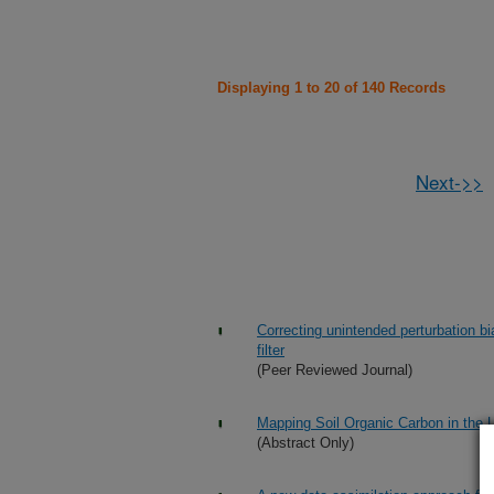
Displaying 1 to 20 of 140 Records
Next->>
Correcting unintended perturbation b
filter
(Peer Reviewed Journal)
Mapping Soil Organic Carbon in the 
(Abstract Only)