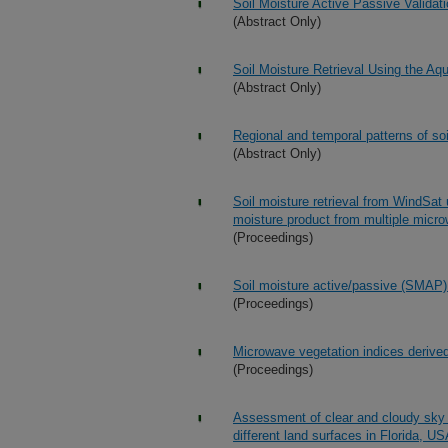
Soil Moisture Active Passive Valid
(Abstract Only)
Soil Moisture Retrieval Using the A
(Abstract Only)
Regional and temporal patterns of so
(Abstract Only)
Soil moisture retrieval from WindSat 
moisture product from multiple micr
(Proceedings)
Soil moisture active/passive (SMAP)
(Proceedings)
Microwave vegetation indices derived
(Proceedings)
Assessment of clear and cloudy sky p
different land surfaces in Florida, U