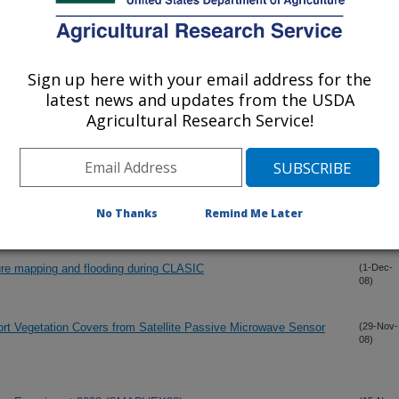
 improving hydrologic prediction using remotely-sensed soil
(15-Dec-
08)
Sign up here with your email address for the
Products Using In Situ Observations
(15-Dec-
08)
latest news and updates from the USDA
Agricultural Research Service!
nd Distribution in Corn and Soybean During SMEX05
(11-Dec-
08)
lar-Induced Chlorophyll Fluorescence and Spectral Reflectance
(7-Dec-
08)
e 2008 Growing Season
No Thanks
Remind Me Later
re mapping and flooding during CLASIC
(1-Dec-
08)
ort Vegetation Covers from Satellite Passive Microwave Sensor
(29-Nov-
08)