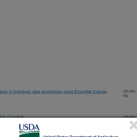
iases in hydrologic data assimilation using Ensemble Kalman
(20-Dec-
08)
U.S. Corn Belt
(16-Dec-
08)