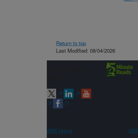
Return to top
Last Modified: 08/04/2026
Connect with
ARS
ARS Home
USD