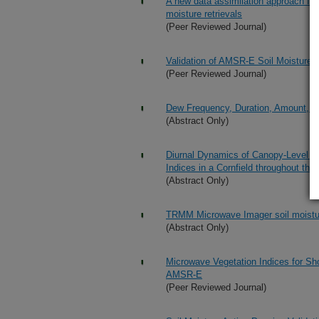
A new data assimilation approach for
moisture retrievals
(Peer Reviewed Journal)
Validation of AMSR-E Soil Moisture 
(Peer Reviewed Journal)
Dew Frequency, Duration, Amount, a
(Abstract Only)
Diurnal Dynamics of Canopy-Level So
Indices in a Cornfield throughout th
(Abstract Only)
TRMM Microwave Imager soil moistu
(Abstract Only)
Microwave Vegetation Indices for Sh
AMSR-E
(Peer Reviewed Journal)