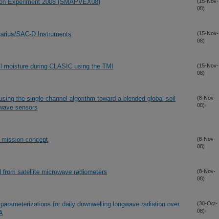
ation Experiment 2008 (SMAPVEX08)
(15-Nov-
08)
quarius/SAC-D Instruments
(15-Nov-
08)
il moisture during CLASIC using the TMI
(15-Nov-
08)
using the single channel algorithm toward a blended global soil
(8-Nov-
08)
owave sensors
 mission concept
(8-Nov-
08)
 from satellite microwave radiometers
(8-Nov-
08)
arameterizations for daily downwelling longwave radiation over
(30-Oct-
08)
SA