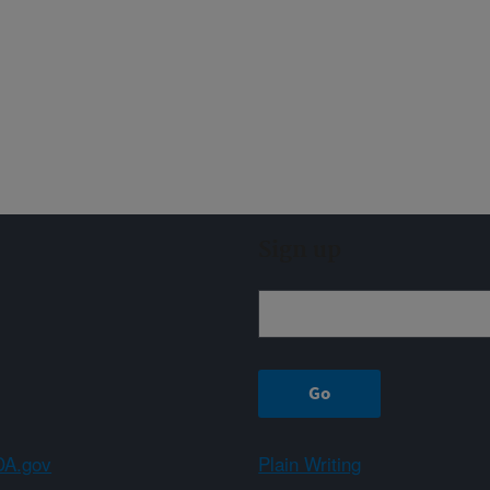
Sign up
A.gov
Plain Writing