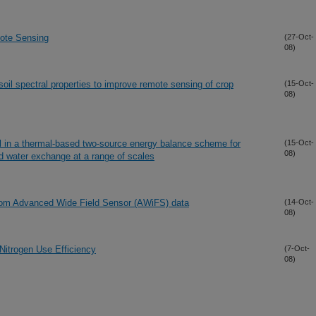
ote Sensing
(27-Oct-
08)
oil spectral properties to improve remote sensing of crop
(15-Oct-
08)
ll in a thermal-based two-source energy balance scheme for
(15-Oct-
08)
d water exchange at a range of scales
from Advanced Wide Field Sensor (AWiFS) data
(14-Oct-
08)
Nitrogen Use Efficiency
(7-Oct-
08)