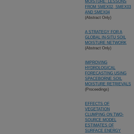
MOISTURE: LESSONS
FROM SMEX02, SMEX03
AND SMEX04
(Abstract Only)
A STRATEGY FOR A
GLOBAL IN-SITU SOIL
MOISTURE NETWORK
(Abstract Only)
IMPROVING
HYDROLOGICAL
FORECASTING USING
SPACEBORNE SOIL
MOISTURE RETRIEVALS
(Proceedings)
EFFECTS OF
VEGETATION
CLUMPING ON TWO-
SOURCE MODEL
ESTIMATES OF
SURFACE ENERGY