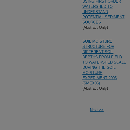
USING FIRST ORDER
WATERSHED TO
UNDERSTAND
POTENTIAL SEDIMENT
SOURCES
(Abstract Only)
SOIL MOISTURE
STRUCTURE FOR
DIFFERENT SOIL
DEPTHS FROM FIELD
TO WATERSHED SCALE
DURING THE SOIL
MOISTURE
EXPERIMENT 2005
(SMEX05)
(Abstract Only)
Next->>