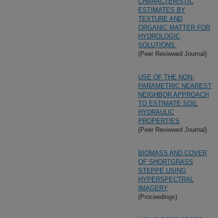
CHARACTERISTIC
ESTIMATES BY
TEXTURE AND
ORGANIC MATTER FOR
HYDROLOGIC
SOLUTIONS.
(Peer Reviewed Journal)
USE OF THE NON-
PARAMETRIC NEAREST
NEIGHBOR APPROACH
TO ESTIMATE SOIL
HYDRAULIC
PROPERTIES
(Peer Reviewed Journal)
BIOMASS AND COVER
OF SHORTGRASS
STEPPE USING
HYPERSPECTRAL
IMAGERY
(Proceedings)