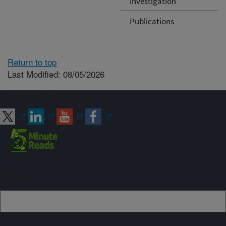
Investigation
Publications
Return to top
Last Modified: 08/05/2026
Connect with ARS
Sign up