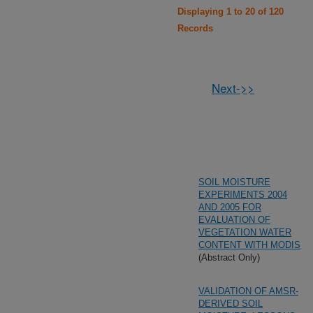
Displaying 1 to 20 of 120
Records
Next->>
SOIL MOISTURE
EXPERIMENTS 2004
AND 2005 FOR
EVALUATION OF
VEGETATION WATER
CONTENT WITH MODIS
(Abstract Only)
VALIDATION OF AMSR-
DERIVED SOIL