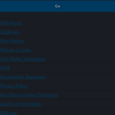
ARS Home
USDA.gov
Plain Writing
Policies & Links
Civil Rights Statements
FOIA
Accessibility Statement
Privacy Policy
Non-Discrimination Statement
Quality of Information
USA.gov