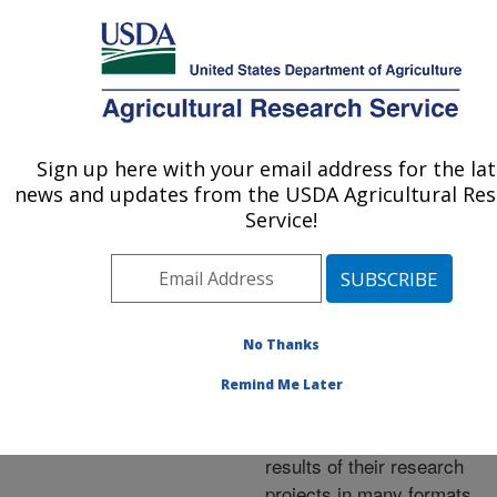
An official website of the United States government
Here's how you know
MENU
Agricultural Research Service
ARS Home
»
Research
»
Publications at this
Sign up here with your email address for the la
U.S. DEPARTMENT OF AGRICULTURE
Location
» Publications at
news and updates from the USDA Agricultural Re
this Location
Service!
No Thanks
Publications at this
Remind Me Later
Location
ARS scientists publish
results of their research
projects in many formats.