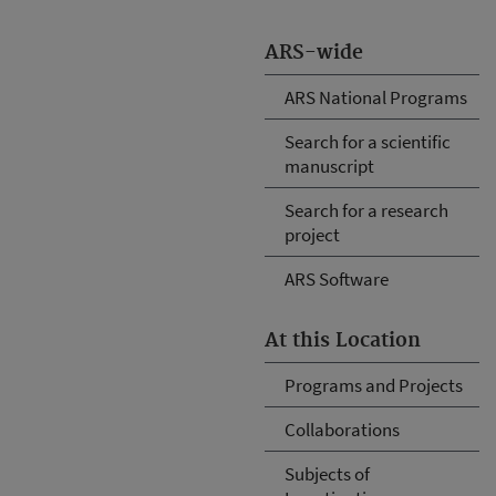
ARS-wide
ARS National Programs
Search for a scientific
manuscript
Search for a research
project
ARS Software
At this Location
Programs and Projects
Collaborations
Subjects of