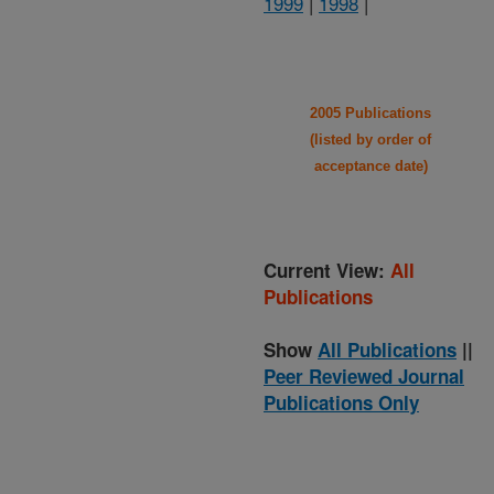
1999
|
1998
|
2005 Publications
(listed by order of
acceptance date)
Current View:
All
Publications
Show
All Publications
||
Peer Reviewed Journal
Publications Only