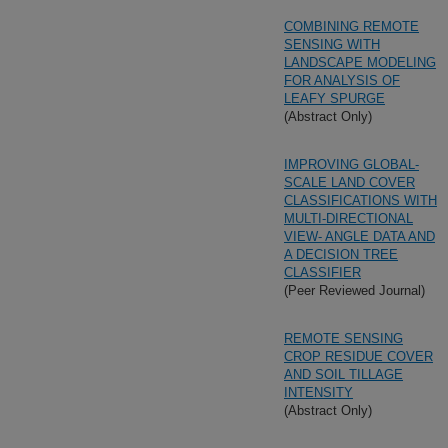
COMBINING REMOTE
SENSING WITH
LANDSCAPE MODELING
FOR ANALYSIS OF
LEAFY SPURGE
(Abstract Only)
IMPROVING GLOBAL-
SCALE LAND COVER
CLASSIFICATIONS WITH
MULTI-DIRECTIONAL
VIEW- ANGLE DATA AND
A DECISION TREE
CLASSIFIER
(Peer Reviewed Journal)
REMOTE SENSING
CROP RESIDUE COVER
AND SOIL TILLAGE
INTENSITY
(Abstract Only)