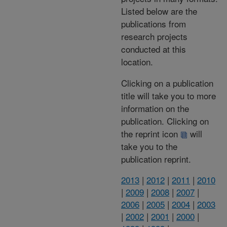
Listed below are the
publications from
research projects
conducted at this
location.
Clicking on a publication
title will take you to more
information on the
publication. Clicking on
the reprint icon
will
take you to the
publication reprint.
2013
|
2012
|
2011
|
2010
|
2009
|
2008
|
2007
|
2006
|
2005
|
2004
|
2003
|
2002
|
2001
|
2000
|