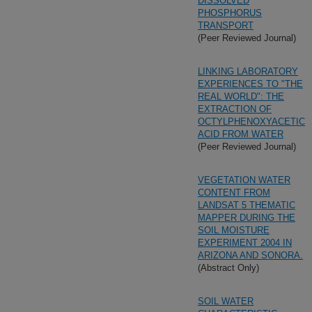
DISSOLVED
PHOSPHORUS
TRANSPORT
(Peer Reviewed Journal)
LINKING LABORATORY
EXPERIENCES TO "THE
REAL WORLD": THE
EXTRACTION OF
OCTYLPHENOXYACETIC
ACID FROM WATER
(Peer Reviewed Journal)
VEGETATION WATER
CONTENT FROM
LANDSAT 5 THEMATIC
MAPPER DURING THE
SOIL MOISTURE
EXPERIMENT 2004 IN
ARIZONA AND SONORA.
(Abstract Only)
SOIL WATER