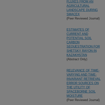
FLUXES FROM AN
AGRICULTURAL
LANDSCAPE DURING
SMACEX
(Peer Reviewed Journal)
ESTIMATES OF
CURRENT AND
POTENTIAL SOIL
CARBON
SEQUESTRATION FOR
SHETSKY RAYON IN
KAZAKHSTAN
(Abstract Only)
RELEVANCE OF TIME-
VARYING AND TIME-
INVARIANT RETRIEVAL
ERROR SOURCES ON
THE UTILITY OF
SPACEBORNE SOIL
MOISTURE
(Peer Reviewed Journal)