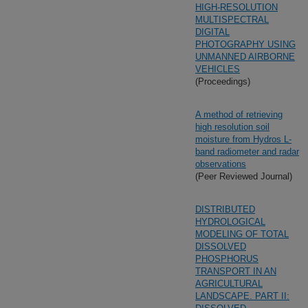
HIGH-RESOLUTION
MULTISPECTRAL
DIGITAL
PHOTOGRAPHY USING
UNMANNED AIRBORNE
VEHICLES
(Proceedings)
A method of retrieving
high resolution soil
moisture from Hydros L-
band radiometer and radar
observations
(Peer Reviewed Journal)
DISTRIBUTED
HYDROLOGICAL
MODELING OF TOTAL
DISSOLVED
PHOSPHORUS
TRANSPORT IN AN
AGRICULTURAL
LANDSCAPE. PART II: