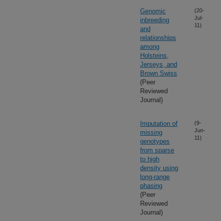
Genomic
(20-
Jul-
inbreeding
11)
and
relationships
among
Holsteins,
Jerseys, and
Brown Swiss
(Peer
Reviewed
Journal)
Imputation of
(9-
Jun-
missing
11)
genotypes
from sparse
to high
density using
long-range
phasing
(Peer
Reviewed
Journal)