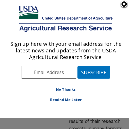
An official website of the United States government
Here's how you know
MENU
Agricultural Research Service
ARS Home
»
Research
»
Publications at this
Sign up here with your email address for the
U.S. DEPARTMENT OF AGRICULTURE
Location
» Publications at
latest news and updates from the USDA
this Location
Agricultural Research Service!
No Thanks
Publications at this
Remind Me Later
Location
ARS scientists publish
results of their research
projects in many formats.