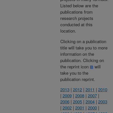
Listed below are the
publications from
research projects
conducted at this
location.
Clicking on a publication
title will take you to more
information on the
publication. Clicking on
the reprint icon
will
take you to the
publication reprint.
2013
|
2012
|
2011
|
2010
|
2009
|
2008
|
2007
|
2006
|
2005
|
2004
|
2003
|
2002
|
2001
|
2000
|