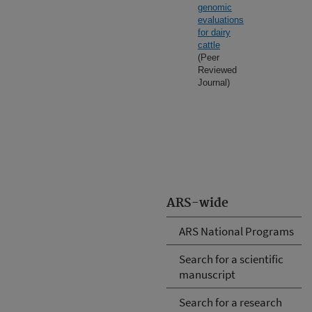
genomic
evaluations
for dairy
cattle
(Peer
Reviewed
Journal)
ARS-wide
ARS National Programs
Search for a scientific
manuscript
Search for a research