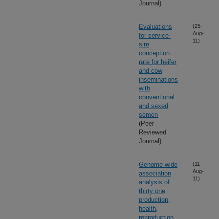
Journal)
Evaluations
(25-
Aug-
for service-
11)
sire
conception
rate for heifer
and cow
inseminations
with
conventional
and sexed
semen
(Peer
Reviewed
Journal)
Genome-wide
(11-
Aug-
association
11)
analysis of
thirty one
production,
health,
reproduction