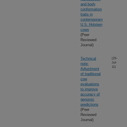
and body
conformation
traits in
contemporary
U.S. Holstein
cows
(Peer
Reviewed
Journal)
Technical
(25-
Jul-
note:
11)
Adjustment
of traditional
cow
evaluations
to improve
accuracy of
genomic
predictions
(Peer
Reviewed
Journal)