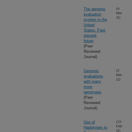
The genomic
(4-
Mar-
evaluation
11)
system in the
United
States: Past,
present,
future
(Peer
Reviewed
Journal)
Genomic
(2-
Mar-
evaluations
11)
with many
more
genotypes
(Peer
Reviewed
Journal)
Use of
(13-
Feb-
Haplotypes to
11)