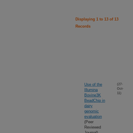
Displaying 1 to 13 of 13
Records
Use of the
(27-
Oct-
Illumina
11)
Bovine3K
BeadChip in
dairy
genomic
evaluation
(Peer
Reviewed
Journal)