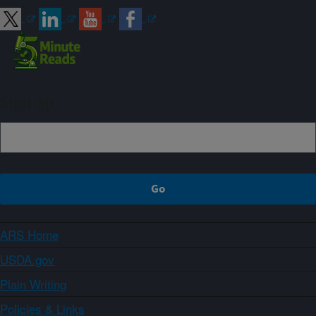
Sign up
ARS Home
USDA.gov
Plain Writing
Policies & Links