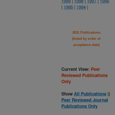
1999
|
1998
|
1997
|
1996
|
1995
|
1994
|
2011 Publications
(listed by order of
acceptance date)
Current View:
Peer
Reviewed Publications
Only
Show
All Publications
||
Peer Reviewed Journal
Publications Only