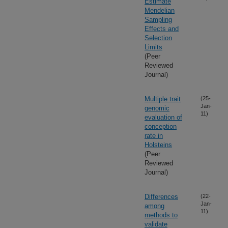
Estimate
Mendelian
Sampling
Effects and
Selection
Limits
(Peer
Reviewed
Journal)
Multiple trait
(25-
Jan-
genomic
11)
evaluation of
conception
rate in
Holsteins
(Peer
Reviewed
Journal)
Differences
(22-
Jan-
among
11)
methods to
validate