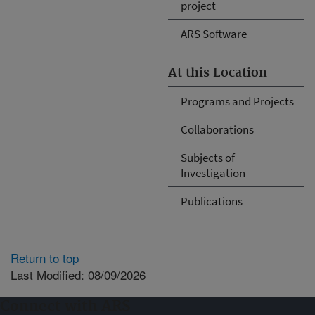
project
ARS Software
At this Location
Programs and Projects
Collaborations
Subjects of
Investigation
Publications
Return to top
Last Modified: 08/09/2026
Connect with ARS