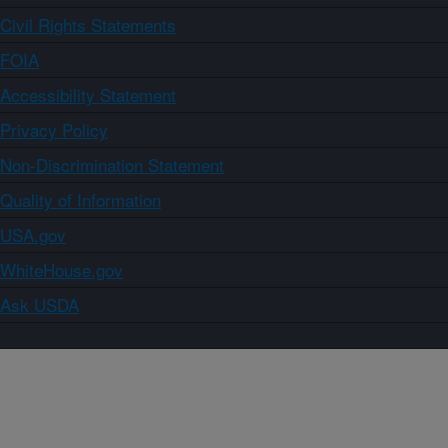
Civil Rights Statements
FOIA
Accessibility Statement
Privacy Policy
Non-Discrimination Statement
Quality of Information
USA.gov
WhiteHouse.gov
Ask USDA