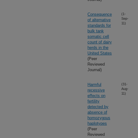
Consequence
(1-
Sep-
of alternative
11)
standards for
bulk tank
somatic cell
count of dairy
herds in the
United States
(Peer
Reviewed
Journal)
Harmful
(31-
Aug-
recessive
11)
effects on
fertility
detected by
absence of
homozygous
haplotypes
(Peer
Reviewed