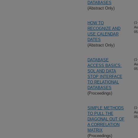
DATABASES
(Abstract Only)
HOW TO
(1
Au
RECOGNIZE AND
05
USE CALENDAR
DATES
(Abstract Only)
DATABASE
(1
Au
ACCESS BASICS:
05
SQL AND DATA
STOP INTERFACE
TO RELATIONAL
DATABASES
(Proceedings)
SIMPLE METHODS
(1
Au
TO PULL THE
05
DIAGONAL OUT OF
A CORRELATION
MATRIX
(Proceedings)