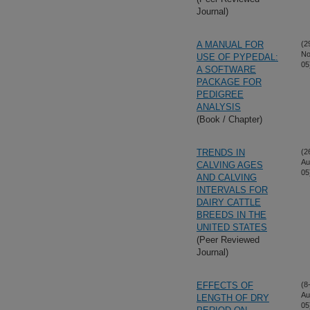
Journal)
A MANUAL FOR
(2
No
USE OF PYPEDAL:
05
A SOFTWARE
PACKAGE FOR
PEDIGREE
ANALYSIS
(Book / Chapter)
TRENDS IN
(2
Au
CALVING AGES
05
AND CALVING
INTERVALS FOR
DAIRY CATTLE
BREEDS IN THE
UNITED STATES
(Peer Reviewed
Journal)
EFFECTS OF
(8
Au
LENGTH OF DRY
05