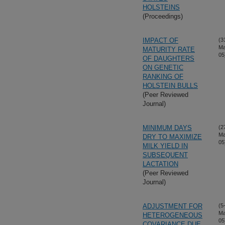
HOLSTEINS
(Proceedings)
IMPACT OF
(3
Ma
MATURITY RATE
05
OF DAUGHTERS
ON GENETIC
RANKING OF
HOLSTEIN BULLS
(Peer Reviewed
Journal)
MINIMUM DAYS
(2
Ma
DRY TO MAXIMIZE
05
MILK YIELD IN
SUBSEQUENT
LACTATION
(Peer Reviewed
Journal)
ADJUSTMENT FOR
(5
Ma
HETEROGENEOUS
05
COVARIANCE DUE