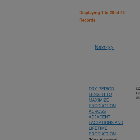
Displaying 1 to 20 of 42
Records
Next->>
DRY PERIOD
(1
De
LENGTH TO
05
MAXIMIZE
PRODUCTION
ACROSS
ADJACENT
LACTATIONS AND
LIFETIME
PRODUCTION
(Peer Reviewed