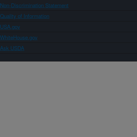
Non-Discrimination Statement
Quality of Information
USA.gov
WhiteHouse.gov
Ask USDA