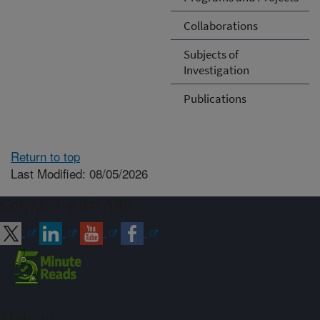
Collaborations
Subjects of
Investigation
Publications
Return to top
Last Modified: 08/05/2026
Connect with ARS
Sign up