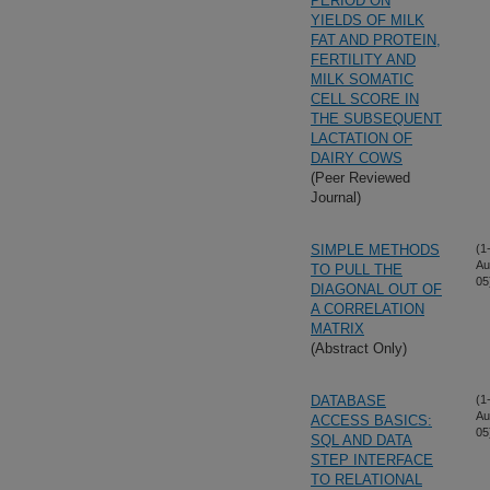
PERIOD ON
YIELDS OF MILK
FAT AND PROTEIN,
FERTILITY AND
MILK SOMATIC
CELL SCORE IN
THE SUBSEQUENT
LACTATION OF
DAIRY COWS
(Peer Reviewed
Journal)
SIMPLE METHODS
(1
Au
TO PULL THE
05
DIAGONAL OUT OF
A CORRELATION
MATRIX
(Abstract Only)
DATABASE
(1
Au
ACCESS BASICS:
05
SQL AND DATA
STEP INTERFACE
TO RELATIONAL