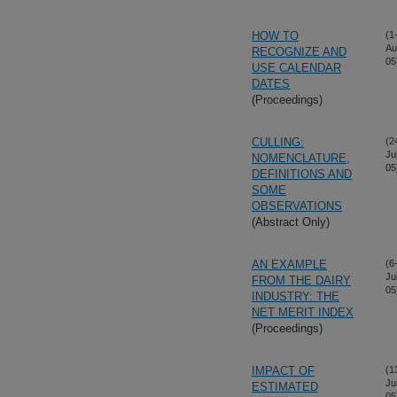
HOW TO
(1
Au
RECOGNIZE AND
05
USE CALENDAR
DATES
(Proceedings)
CULLING:
(2
Ju
NOMENCLATURE,
05
DEFINITIONS AND
SOME
OBSERVATIONS
(Abstract Only)
AN EXAMPLE
(6
Ju
FROM THE DAIRY
05
INDUSTRY: THE
NET MERIT INDEX
(Proceedings)
IMPACT OF
(1
Ju
ESTIMATED
05