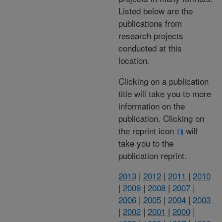
Listed below are the
publications from
research projects
conducted at this
location.
Clicking on a publication
title will take you to more
information on the
publication. Clicking on
the reprint icon
will
take you to the
publication reprint.
2013
|
2012
|
2011
|
2010
|
2009
|
2008
|
2007
|
2006
|
2005
|
2004
|
2003
|
2002
|
2001
|
2000
|