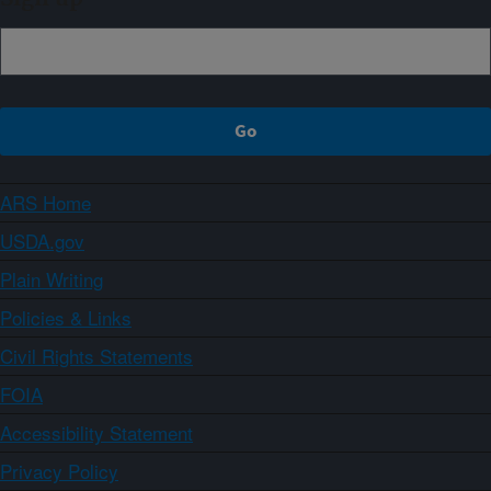
ARS Home
USDA.gov
Plain Writing
Policies & Links
Civil Rights Statements
FOIA
Accessibility Statement
Privacy Policy