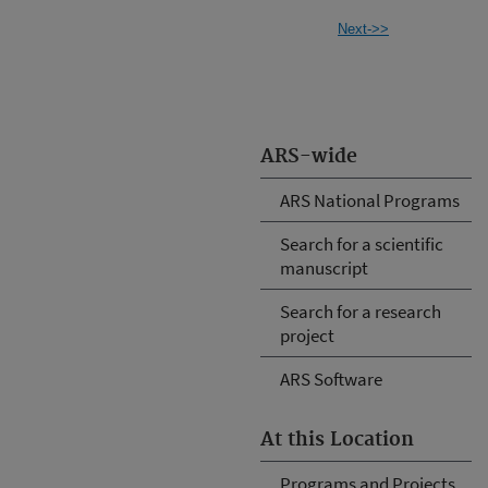
Next->>
ARS-wide
ARS National Programs
Search for a scientific
manuscript
Search for a research
project
ARS Software
At this Location
Programs and Projects