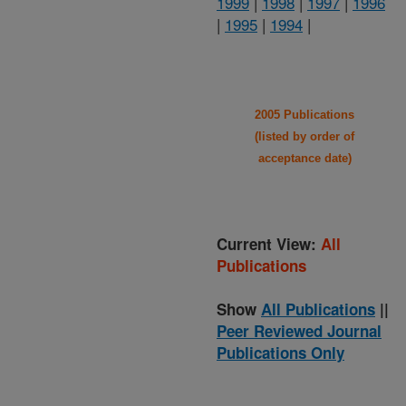
1999
|
1998
|
1997
|
1996
|
1995
|
1994
|
2005 Publications
(listed by order of
acceptance date)
Current View:
All
Publications
Show
All Publications
||
Peer Reviewed Journal
Publications Only