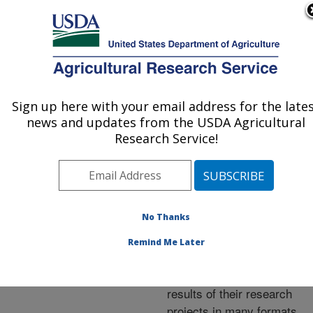
An official website of the United States government
Here's how you know
MENU
Agricultural Research Service
ARS Home
»
Research
»
Publications at this
Sign up here with your email address for the late
U.S. DEPARTMENT OF AGRICULTURE
Location
» Publications at
news and updates from the USDA Agricultural
this Location
Research Service!
No Thanks
Publications at this
Remind Me Later
Location
ARS scientists publish
results of their research
projects in many formats.