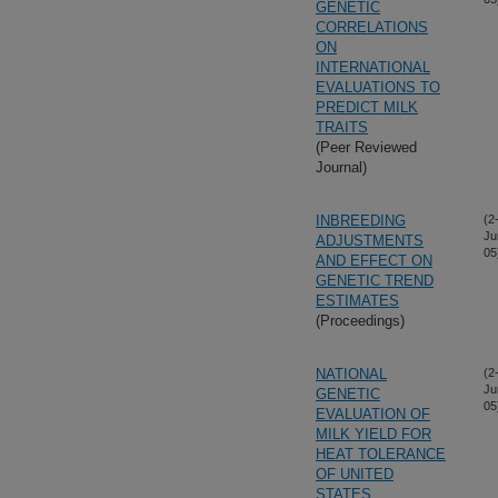
GENETIC
CORRELATIONS
ON
INTERNATIONAL
EVALUATIONS TO
PREDICT MILK
TRAITS
(Peer Reviewed
Journal)
INBREEDING
(2
Ju
ADJUSTMENTS
05
AND EFFECT ON
GENETIC TREND
ESTIMATES
(Proceedings)
NATIONAL
(2
Ju
GENETIC
05
EVALUATION OF
MILK YIELD FOR
HEAT TOLERANCE
OF UNITED
STATES