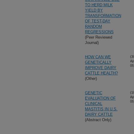
TO HERD MILK
YIELD BY
TRANSFORMATION
OF TEST-DAY
RANDOM
REGRESSIONS
(Peer Reviewed
Journal)
HOW CAN WE
(3
Ap
GENETICALLY
05
IMPROVE DAIRY
CATTLE HEALTH?
(Other)
GENETIC
(1
Ap
EVALUATION OF
05
CLINICAL
MASTITIS IN U.S.
DAIRY CATTLE
(Abstract Only)