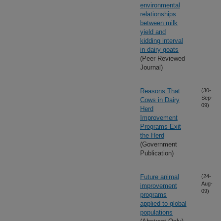
environmental
relationships
between milk
yield and
kidding interval
in dairy goats
(Peer Reviewed
Journal)
Reasons That
(30-
Sep-
Cows in Dairy
09)
Herd
Improvement
Programs Exit
the Herd
(Government
Publication)
Future animal
(24-
Aug-
improvement
09)
programs
applied to global
populations