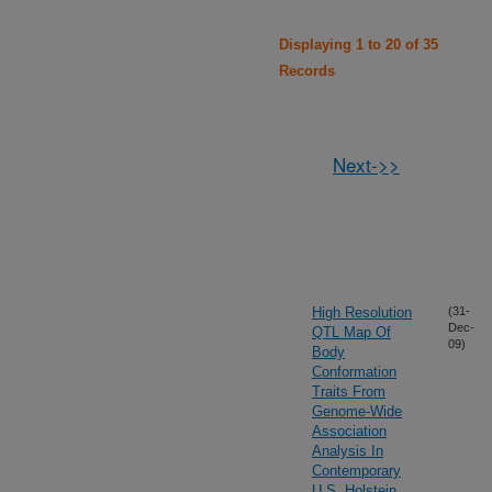
Displaying 1 to 20 of 35
Records
Next->>
High Resolution
(31-
Dec-
QTL Map Of
09)
Body
Conformation
Traits From
Genome-Wide
Association
Analysis In
Contemporary
U.S. Holstein