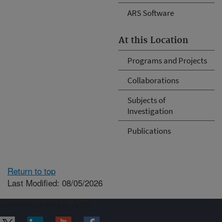
ARS Software
At this Location
Programs and Projects
Collaborations
Subjects of
Investigation
Publications
Return to top
Last Modified: 08/05/2026
Connect with ARS