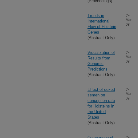
(Proceedings)
Trends in
(5-
Mar-
International
09)
Flow of Holstein
Genes
(Abstract Only)
Visualization of
(5-
Mar-
Results from
09)
Genomic
Predictions
(Abstract Only)
Effect of sexed
(5-
Mar-
semen on
09)
conception rate
for Holsteins in
the United
States
(Abstract Only)
Comparison of
(5-