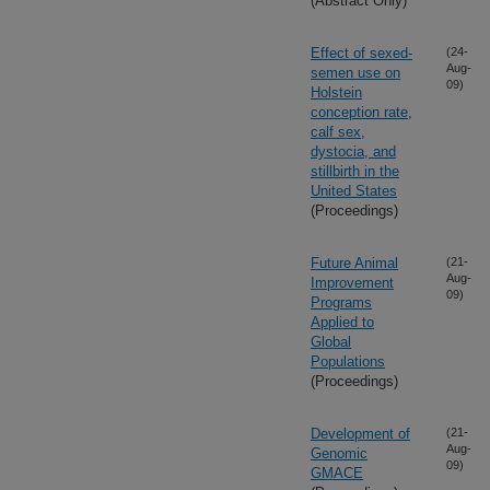
(Abstract Only)
Effect of sexed-
(24-
Aug-
semen use on
09)
Holstein
conception rate,
calf sex,
dystocia, and
stillbirth in the
United States
(Proceedings)
Future Animal
(21-
Aug-
Improvement
09)
Programs
Applied to
Global
Populations
(Proceedings)
Development of
(21-
Aug-
Genomic
09)
GMACE