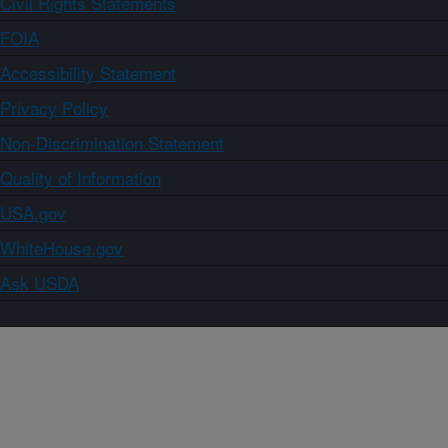
Civil Rights Statements
FOIA
Accessibility Statement
Privacy Policy
Non-Discrimination Statement
Quality of Information
USA.gov
WhiteHouse.gov
Ask USDA