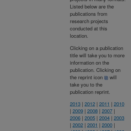
Listed below are the
publications from
research projects
conducted at this
location.
Clicking on a publication
title will take you to more
information on the
publication. Clicking on
the reprint icon
will
take you to the
publication reprint.
2013
|
2012
|
2011
|
2010
|
2009
|
2008
|
2007
|
2006
|
2005
|
2004
|
2003
|
2002
|
2001
|
2000
|