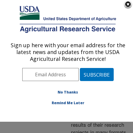
An official website of the United States government
Here's how you know
MENU
Agricultural Research Service
ARS Home
»
Research
»
Publications at this
Sign up here with your email address for the
U.S. DEPARTMENT OF AGRICULTURE
Location
» Publications at
latest news and updates from the USDA
this Location
Agricultural Research Service!
No Thanks
Publications at this
Remind Me Later
Location
ARS scientists publish
results of their research
projects in many formats.