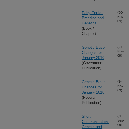
Dairy Cattle:
(30-
Nov-
Breeding and
09)
Genetics
(Book /
Chapter)
Genetic Base
(27-
Nov-
Changes for
09)
January 2010
(Government
Publication)
Genetic Base
(1-
Nov-
Changes for
09)
January 2010
(Popular
Publication)
Short
(30-
Sep-
Communication:
09)
Genetic and