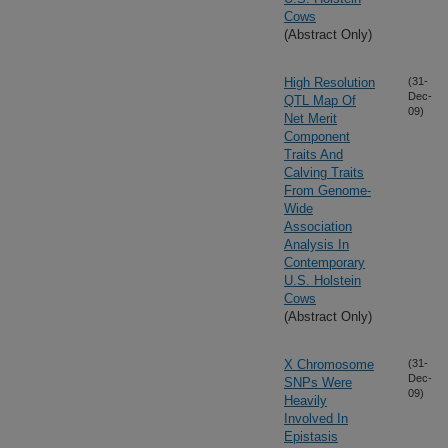
Cows
(Abstract Only)
High Resolution
(31-
Dec-
QTL Map Of
09)
Net Merit
Component
Traits And
Calving Traits
From Genome-
Wide
Association
Analysis In
Contemporary
U.S. Holstein
Cows
(Abstract Only)
X Chromosome
(31-
Dec-
SNPs Were
09)
Heavily
Involved In
Epistasis