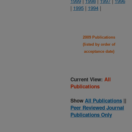
1999
|
1998
|
1997
|
1996
|
1995
|
1994
|
2009 Publications
(listed by order of
acceptance date)
Current View:
All
Publications
Show
All Publications
||
Peer Reviewed Journal
Publications Only