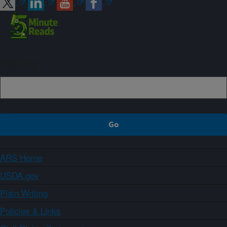
Sign up
ARS Home
USDA.gov
Plain Writing
Policies & Links