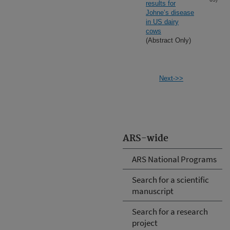
results for
Johne’s disease
in US dairy
cows
(Abstract Only)
Next->>
ARS-wide
ARS National Programs
Search for a scientific
manuscript
Search for a research
project