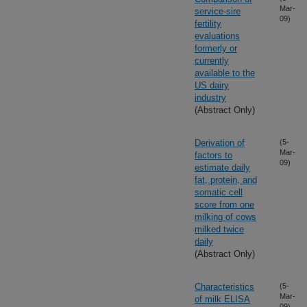
Mar-
service-sire
09)
fertility
evaluations
formerly or
currently
available to the
US dairy
industry
(Abstract Only)
Derivation of
(5-
Mar-
factors to
09)
estimate daily
fat, protein, and
somatic cell
score from one
milking of cows
milked twice
daily
(Abstract Only)
Characteristics
(5-
Mar-
of milk ELISA
09)