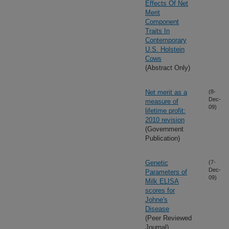
Effects Of Net
Merit
Component
Traits In
Contemporary
U.S. Holstein
Cows
(Abstract Only)
Net merit as a
(8-
Dec-
measure of
09)
lifetime profit:
2010 revision
(Government
Publication)
Genetic
(7-
Dec-
Parameters of
09)
Milk ELISA
scores for
Johne's
Disease
(Peer Reviewed
Journal)