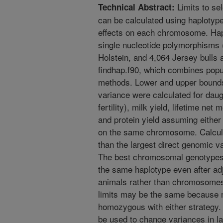
Limits to se
Technical Abstract:
can be calculated using haplotype
effects on each chromosome. Hap
single nucleotide polymorphisms
Holstein, and 4,064 Jersey bulls
findhap.f90, which combines popu
methods. Lower and upper bound
variance were calculated for dau
fertility), milk yield, lifetime net
and protein yield assuming eithe
on the same chromosome. Calculat
than the largest direct genomic v
The best chromosomal genotypes 
the same haplotype even after adj
animals rather than chromosomes 
limits may be the same because
homozygous with either strategy.
be used to change variances in la