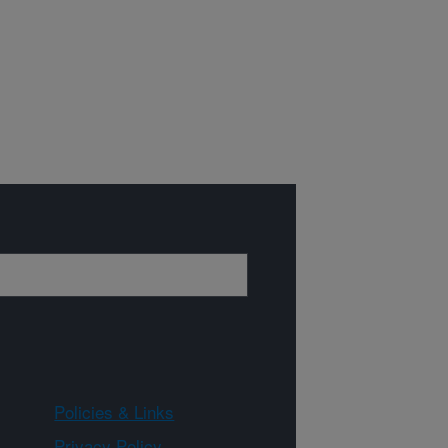
Policies & Links
Privacy Policy