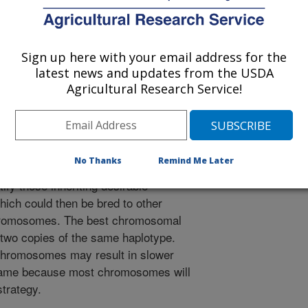
e of the gene effects on the two
d. Using new computing procedures
s for thousands of cows and bulls
Sign up here with your email address for the
ified for individual chromosomes. An
latest news and updates from the USDA
0,351 Holstein, and 4,064 Jersey
Agricultural Research Service!
variation among individual
ulated, and that the populations can
arlier studies. It is not currently
omes will be inherited by individual
No Thanks
Remind Me Later
hnology may permit the screening of
ify those inheriting desirable
ich could then be bred to other
chromosomes. The best chromosomal
 two copies of the same haplotype.
 chromosomes may result in slower
 same because most chromosomes will
trategy.