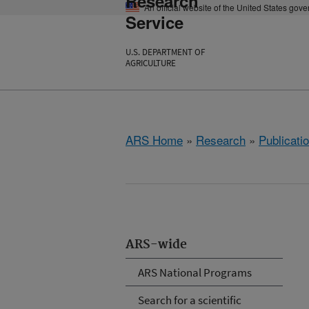
Research
An official website of the United States gov
Service
U.S. DEPARTMENT OF
AGRICULTURE
ARS Home
»
Research
»
Publicatio
ARS-wide
ARS National Programs
Search for a scientific