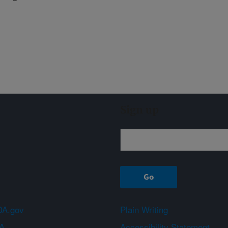
Sign up
A.gov
Plain Writing
A
Accessibility Statement