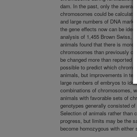
dam. In the past, only the averag
chromosomes could be calculate
and large numbers of DNA marker
the gene effects now can be ident
analysis of 1,455 Brown Swiss, 4
animals found that there is more 
chromosomes than previously calc
be changed more than reported in e
possible to predict which chromos
animals, but improvements in tec
large numbers of embryos to ident
combinations of chromosomes, wh
animals with favorable sets of 
genotypes generally consisted of
Selection of animals rather than
progress, but limits may be the
become homozygous with either s