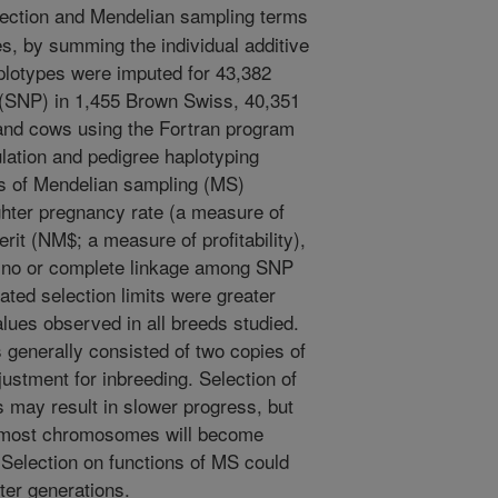
lection and Mendelian sampling terms
s, by summing the individual additive
lotypes were imputed for 43,382
 (SNP) in 1,455 Brown Swiss, 40,351
 and cows using the Fortran program
lation and pedigree haplotyping
s of Mendelian sampling (MS)
ghter pregnancy rate (a measure of
 merit (NM$; a measure of profitability),
r no or complete linkage among SNP
ed selection limits were greater
alues observed in all breeds studied.
generally consisted of two copies of
ustment for inbreeding. Selection of
may result in slower progress, but
 most chromosomes will become
 Selection on functions of MS could
ter generations.