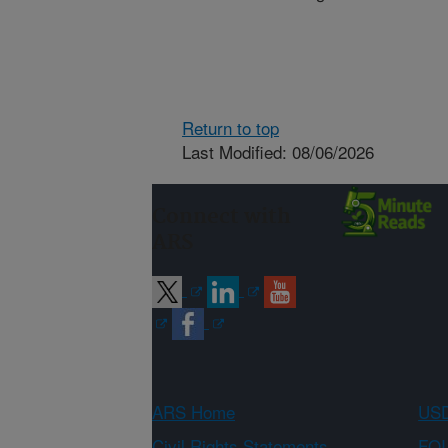
Return to top
Last Modified: 08/06/2026
Connect with
ARS
ARS Home
USD
Civil Rights Statements
FOI