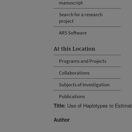
manuscript
Search for a research
project
ARS Software
At this Location
Programs and Projects
Collaborations
Subjects of Investigation
Publications
Use of Haplotypes to Estimat
Title:
Author