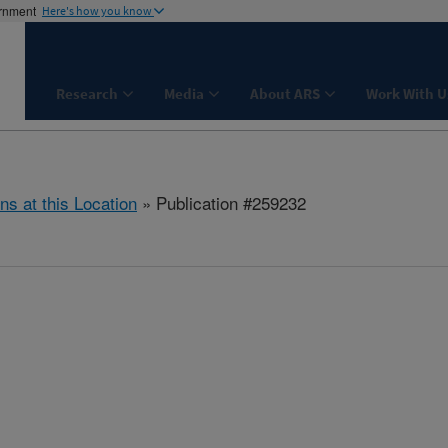
ernment
Here's how you know
Research
Media
About ARS
Work With U
ns at this Location
» Publication #259232