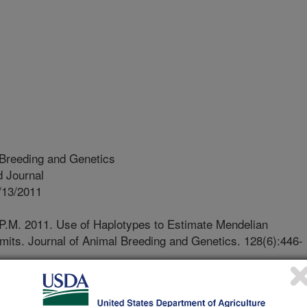
 Breeding and Genetics
 Journal
/13/2011
P.M. 2011. Use of Haplotypes to Estimate Mendelian
imits. Journal of Animal Breeding and Genetics. 128(6):446-
ividual receives two copies of each
ne from its sire and one from its