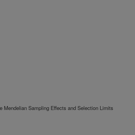
e Mendelian Sampling Effects and Selection Limits