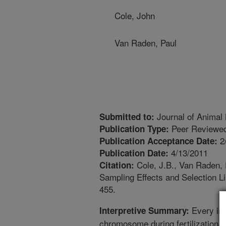
Cole, John
Van Raden, Paul
Journal of Animal
Submitted to:
Peer Reviewed
Publication Type:
2
Publication Acceptance Date:
4/13/2011
Publication Date:
Cole, J.B., Van Raden, 
Citation:
Sampling Effects and Selection L
455.
Every ind
Interpretive Summary:
chromosome during fertilization, o