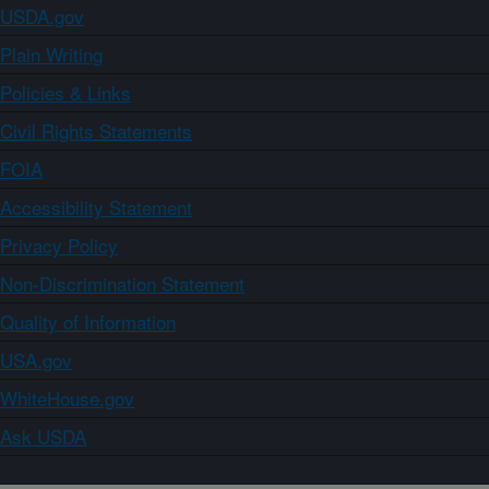
USDA.gov
Plain Writing
Policies & Links
Civil Rights Statements
FOIA
Accessibility Statement
Privacy Policy
Non-Discrimination Statement
Quality of Information
USA.gov
WhiteHouse.gov
Ask USDA