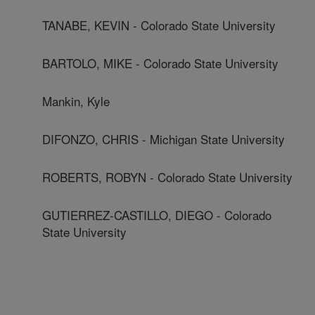
TANABE, KEVIN - Colorado State University
BARTOLO, MIKE - Colorado State University
Mankin, Kyle
DIFONZO, CHRIS - Michigan State University
ROBERTS, ROBYN - Colorado State University
GUTIERREZ-CASTILLO, DIEGO - Colorado
State University