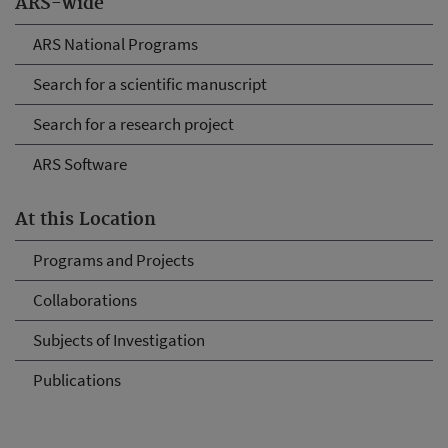
ARS-wide
ARS National Programs
Search for a scientific manuscript
Search for a research project
ARS Software
At this Location
Programs and Projects
Collaborations
Subjects of Investigation
Publications