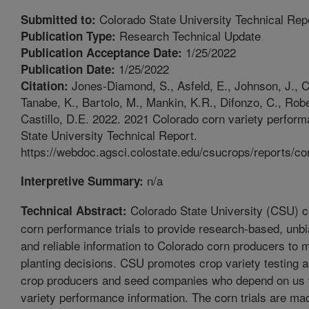
Colorado State University Technical Rep
Submitted to:
Research Technical Update
Publication Type:
1/25/2022
Publication Acceptance Date:
1/25/2022
Publication Date:
Jones-Diamond, S., Asfeld, E., Johnson, J., Ca
Citation:
Tanabe, K., Bartolo, M., Mankin, K.R., Difonzo, C., Robe
Castillo, D.E. 2022. 2021 Colorado corn variety perform
State University Technical Report.
https://webdoc.agsci.colostate.edu/csucrops/reports/co
n/a
Interpretive Summary:
Colorado State University (CSU) c
Technical Abstract:
corn performance trials to provide research-based, unbi
and reliable information to Colorado corn producers to 
planting decisions. CSU promotes crop variety testing a
crop producers and seed companies who depend on us 
variety performance information. The corn trials are ma