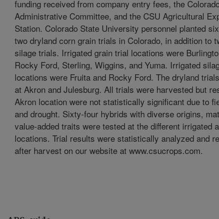
funding received from company entry fees, the Colorad
Administrative Committee, and the CSU Agricultural Ex
Station. Colorado State University personnel planted six
two dryland corn grain trials in Colorado, in addition to t
silage trials. Irrigated grain trial locations were Burling
Rocky Ford, Sterling, Wiggins, and Yuma. Irrigated silage
locations were Fruita and Rocky Ford. The dryland trial
at Akron and Julesburg. All trials were harvested but re
Akron location were not statistically significant due to fi
and drought. Sixty-four hybrids with diverse origins, mat
value-added traits were tested at the different irrigated a
locations. Trial results were statistically analyzed and r
after harvest on our website at www.csucrops.com.