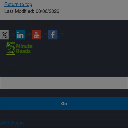
Return to top
Last Modified: 08/06/2026
Connect with ARS
Sign up
ARS Home