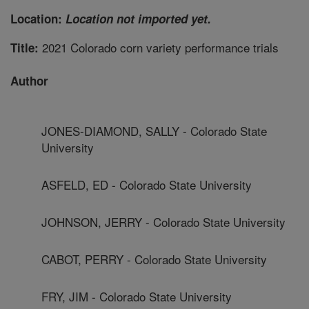
Location:
Location not imported yet.
2021 Colorado corn variety performance trials
Title:
Author
JONES-DIAMOND, SALLY - Colorado State
University
ASFELD, ED - Colorado State University
JOHNSON, JERRY - Colorado State University
CABOT, PERRY - Colorado State University
FRY, JIM - Colorado State University