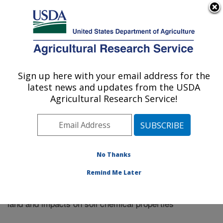
An official website of the United States government
Here's how you know
MENU
Agricultural Research Service
Sign up here with your email address for the
U.S. DEPARTMENT OF AGRICULTURE
latest news and updates from the USDA
Plains Area
Agricultural Research Service!
ARS Home
»
Research
»
Publications at this Location
»
Publication #320354
No Thanks
Remind Me Later
Manure and tillage use in remediation of eroded
Title:
land and impacts on soil chemical properties