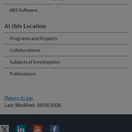
ARS Software
At this Location
Programs and Projects
Collaborations
Subjects of Investigation
Publications
Return to top
Last Modified: 08/05/2026
Connect with ARS