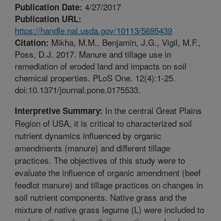
4/27/2017
Publication Date:
Publication URL:
https://handle.nal.usda.gov/10113/5695439
Mikha, M.M., Benjamin, J.G., Vigil, M.F.,
Citation:
Poss, D.J. 2017. Manure and tillage use in
remediation of eroded land and impacts on soil
chemical properties. PLoS One. 12(4):1-25.
doi:10.1371/journal.pone.0175533.
In the central Great Plains
Interpretive Summary:
Region of USA, it is critical to characterized soil
nutrient dynamics influenced by organic
amendments (manure) and different tillage
practices. The objectives of this study were to
evaluate the influence of organic amendment (beef
feedlot manure) and tillage practices on changes in
soil nutrient components. Native grass and the
mixture of native grass legume (L) were included to