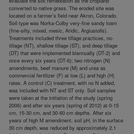
evaluate the soil remediation as the cropland
converted to native grass. The eroded site was
located on a farmer’s field near Akron, Colorado.
Soil type was Norka-Colby very-fine sandy loam
(fine-silty, mixed, mesic, Aridic, Argiustolls).
Treatments included three tillage practices, no-
tillage (NT), shallow tillage (ST), and deep tillage
(DT) that were implemented biannually (DT-2) and
once every six years (DT-6); two nitrogen (N)
amendments, beef manure (M) and urea as
commercial fertilizer (F) at low (L) and high (H)
rates. A control (C) treatment, with no N added,
was included with NT and ST only. Soil samples
were taken at the initiation of the study (spring
2006) and after six years (spring of 2012) at 0-15
cm, 15-30 cm, and 30-60 cm depths. After six
years of high M amendment, soil pH, in the surface
30 cm depth, was reduced by approximately 2.1