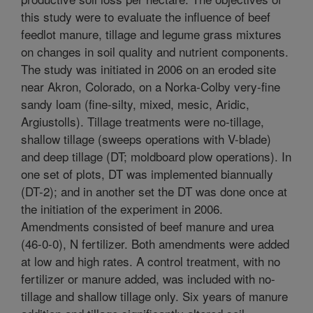
this study were to evaluate the influence of beef
feedlot manure, tillage and legume grass mixtures
on changes in soil quality and nutrient components.
The study was initiated in 2006 on an eroded site
near Akron, Colorado, on a Norka-Colby very-fine
sandy loam (fine-silty, mixed, mesic, Aridic,
Argiustolls). Tillage treatments were no-tillage,
shallow tillage (sweeps operations with V-blade)
and deep tillage (DT; moldboard plow operations). In
one set of plots, DT was implemented biannually
(DT-2); and in another set the DT was done once at
the initiation of the experiment in 2006.
Amendments consisted of beef manure and urea
(46-0-0), N fertilizer. Both amendments were added
at low and high rates. A control treatment, with no
fertilizer or manure added, was included with no-
tillage and shallow tillage only. Six years of manure