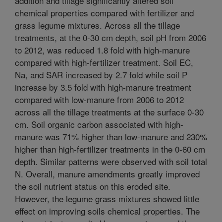
addition and tillage significantly altered soil
chemical properties compared with fertilizer and
grass legume mixtures. Across all the tillage
treatments, at the 0-30 cm depth, soil pH from 2006
to 2012, was reduced 1.8 fold with high-manure
compared with high-fertilizer treatment. Soil EC,
Na, and SAR increased by 2.7 fold while soil P
increase by 3.5 fold with high-manure treatment
compared with low-manure from 2006 to 2012
across all the tillage treatments at the surface 0-30
cm. Soil organic carbon associated with high-
manure was 71% higher than low-manure and 230%
higher than high-fertilizer treatments in the 0-60 cm
depth. Similar patterns were observed with soil total
N. Overall, manure amendments greatly improved
the soil nutrient status on this eroded site.
However, the legume grass mixtures showed little
effect on improving soils chemical properties. The