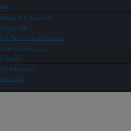
FOIA
Accessibility Statement
Privacy Policy
Non-Discrimination Statement
Quality of Information
USA.gov
WhiteHouse.gov
Ask USDA