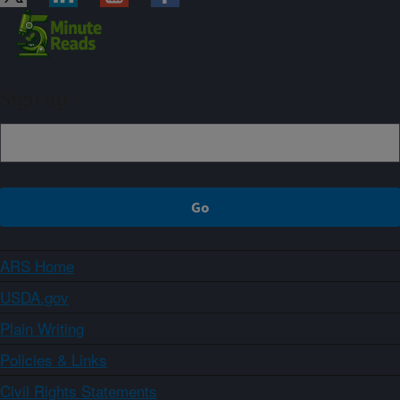
Sign up
ARS Home
USDA.gov
Plain Writing
Policies & Links
Civil Rights Statements