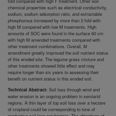
fold compared with high F treatment. Other soil
chemical properties such as electrical conductivity,
sodium, sodium adsorption ratio, and extractable
phosphorous increased by more than 2 fold with
high M compared with low M treatments. High
amounts of SOC were found in the surface 60 cm
with high M amended treatments compared with
other treatment combinations. Overall, M
amendment greatly improved the soil nutrient status
of this eroded site. The legume grass mixture and
other treatments showed little effect and may
require longer than six years to assessing their
benefit on nutrient status in this eroded soil.
Soil loss through wind and
Technical Abstract:
water erosion is an ongoing problem in semiarid
regions. A thin layer of top soil loss over a hectare
of cropland could be corresponding to tons of
productive soil loss per hectare. The objectives of