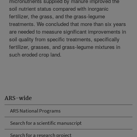
micronutrients supplied by manure improved the
soil nutrient status compared with inorganic
fertilizer, the grass, and the grass-legume
treatments. We concluded that more than six years
are needed to measure significant improvements in
soil quality from specific treatments, specifically
fertilizer, grasses, and grass-legume mixtures in
such eroded crop land.
ARS-wide
ARS National Programs
Search for a scientific manuscript
Search for a research project