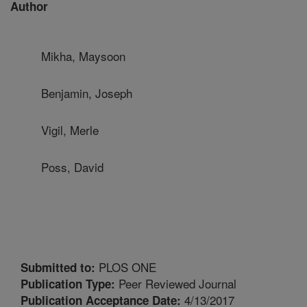
Author
Mikha, Maysoon
Benjamin, Joseph
Vigil, Merle
Poss, David
PLOS ONE
Submitted to:
Peer Reviewed Journal
Publication Type:
4/13/2017
Publication Acceptance Date: