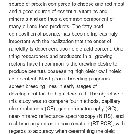
source of protein compared to cheese and red meat
and a good source of essential vitamins and
minerals and are thus a common component of
many oil and food products. The fatty acid
composition of peanuts has become increasingly
important with the realization that the onset of
rancidity is dependent upon oleic acid content. One
thing researchers and producers in all growing
regions have in common is the growing desire to
produce peanuts possessing high oleic/low linoleic
acid content. Most peanut breeding programs
screen breeding lines in early stages of
development for the high oleic trait. The objective of
this study was to compare four methods, capillary
electrophoresis (CE), gas chromatography (GC),
near-infrared reflectance spectroscopy (NIRS), and
real-time polymerase chain reaction (RT-PCR), with
regards to accuracy when determining the oleic