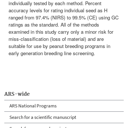
individually tested by each method. Percent
accuracy levels for rating individual seed as H
ranged from 97.4% (NIRS) to 99.5% (CE) using GC
ratings as the standard. All of the methods
examined in this study carry only a minor risk for
miss-classification (loss of material) and are
suitable for use by peanut breeding programs in
early generation breeding line screening.
ARS-wide
ARS National Programs
Search for a scientific manuscript