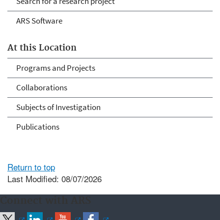
Search for a research project
ARS Software
At this Location
Programs and Projects
Collaborations
Subjects of Investigation
Publications
Return to top
Last Modified: 08/07/2026
Connect with ARS