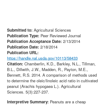
Agricultural Sciences
Submitted to:
Peer Reviewed Journal
Publication Type:
2/13/2014
Publication Acceptance Date:
2/18/2014
Publication Date:
Publication URL:
https://handle.nal.usda.gov/10113/58433
Chamberlin, K.D., Barkley, N.L., Tillman,
Citation:
B.L., Dillwith, J.W., Madden, R., Payton, M.E.,
Bennett, R.S. 2014. A comparison of methods used
to determine the oleic/linoleic acid ratio in cultivated
peanut (Arachis hypogaea L.). Agricultural
Sciences. 5(3):227-237.
Peanuts are a cheap
Interpretive Summary: