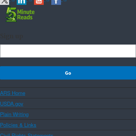
Sign up
ARS Home
USDA.gov
Plain Writing
Policies & Links
Civil Rights Statements