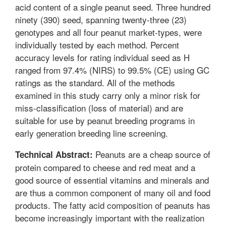
acid content of a single peanut seed. Three hundred
ninety (390) seed, spanning twenty-three (23)
genotypes and all four peanut market-types, were
individually tested by each method. Percent
accuracy levels for rating individual seed as H
ranged from 97.4% (NIRS) to 99.5% (CE) using GC
ratings as the standard. All of the methods
examined in this study carry only a minor risk for
miss-classification (loss of material) and are
suitable for use by peanut breeding programs in
early generation breeding line screening.
Peanuts are a cheap source of
Technical Abstract:
protein compared to cheese and red meat and a
good source of essential vitamins and minerals and
are thus a common component of many oil and food
products. The fatty acid composition of peanuts has
become increasingly important with the realization