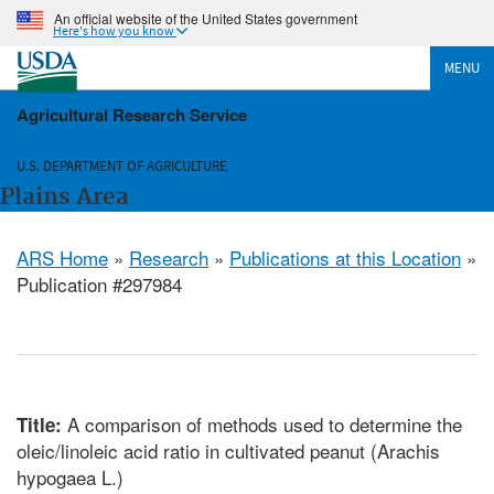
An official website of the United States government
Here's how you know
MENU
Agricultural Research Service
U.S. DEPARTMENT OF AGRICULTURE
Plains Area
ARS Home
»
Research
»
Publications at this Location
»
Publication #297984
A comparison of methods used to determine the
Title:
oleic/linoleic acid ratio in cultivated peanut (Arachis
hypogaea L.)