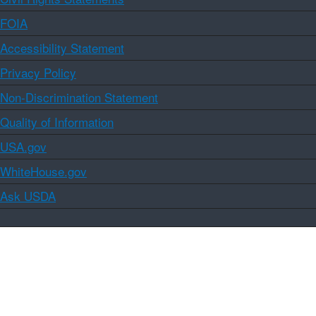
FOIA
Accessibility Statement
Privacy Policy
Non-Discrimination Statement
Quality of Information
USA.gov
WhiteHouse.gov
Ask USDA