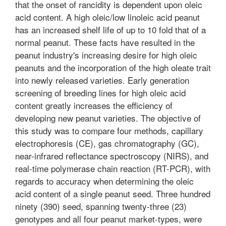
that the onset of rancidity is dependent upon oleic
acid content. A high oleic/low linoleic acid peanut
has an increased shelf life of up to 10 fold that of a
normal peanut. These facts have resulted in the
peanut industry's increasing desire for high oleic
peanuts and the incorporation of the high oleate trait
into newly released varieties. Early generation
screening of breeding lines for high oleic acid
content greatly increases the efficiency of
developing new peanut varieties. The objective of
this study was to compare four methods, capillary
electrophoresis (CE), gas chromatography (GC),
near-infrared reflectance spectroscopy (NIRS), and
real-time polymerase chain reaction (RT-PCR), with
regards to accuracy when determining the oleic
acid content of a single peanut seed. Three hundred
ninety (390) seed, spanning twenty-three (23)
genotypes and all four peanut market-types, were