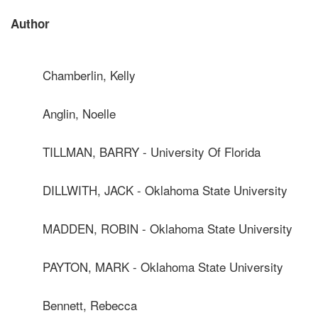
Author
Chamberlin, Kelly
Anglin, Noelle
TILLMAN, BARRY - University Of Florida
DILLWITH, JACK - Oklahoma State University
MADDEN, ROBIN - Oklahoma State University
PAYTON, MARK - Oklahoma State University
Bennett, Rebecca