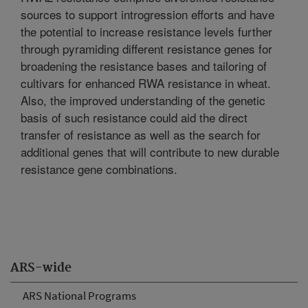
sources to support introgression efforts and have
the potential to increase resistance levels further
through pyramiding different resistance genes for
broadening the resistance bases and tailoring of
cultivars for enhanced RWA resistance in wheat.
Also, the improved understanding of the genetic
basis of such resistance could aid the direct
transfer of resistance as well as the search for
additional genes that will contribute to new durable
resistance gene combinations.
ARS-wide
ARS National Programs