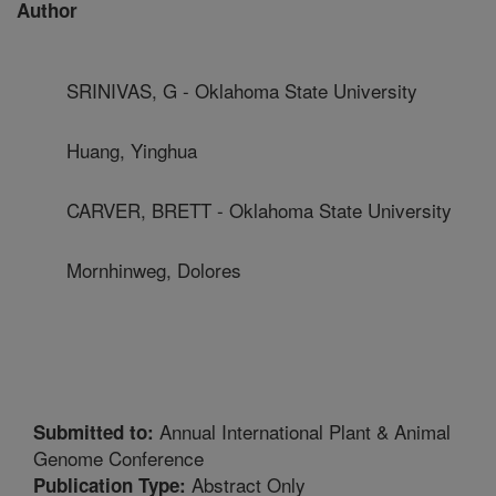
Author
SRINIVAS, G - Oklahoma State University
Huang, Yinghua
CARVER, BRETT - Oklahoma State University
Mornhinweg, Dolores
Annual International Plant & Animal
Submitted to:
Genome Conference
Abstract Only
Publication Type: