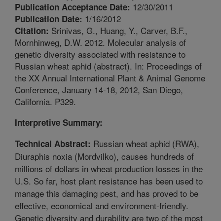
12/30/2011
Publication Acceptance Date:
1/16/2012
Publication Date:
Srinivas, G., Huang, Y., Carver, B.F.,
Citation:
Mornhinweg, D.W. 2012. Molecular analysis of
genetic diversity associated with resistance to
Russian wheat aphid (abstract). In: Proceedings of
the XX Annual International Plant & Animal Genome
Conference, January 14-18, 2012, San Diego,
California. P329.
Interpretive Summary:
Russian wheat aphid (RWA),
Technical Abstract:
Diuraphis noxia (Mordvilko), causes hundreds of
millions of dollars in wheat production losses in the
U.S. So far, host plant resistance has been used to
manage this damaging pest, and has proved to be
effective, economical and environment-friendly.
Genetic diversity and durability are two of the most