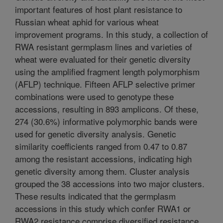
important features of host plant resistance to
Russian wheat aphid for various wheat
improvement programs. In this study, a collection of
RWA resistant germplasm lines and varieties of
wheat were evaluated for their genetic diversity
using the amplified fragment length polymorphism
(AFLP) technique. Fifteen AFLP selective primer
combinations were used to genotype these
accessions, resulting in 893 amplicons. Of these,
274 (30.6%) informative polymorphic bands were
used for genetic diversity analysis. Genetic
similarity coefficients ranged from 0.47 to 0.87
among the resistant accessions, indicating high
genetic diversity among them. Cluster analysis
grouped the 38 accessions into two major clusters.
These results indicated that the germplasm
accessions in this study which confer RWA1 or
RWA2 resistance comprise diversified resistance