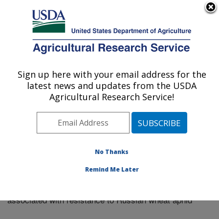
An official website of the United States government
Here's how you know
MENU
Agricultural Research Service
Sign up here with your email address for the
U.S. DEPARTMENT OF AGRICULTURE
latest news and updates from the USDA
Plains Area
Agricultural Research Service!
ARS Home
»
Research
»
Publications at this Location
»
Publication #277109
No Thanks
Remind Me Later
Molecular analysis of genetic diversity
Title:
associated with resistance to Russian wheat aphid