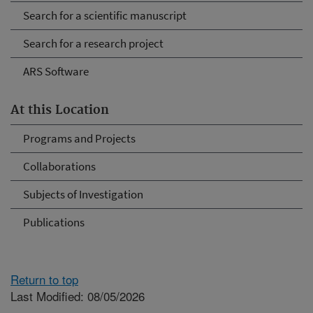
Search for a scientific manuscript
Search for a research project
ARS Software
At this Location
Programs and Projects
Collaborations
Subjects of Investigation
Publications
Return to top
Last Modified: 08/05/2026