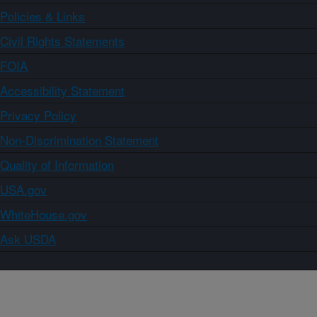
Policies & Links
Civil Rights Statements
FOIA
Accessibility Statement
Privacy Policy
Non-Discrimination Statement
Quality of Information
USA.gov
WhiteHouse.gov
Ask USDA