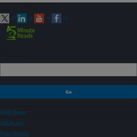
Connect with ARS
Sign up
ARS Home
USDA.gov
Plain Writing