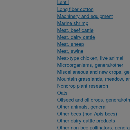
Lentil
Long fiber cotton
Machinery and equipment
Marine shrimp
Meat, beef cattle
Meat, dairy cattle
Meat, sheep
Meat, swine
Meat-type chicken, live animal
Microorganisms, general/other
Miscellaneous and new crops, gen
Mountain grasslands, meadow, an
Noncrop plant research
Oats
Oilseed and oil crops, general/ot
Other animals, general
Other bees (non-Apis bees)
Other dairy cattle products
Other non-bee pollinators, genera