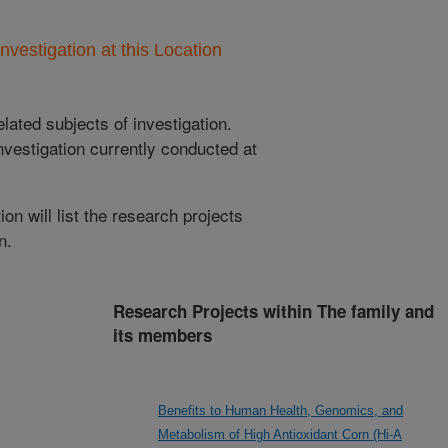
nvestigation at this Location
lated subjects of investigation.
nvestigation currently conducted at
ion will list the research projects
n.
Research Projects within The family and
its members
Benefits to Human Health, Genomics, and
Metabolism of High Antioxidant Corn (Hi-A