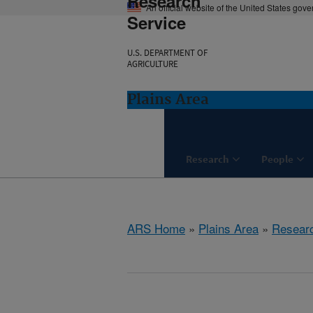
Research
An official website of the United States gov
Service
U.S. DEPARTMENT OF
AGRICULTURE
Plains Area
Research
People
ARS Home
»
Plains Area
»
Resear