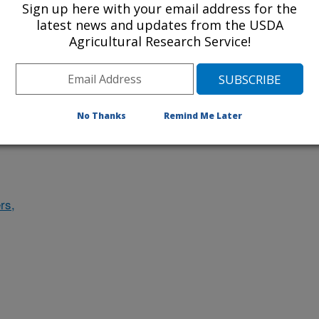
Sign up here with your email address for the
des
latest news and updates from the USDA
Agricultural Research Service!
ludes
No Thanks
Remind Me Later
rs,