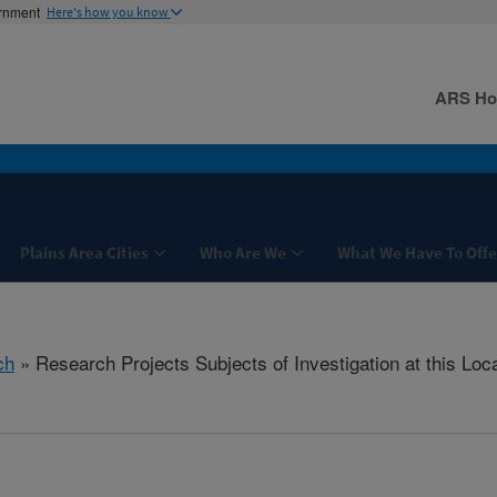
ernment
Here's how you know
ARS H
Plains Area Cities
Who Are We
What We Have To Offe
ch
» Research Projects Subjects of Investigation at this Loc