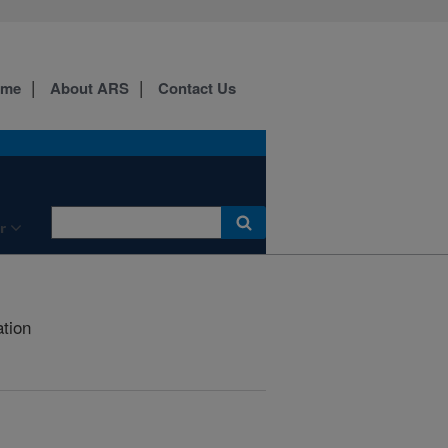
ome
About ARS
Contact Us
r
ation