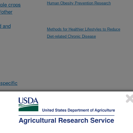
ple crops
Human Obesity Prevention Research
/other
d and
Methods for Healthier Lifestyles to Reduce
Diet-related Chronic Disease
specific