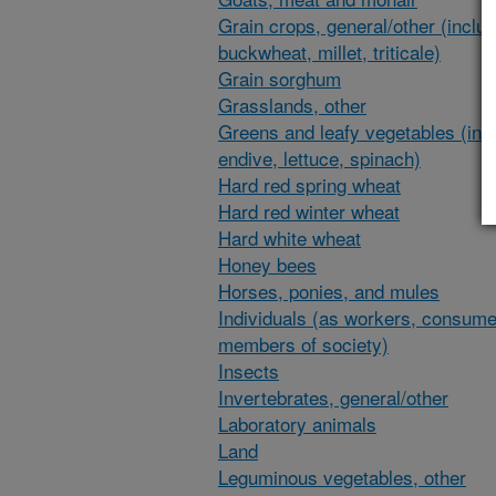
Grain crops, general/other (inclu
buckwheat, millet, triticale)
Grain sorghum
Grasslands, other
Greens and leafy vegetables (inc
endive, lettuce, spinach)
Hard red spring wheat
Hard red winter wheat
Hard white wheat
Honey bees
Horses, ponies, and mules
Individuals (as workers, consume
members of society)
Insects
Invertebrates, general/other
Laboratory animals
Land
Leguminous vegetables, other