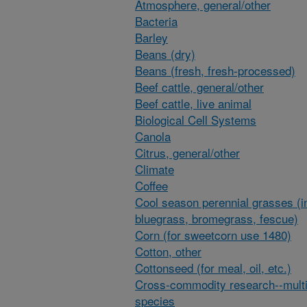
Atmosphere, general/other
Bacteria
Barley
Beans (dry)
Beans (fresh, fresh-processed)
Beef cattle, general/other
Beef cattle, live animal
Biological Cell Systems
Canola
Citrus, general/other
Climate
Coffee
Cool season perennial grasses (i
bluegrass, bromegrass, fescue)
Corn (for sweetcorn use 1480)
Cotton, other
Cottonseed (for meal, oil, etc.)
Cross-commodity research--multi
species