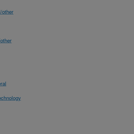
/other
other
ral
echnology