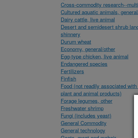
Cross-commodity research--multi
Cultured aquatic animals, general
Dairy cattle, live animal
Desert and semidesert shrub lan
shinnery
Durum wheat
Economy, general/other
Egg-type chicken, live animal
Endangered species
Fertilizers
Finfish
Food (not readily associated with 
plant and animal products)
Forage legumes, other
Freshwater shrimp
Fungi (includes yeast)
General Commodity
General technology
Goats, meat and mohair