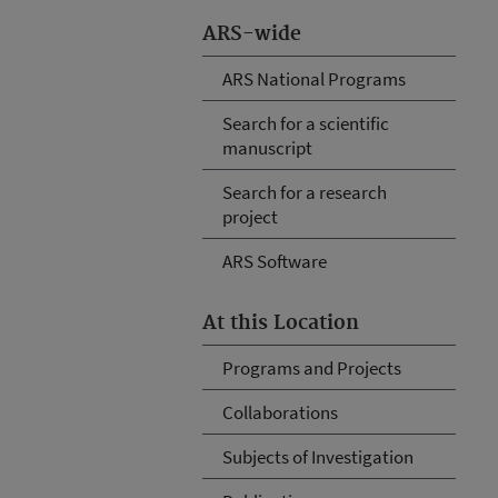
ARS-wide
ARS National Programs
Search for a scientific
manuscript
Search for a research
project
ARS Software
At this Location
Programs and Projects
Collaborations
Subjects of Investigation