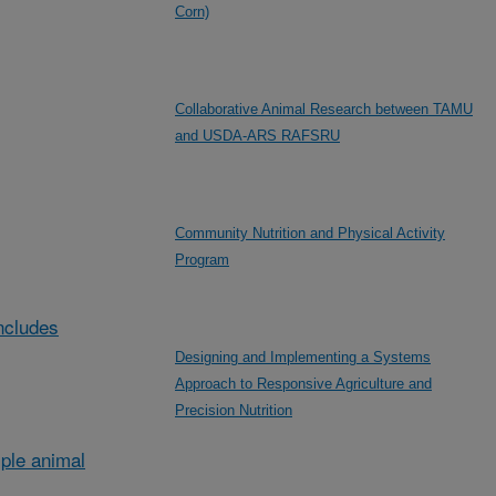
Corn)
Collaborative Animal Research between TAMU
and USDA-ARS RAFSRU
Community Nutrition and Physical Activity
Program
ncludes
Designing and Implementing a Systems
Approach to Responsive Agriculture and
Precision Nutrition
ple animal