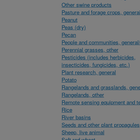
Other swine products
Pasture and forage crops, general
Peanut
Peas (dry)
Pecan
People and communities, general/
Perennial grasses, other
Pesticides (includes herbicides,
insecticides, fungicides, etc.)
Plant research, general
Potato
Rangelands and grasslands, gene
Rangelands, other
Remote sensing equipment and t
Rice
River basins
Seeds and other plant propagules
Sheep, live animal
Soft red wheat