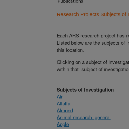
Publications
Research Projects Subjects of I
Each ARS research project has re
Listed below are the subjects of i
this location.
Clicking on a subject of investigat
within that subject of investigatio
Subjects of Investigation
Air
Alfalfa
Almond
Animal research, general
Apple