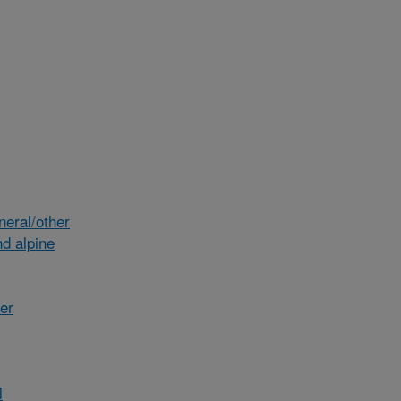
eral/other
d alpine
her
l