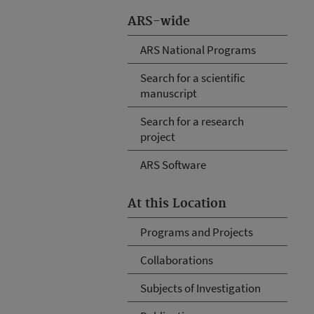
ARS-wide
ARS National Programs
Search for a scientific
manuscript
Search for a research
project
ARS Software
At this Location
Programs and Projects
Collaborations
Subjects of Investigation