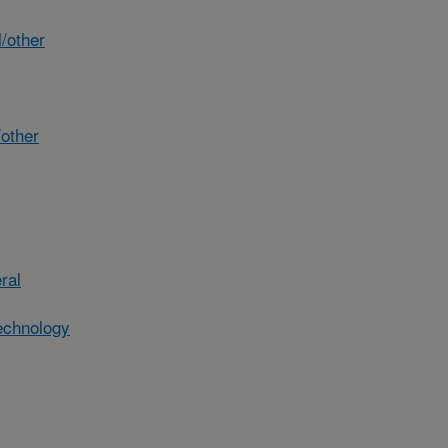
/other
other
ral
echnology