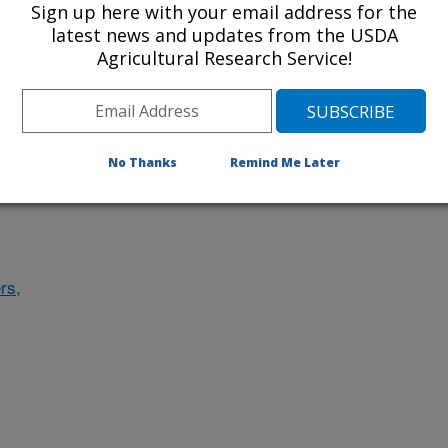
Sign up here with your email address for the
des
latest news and updates from the USDA
Agricultural Research Service!
ludes
No Thanks
Remind Me Later
rs,