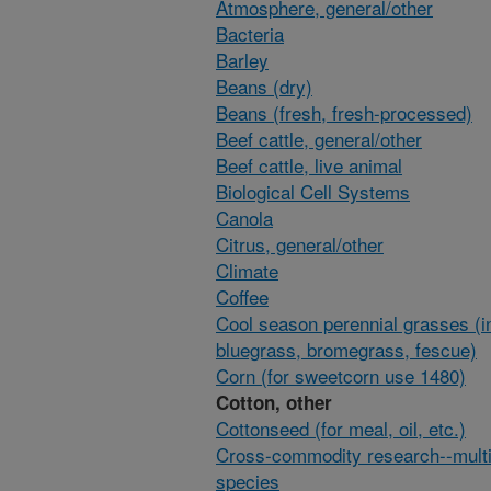
Atmosphere, general/other
Bacteria
Barley
Beans (dry)
Beans (fresh, fresh-processed)
Beef cattle, general/other
Beef cattle, live animal
Biological Cell Systems
Canola
Citrus, general/other
Climate
Coffee
Cool season perennial grasses (i
bluegrass, bromegrass, fescue)
Corn (for sweetcorn use 1480)
Cotton, other
Cottonseed (for meal, oil, etc.)
Cross-commodity research--multi
species