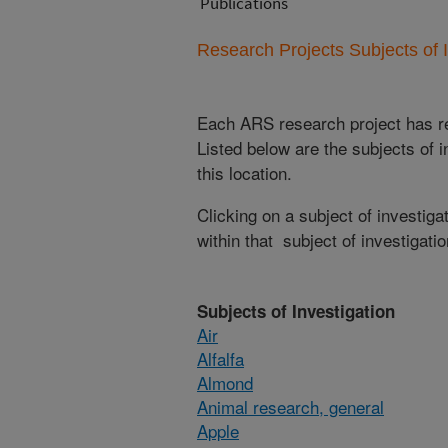
Publications
Research Projects Subjects of I
Each ARS research project has re
Listed below are the subjects of i
this location.
Clicking on a subject of investigat
within that subject of investigatio
Subjects of Investigation
Air
Alfalfa
Almond
Animal research, general
Apple