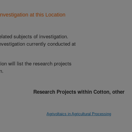
nvestigation at this Location
lated subjects of investigation.
nvestigation currently conducted at
ion will list the research projects
n.
Research Projects within Cotton, other
Agrivoltaics in Agricultural Processing