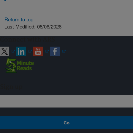
Return to top
Last Modified: 08/06/2026
Connect with ARS
Sign up