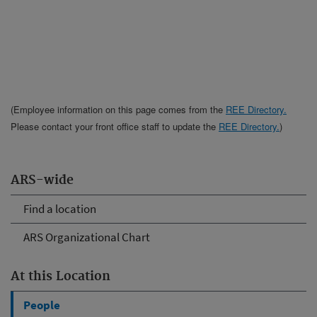
(Employee information on this page comes from the
REE Directory.
Please contact your front office staff to update the
REE Directory.
)
ARS-wide
Find a location
ARS Organizational Chart
At this Location
People