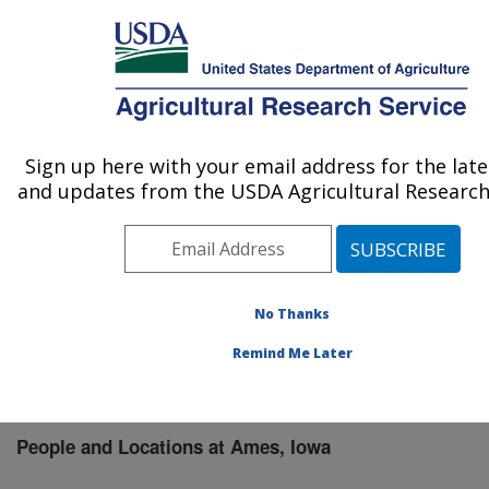
An official website of the United States government
Here's how you know
MENU
Agricultural Research Service
Sign up here with your email address for the lat
U.S. DEPARTMENT OF AGRICULTURE
and updates from the USDA Agricultural Research 
National Animal Disease Center: Ames, IA
ARS Home
»
Midwest Area
»
Ames, Iowa
»
National
Animal Disease Center
»
People & Locations
» People
List
No Thanks
Remind Me Later
People and Locations at Ames, Iowa