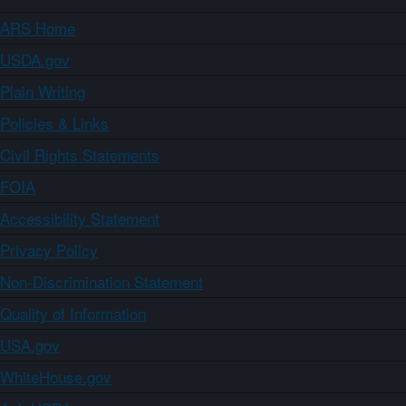
ARS Home
USDA.gov
Plain Writing
Policies & Links
Civil Rights Statements
FOIA
Accessibility Statement
Privacy Policy
Non-Discrimination Statement
Quality of Information
USA.gov
WhiteHouse.gov