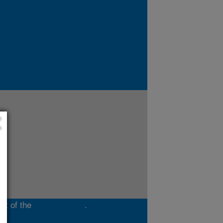
rt of the
Midwest Area
.