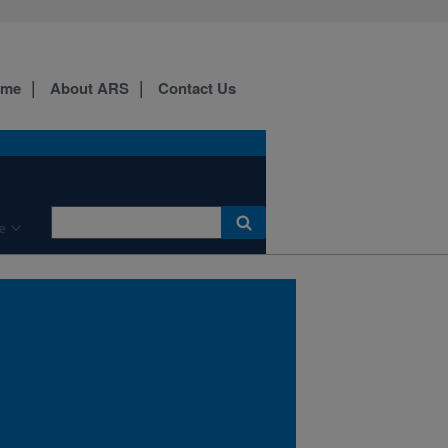
National Animal Health
Monitoring System surveys
confirm that respiratory
disease continues as the
ome
About ARS
Contact Us
leading cause of morbidity
and mortality in U.S.
feedlots and the most
common cause of weaned
dairy heifer mortality.
e