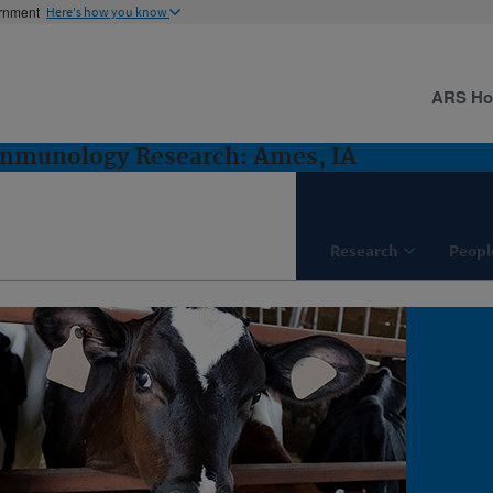
ernment
Here's how you know
ARS H
Immunology Research: Ames, IA
Research
Peopl