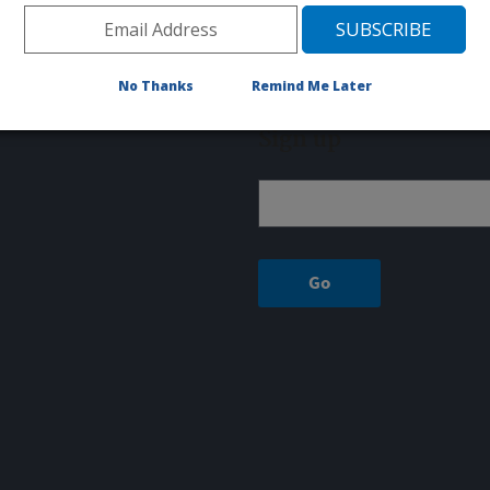
Fax: 515-337-7428
RUMINANT DISEASES AND IMMUNOLOGY UNIT
1920 DAYTON AVENUE, PO BOX 70
No Thanks
Remind Me Later
Ames, IA 50010
Sign up