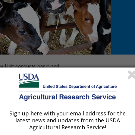
 Unit conducts basic and
 host factors, as well as
efficient methods of mastitis
e. Immunologic,
c and proteomic approaches
tion strategies that would be
tigate economic losses
Sign up here with your email address for the
latest news and updates from the USDA
and Immunology Research is located in Ames, IA and is pa
Agricultural Research Service!
Phone: 515-337-7312