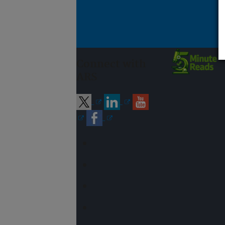
Connect with
ARS