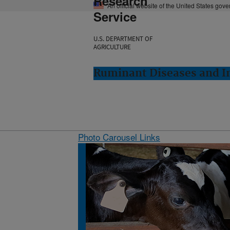
Research
An official website of the United States gov
Service
U.S. DEPARTMENT OF
AGRICULTURE
Ruminant Diseases and 
Photo Carousel Links