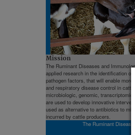
Mission
The Ruminant Diseases and Immunology
applied research in the identification of
pathogen factors, that will enable more 
and respiratory disease control in cattl
microbiologic, genomic, transcriptomi
are used to develop innovative interven
used as alternative to antibiotics to mi
incurred by cattle producers.
The Ruminant Diseases 