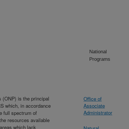
National
Programs
 (ONP) is the principal
Office of
RS which, in accordance
Associate
Administrator
 full spectrum of
 the resources available
areas which lack
Natural