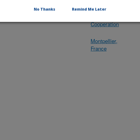
International
Research
No Thanks
Remind Me Later
Engagement and
Cooperation
Montpellier,
France