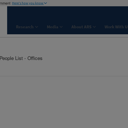
ernment
Here's how you know
Research
Media
About ARS
Work With U
People List - Offices