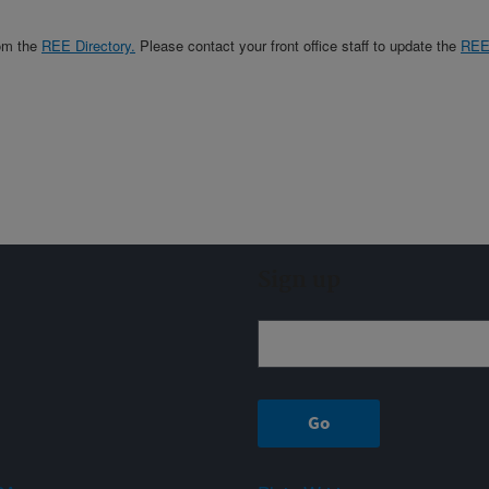
rom the
REE Directory.
Please contact your front office staff to update the
RE
Sign up