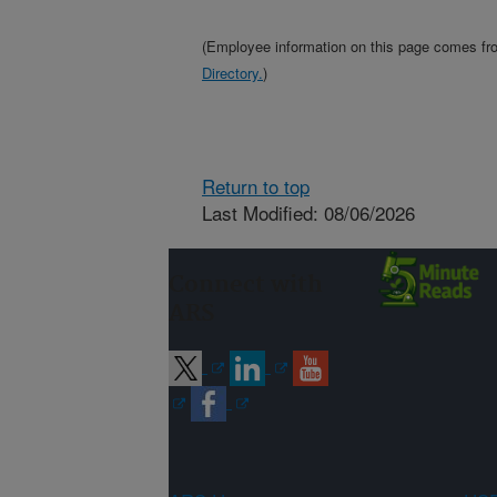
(Employee information on this page comes f
Directory.
)
Return to top
Last Modified: 08/06/2026
Connect with
ARS