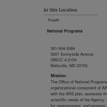
At this Location
People
National Programs
301-504-5084
5601 Sunnyside Avenue
GWCC 4-2154
Beltsville, MD 20705
Mission:
The Office of National Programs
organizational component of A
with the ARS plan, assesses the
scientific needs of the Agency,
for reassignment, and program 