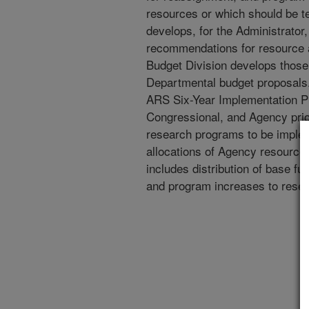
resources or which should be 
develops, for the Administrator
recommendations for resource a
Budget Division develops those
Departmental budget proposals
ARS Six-Year Implementation P
Congressional, and Agency prio
research programs to be impl
allocations of Agency resources
includes distribution of base fu
and program increases to resea