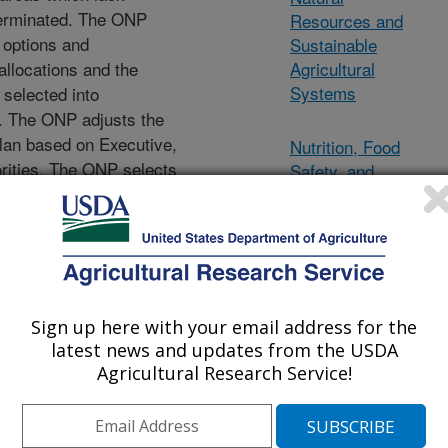
terminated. The ONP
Resources and
, options and
Sustainable
llocations and the
Agricultural
Systems
 selected into
. The ONP adjusts the
lan based on Executive,
Nutrition, Food
rities. The ONP selects
Safety, and
emented and recommends
Quality
 accordingly. This
nds, lapse salary funds,
Crop Production
rch units.
and Protection
Animal
Sign up here with your email address for the
latest news and updates from the USDA
Production and
Agricultural Research Service!
Protection
Office of