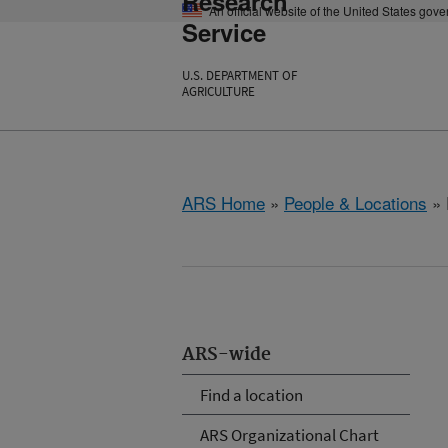
Research
An official website of the United States gov
Service
U.S. DEPARTMENT OF
AGRICULTURE
ARS Home
»
People & Locations
» 
ARS-wide
Find a location
ARS Organizational Chart