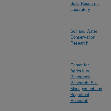
Soils Research
Laboratory
Soil and Water
Conservation
Research
Center for
Agricultural
Resources
Research: Soil
Management and
Sugarbeet
Research