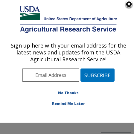
An official website of the United States government
Here's how you know
MENU
Agricultural Research Service
ARS Home
»
People &
Locations
» Find A
Sign up here with your email address for the
U.S. DEPARTMENT OF AGRICULTURE
Location
latest news and updates from the USDA
Agricultural Research Service!
Find A
No Thanks
Remind Me Later
Location