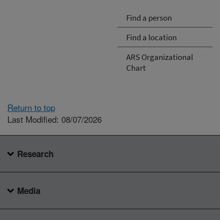
Find a person
Find a location
ARS Organizational
Chart
Return to top
Last Modified: 08/07/2026
Research
Media