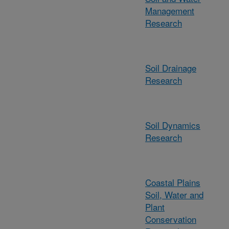
Management
Research
Soil Drainage
Research
Soil Dynamics
Research
Coastal Plains
Soil, Water and
Plant
Conservation