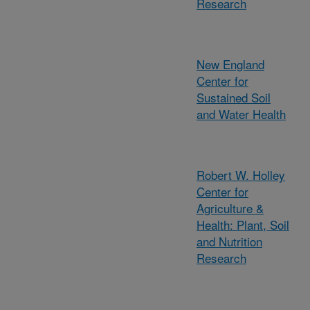
Research
New England
Center for
Sustained Soil
and Water Health
Robert W. Holley
Center for
Agriculture &
Health: Plant, Soil
and Nutrition
Research