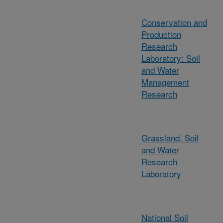
Conservation and
Production
Research
Laboratory: Soil
and Water
Management
Research
Grassland, Soil
and Water
Research
Laboratory
National Soil