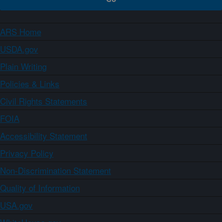
ARS Home
USDA.gov
Plain Writing
Policies & Links
Civil Rights Statements
FOIA
Accessibility Statement
Privacy Policy
Non-Discrimination Statement
Quality of Information
USA.gov