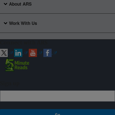
About ARS
Work With Us
Connect with ARS
Sign up