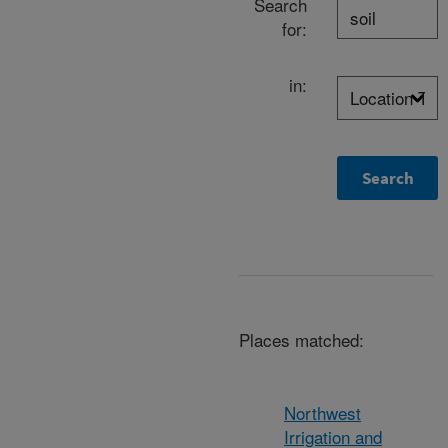
Search
for:
in:
Places matched:
Northwest
Irrigation and