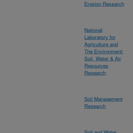
Erosion Research
National
Laboratory for
Agriculture and
The Environment:
Soil, Water & Air
Resources
Research
Soil Management
Research
Soil and Water