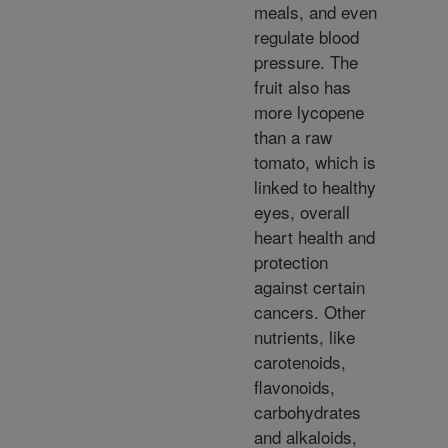
meals, and even
regulate blood
pressure. The
fruit also has
more lycopene
than a raw
tomato, which is
linked to healthy
eyes, overall
heart health and
protection
against certain
cancers. Other
nutrients, like
carotenoids,
flavonoids,
carbohydrates
and alkaloids,