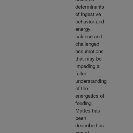
determinants
of ingestive
behavior and
energy
balance and
challenged
assumptions
that may be
impeding a
fuller
understanding
of the
energetics of
feeding.
Mattes has
been
described as
one of