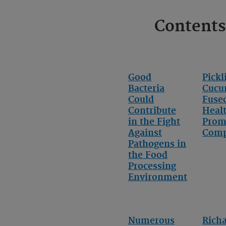
Contents
Good
Pickl
Bacteria
Cucu
Could
Fuse
Contribute
Heal
in the Fight
Prom
Against
Com
Pathogens in
the Food
Processing
Environment
Numerous
Rich