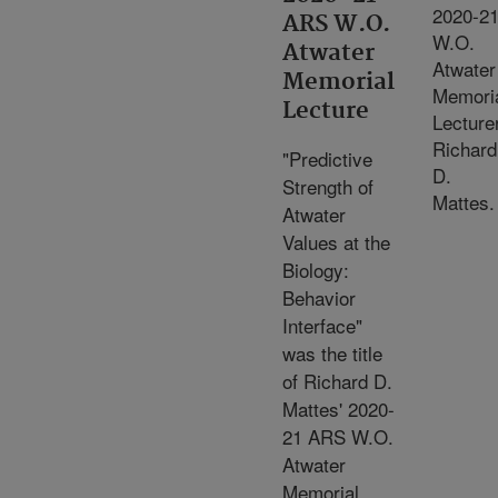
2020-2
ARS W.O.
W.O.
Atwater
Atwater
Memorial
Memori
Lecture
Lecture
Richard
"Predictive
D.
Strength of
Mattes.
Atwater
Values at the
Biology:
Behavior
Interface"
was the title
of Richard D.
Mattes' 2020-
21 ARS W.O.
Atwater
Memorial