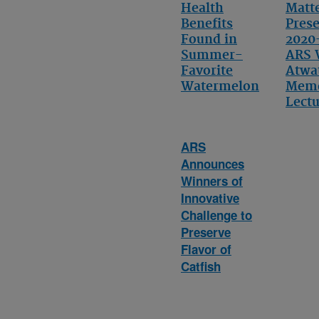
Health
Matt
Benefits
Pres
Found in
2020
Summer-
ARS 
Favorite
Atwa
Watermelon
Memo
Lect
ARS
Announces
Winners of
Innovative
Challenge to
Preserve
Flavor of
Catfish