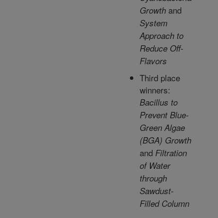
and
Growth
System
Approach to
Reduce Off-
Flavors
Third place
winners:
Bacillus to
Prevent Blue-
Green Algae
(BGA) Growth
and
Filtration
of Water
through
Sawdust-
Filled Column