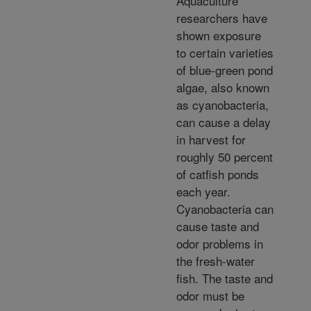
Aquaculture
researchers have
shown exposure
to certain varieties
of blue-green pond
algae, also known
as cyanobacteria,
can cause a delay
in harvest for
roughly 50 percent
of catfish ponds
each year.
Cyanobacteria can
cause taste and
odor problems in
the fresh-water
fish. The taste and
odor must be