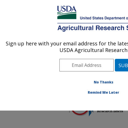
An official website of the United States government
Here's how you know
MENU
Agricultural Research Service
ARS Home
»
Office of
Communications
»
FNRB
Sign up here with your email address for the lat
U.S. DEPARTMENT OF AGRICULTURE
»
2021
» Food and
USDA Agricultural Research 
Nutrition Research Briefs
– July 2021
No Thanks
Remind Me Later