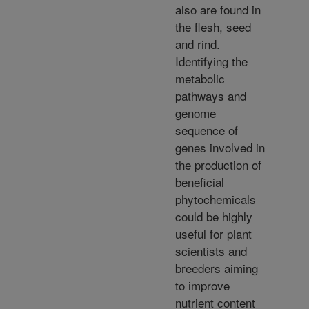
also are found in
the flesh, seed
and rind.
Identifying the
metabolic
pathways and
genome
sequence of
genes involved in
the production of
beneficial
phytochemicals
could be highly
useful for plant
scientists and
breeders aiming
to improve
nutrient content