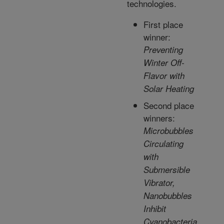
technologies.
First place
winner:
Preventing
Winter Off-
Flavor with
Solar Heating
Second place
winners:
Microbubbles
Circulating
with
Submersible
Vibrator,
Nanobubbles
Inhibit
Cyanobacteria