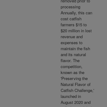
removed prior to
processing
Annually, this can
cost catfish
farmers $15 to
$20 million in lost
revenue and
expenses to
maintain the fish
and its natural
flavor. The
competition,
known as the
'Preserving the
Natural Flavor of
Catfish Challenge,'
launched in
August 2020 and