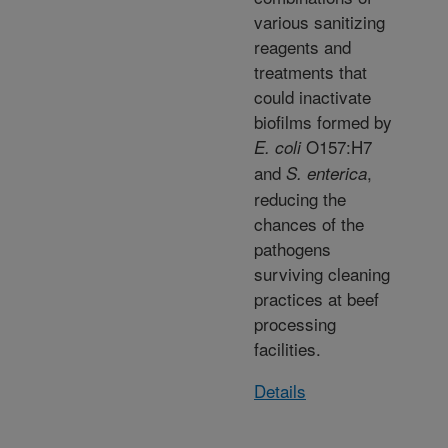
various sanitizing
reagents and
treatments that
could inactivate
biofilms formed by
O157:H7
E. coli
and
,
S. enterica
reducing the
chances of the
pathogens
surviving cleaning
practices at beef
processing
facilities.
Details