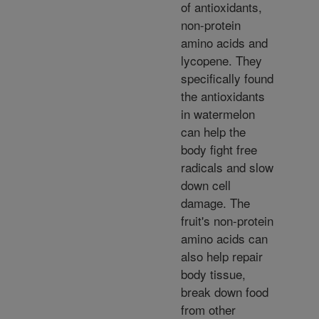
of antioxidants,
non-protein
amino acids and
lycopene. They
specifically found
the antioxidants
in watermelon
can help the
body fight free
radicals and slow
down cell
damage. The
fruit's non-protein
amino acids can
also help repair
body tissue,
break down food
from other