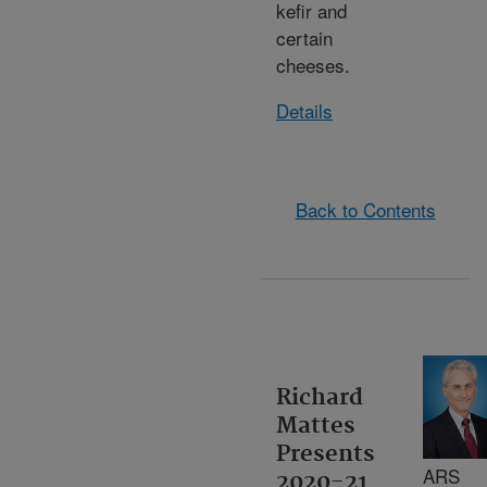
kefir and
certain
cheeses.
Details
Back to Contents
Richard
Mattes
Presents
ARS
2020-21