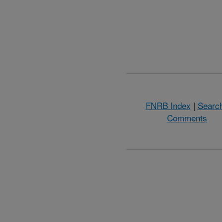
FNRB Index
|
Searc
Comments