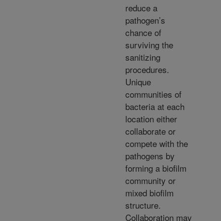
reduce a
pathogen’s
chance of
surviving the
sanitizing
procedures.
Unique
communities of
bacteria at each
location either
collaborate or
compete with the
pathogens by
forming a biofilm
community or
mixed biofilm
structure.
Collaboration may