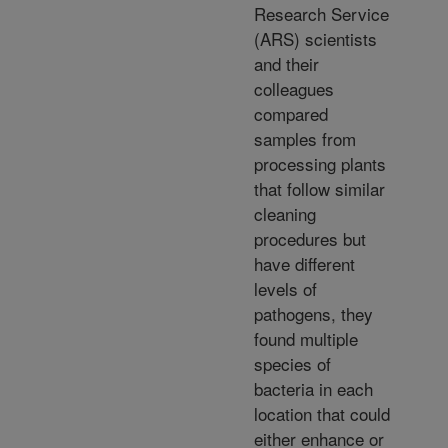
Research Service
(ARS) scientists
and their
colleagues
compared
samples from
processing plants
that follow similar
cleaning
procedures but
have different
levels of
pathogens, they
found multiple
species of
bacteria in each
location that could
either enhance or