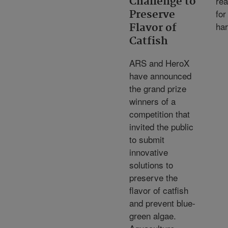
re
Challenge to
for
Preserve
har
Flavor of
Catfish
ARS and HeroX
have announced
the grand prize
winners of a
competition that
invited the public
to submit
innovative
solutions to
preserve the
flavor of catfish
and prevent blue-
green algae.