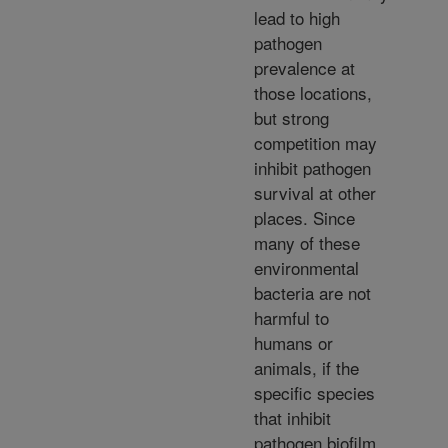
lead to high
pathogen
prevalence at
those locations,
but strong
competition may
inhibit pathogen
survival at other
places. Since
many of these
environmental
bacteria are not
harmful to
humans or
animals, if the
specific species
that inhibit
pathogen biofilm