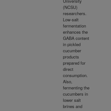
University
(NCSU)
researchers.
Low-salt
fermentation
enhances the
GABA content
in pickled
cucumber
products
prepared for
direct
consumption.
Also,
fermenting the
cucumbers in
lower salt
brines and