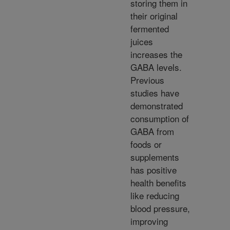
storing them in
their original
fermented
juices
increases the
GABA levels.
Previous
studies have
demonstrated
consumption of
GABA from
foods or
supplements
has positive
health benefits
like reducing
blood pressure,
improving