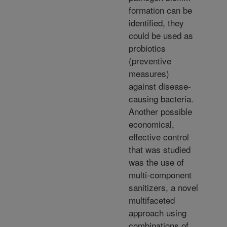
formation can be
identified, they
could be used as
probiotics
(preventive
measures)
against disease-
causing bacteria.
Another possible
economical,
effective control
that was studied
was the use of
multi-component
sanitizers, a novel
multifaceted
approach using
combinations of