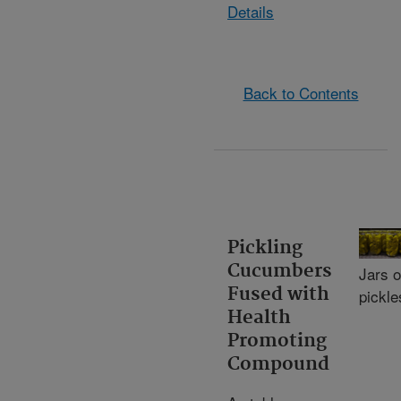
Details
Back to Contents
Pickling
Cucumbers
Jars o
Fused with
pickle
Health
Promoting
Compound