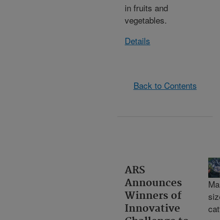
in fruits and
vegetables.
Details
Back to Contents
ARS
Announces
Ma
Winners of
siz
cat
Innovative