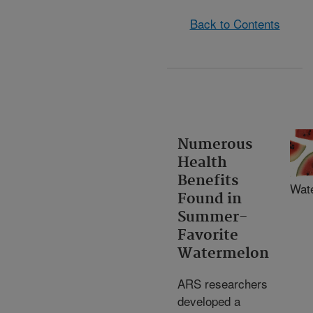
Back to Contents
Numerous
Health
Benefits
Wat
Found in
Summer-
Favorite
Watermelon
ARS researchers
developed a