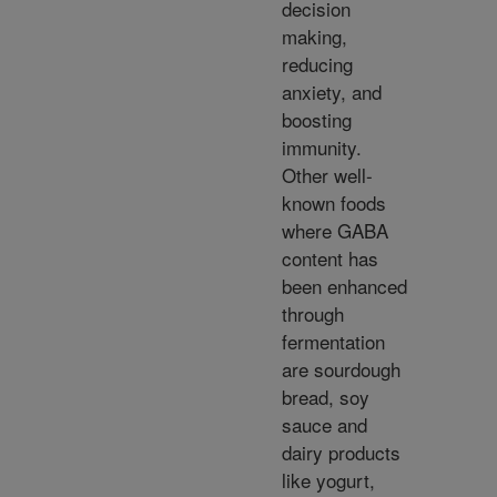
decision
making,
reducing
anxiety, and
boosting
immunity.
Other well-
known foods
where GABA
content has
been enhanced
through
fermentation
are sourdough
bread, soy
sauce and
dairy products
like yogurt,