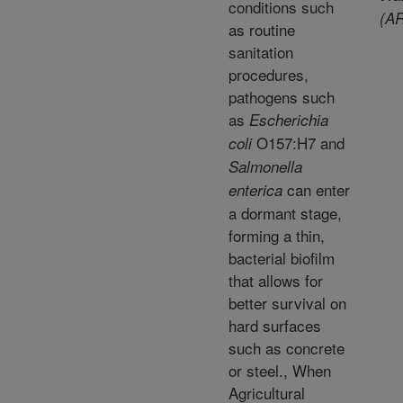
conditions such
(AR
as routine
sanitation
procedures,
pathogens such
as
Escherichia
O157:H7 and
coli
Salmonella
can enter
enterica
a dormant stage,
forming a thin,
bacterial biofilm
that allows for
better survival on
hard surfaces
such as concrete
or steel., When
Agricultural