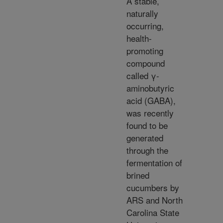
A stable,
naturally
occurring,
health-
promoting
compound
called γ-
aminobutyric
acid (GABA),
was recently
found to be
generated
through the
fermentation of
brined
cucumbers by
ARS and North
Carolina State