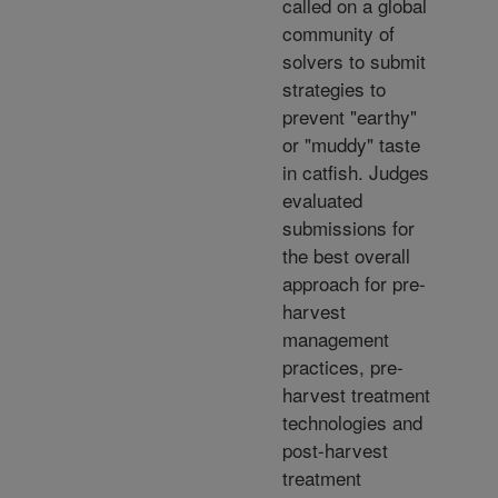
called on a global
community of
solvers to submit
strategies to
prevent "earthy"
or "muddy" taste
in catfish. Judges
evaluated
submissions for
the best overall
approach for pre-
harvest
management
practices, pre-
harvest treatment
technologies and
post-harvest
treatment