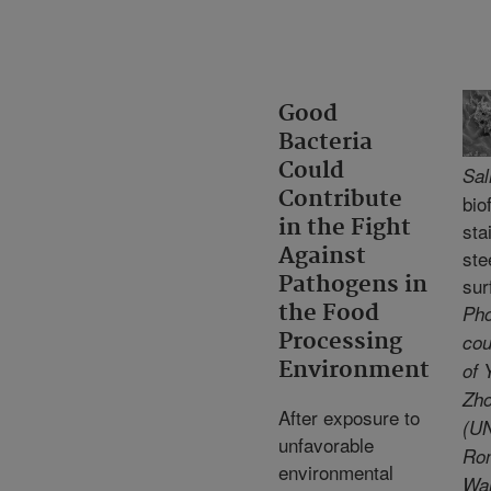
Good
Bacteria
Could
Sal
Contribute
bio
in the Fight
sta
Against
ste
Pathogens in
sur
the Food
Pho
Processing
cou
Environment
of 
Zh
After exposure to
(UN
unfavorable
Ro
environmental
Wa