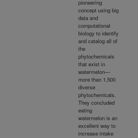
pioneering
concept using big
data and
computational
biology to identify
and catalog all of
the
phytochemicals
that exist in
watermelon—
more than 1,500
diverse
phytochemicals.
They concluded
eating
watermelon is an
excellent way to
increase intake