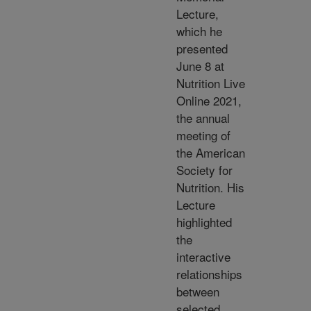
Lecture,
which he
presented
June 8 at
Nutrition Live
Online 2021,
the annual
meeting of
the American
Society for
Nutrition. His
Lecture
highlighted
the
interactive
relationships
between
selected