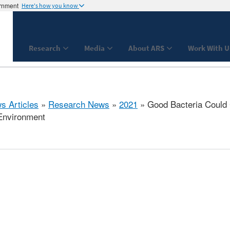
ernment
Here's how you know
Research
Media
About ARS
Work With U
s Articles
»
Research News
»
2021
» Good Bacteria Could C
Environment