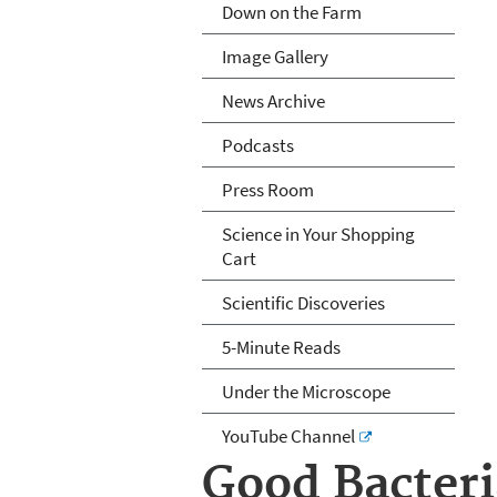
Down on the Farm
Image Gallery
News Archive
Podcasts
Press Room
Science in Your Shopping
Cart
Scientific Discoveries
5-Minute Reads
Under the Microscope
YouTube Channel
Good Bacteri