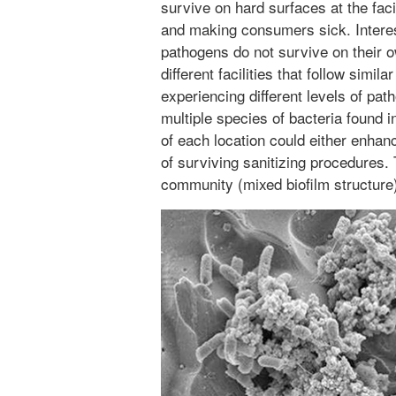
survive on hard surfaces at the facil
and making consumers sick. Interes
pathogens do not survive on their 
different facilities that follow simi
experiencing different levels of pat
multiple species of bacteria found 
of each location could either enha
of surviving sanitizing procedures. 
community (mixed biofilm structure