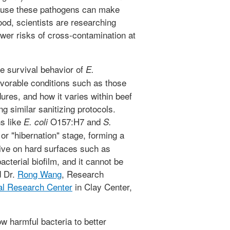
cause these pathogens can make
od, scientists are researching
wer risks of cross-contamination at
he survival behavior of
E.
vorable conditions such as those
ures, and how it varies within beef
ing similar sanitizing protocols.
ns like
O157:H7 and
E. coli
S.
or "hibernation" stage, forming a
rvive on hard surfaces such as
acterial biofilm, and it cannot be
d Dr.
Rong Wang
, Research
al Research Center
in Clay Center,
ow harmful bacteria to better