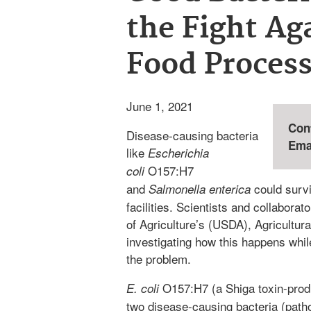
the Fight Ag
Food Proces
June 1, 2021
Con
Disease-causing bacteria
Ema
like
Escherichia
O157:H7
coli
and
could survi
Salmonella enterica
facilities. Scientists and collabora
of Agriculture’s (USDA), Agricultu
investigating how this happens whi
the problem.
O157:H7 (a Shiga toxin-pro
E. coli
two disease-causing bacteria (path