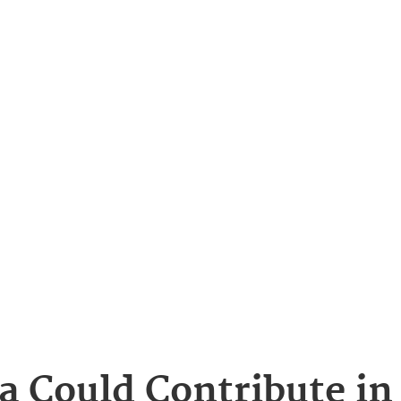
a Could Contribute in