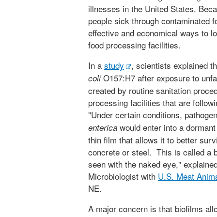
illnesses in the United States. Be
people sick through contaminated fo
effective and economical ways to lo
food processing facilities.
In a
study
, scientists explained t
O157:H7 after exposure to unfa
coli
created by routine sanitation proced
processing facilities that are follow
"Under certain conditions, pathoge
would enter into a dormant 
enterica
thin film that allows it to better su
concrete or steel. This is called a b
seen with the naked eye," explaine
Microbiologist with
U.S. Meat Anim
NE.
A major concern is that biofilms all