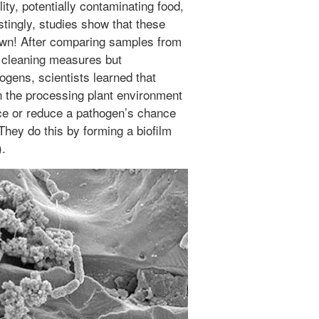
ity, potentially contaminating food,
tingly, studies show that these
own! After comparing samples from
lar cleaning measures but
hogens, scientists learned that
in the processing plant environment
nce or reduce a pathogen’s chance
They do this by forming a biofilm
).