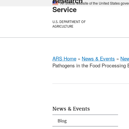
Research
An official website of the United States gov
Service
U.S. DEPARTMENT OF
AGRICULTURE
ARS Home
»
News & Events
»
New
Pathogens in the Food Processing 
News & Events
Blog