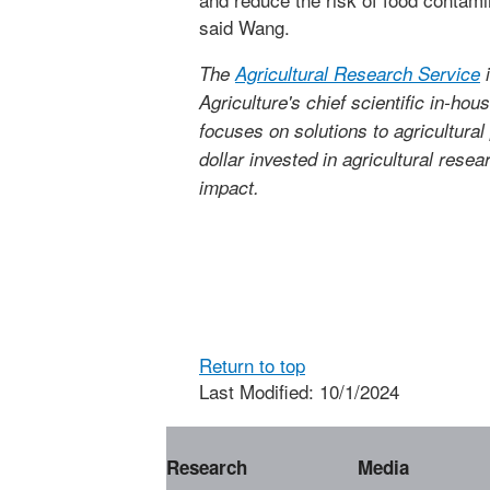
said Wang.
The
Agricultural Research Service
i
Agriculture's chief scientific in-ho
focuses on solutions to agricultura
dollar invested in agricultural rese
impact.
Return to top
Last Modified: 10/1/2024
Research
Media