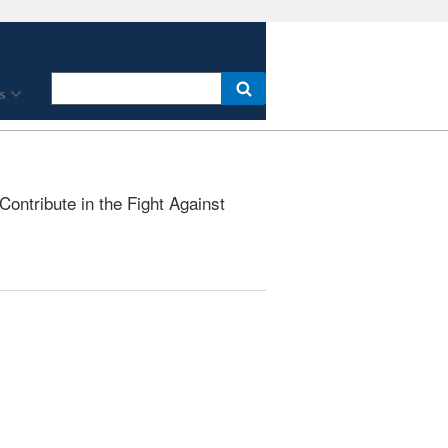
s
ontribute in the Fight Against