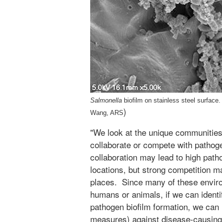
Salmonella
biofilm on stainless steel surfac
)
Wang, ARS
"We look at the unique communities 
collaborate or compete with pathog
collaboration may lead to high path
locations, but strong competition ma
places. Since many of these enviro
humans or animals, if we can identif
pathogen biofilm formation, we can 
measures) against disease-causing 