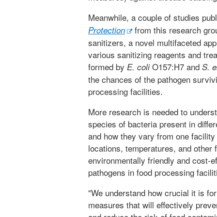
Meanwhile, a couple of studies publ
from this research gro
Protection
sanitizers, a novel multifaceted ap
various sanitizing reagents and tre
formed by
O157:H7 and
E. coli
S. 
the chances of the pathogen survivi
processing facilities.
More research is needed to understa
species of bacteria present in diff
and how they vary from one facility 
locations, temperatures, and other
environmentally friendly and cost-e
pathogens in food processing facilit
"We understand how crucial it is for
measures that will effectively preve
and reduce the risk of food contamin