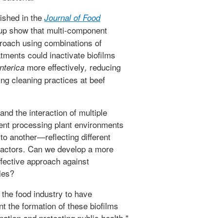
ished in the
Journal of Food
up show that multi-component
proach using combinations of
atments could inactivate biofilms
more effectively
reducing
enterica
,
ng cleaning practices at beef
nd the interaction of multiple
erent processing plant environments
to another—reflecting different
 factors. Can we develop a more
ffective approach against
ies?
 the food industry to have
nt the formation of these biofilms
ation and protecting public health,"