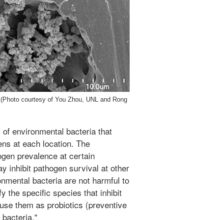
e. (Photo courtesy of You Zhou, UNL and Rong
of environmental bacteria that
ens at each location. The
ogen prevalence at certain
y inhibit pathogen survival at other
nmental bacteria are not harmful to
y the specific species that inhibit
use them as probiotics (preventive
bacteria."