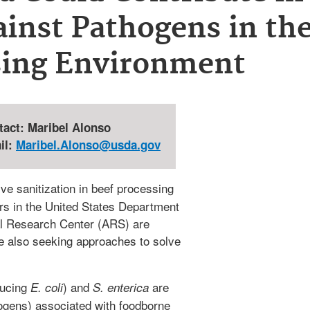
ainst Pathogens in th
sing Environment
tact: Maribel Alonso
il:
Maribel.Alonso@usda.gov
ve sanitization in beef processing
tors in the United States Department
ral Research Center (ARS) are
le also seeking approaches to solve
ducing
) and
are
E. coli
S. enterica
ogens) associated with foodborne