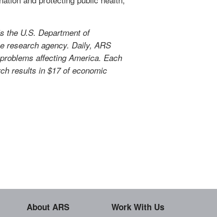
s the U.S. Department of
use research agency. Daily, ARS
l problems affecting America. Each
arch results in $17 of economic
About ARS
Work With Us