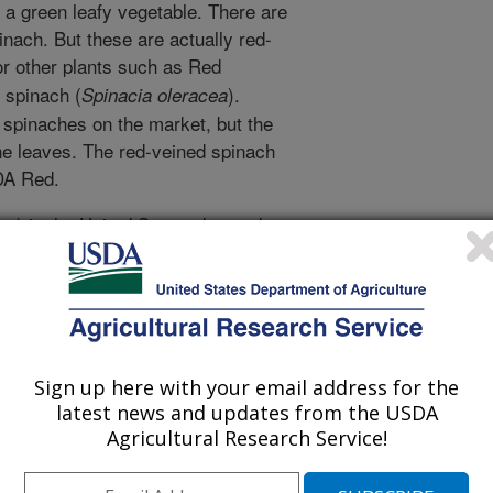
a green leafy vegetable. There are
inach. But these are actually red-
or other plants such as Red
e spinach (
).
Spinacia oleracea
' spinaches on the market, but the
 the leaves. The red-veined spinach
DA Red.
n) in the United States dropped
pounds in 2006 following an
nd it has never fully recovered.
ill bring excitement to the spinach
e back to eating spinach. It can be
ad bags, as bunched products, and in
Sign up here with your email address for the
mption. The red color in spring
latest news and updates from the USDA
ettuce, radicchio or chard. Red
Agricultural Research Service!
er choice," said ARS research
ped the new variety. Mou is with