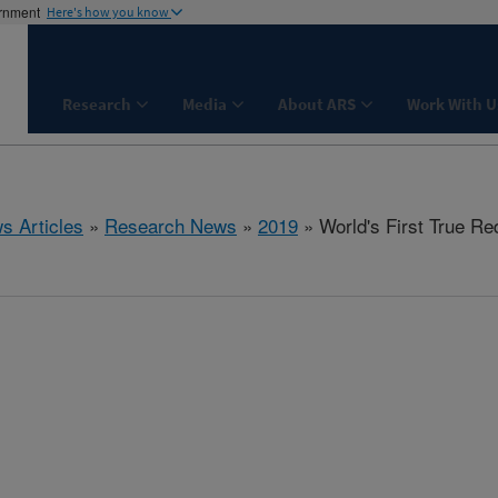
ernment
Here's how you know
Research
Media
About ARS
Work With U
s Articles
»
Research News
»
2019
» World's First True Re