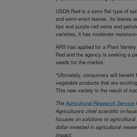
USDA Red is a semi-flat type of sp
and semi-erect leaves. Its leaves 
tips and purple-red veins and petio
varieties, it has moderate resistance
ARS has applied for a Plant Variety
Red and the agency is seeking a par
seeds for the market.
"Ultimately, consumers will benefit
vegetable products that are excitin
This new variety is the result of tra
The
Agricultural Research Service
i
Agriculture's chief scientific in-ho
focuses on solutions to agricultura
dollar invested in agricultural rese
impact.