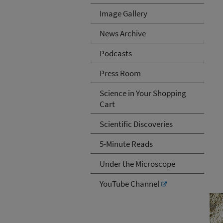
Image Gallery
News Archive
Podcasts
Press Room
Science in Your Shopping
Cart
Scientific Discoveries
5-Minute Reads
Under the Microscope
YouTube Channel