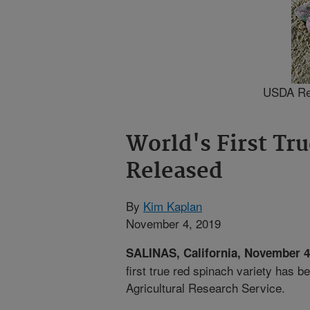
USDA Red,
World's First Tr
Released
By
Kim Kaplan
November 4, 2019
SALINAS, California, November 
first true red spinach variety has 
Agricultural Research Service.