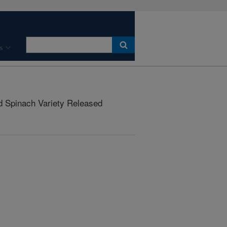
s
d Spinach Variety Released