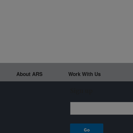
About ARS
Work With Us
Sign up