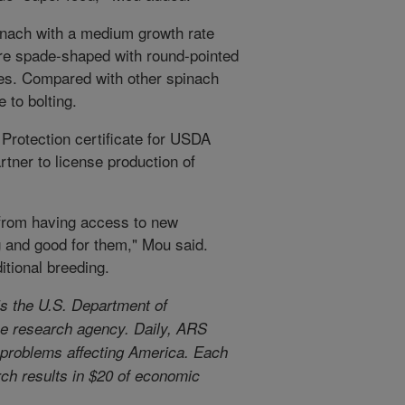
inach with a medium growth rate
are spade-shaped with round-pointed
les. Compared with other spinach
 to bolting.
 Protection certificate for USDA
tner to license production of
 from having access to new
g and good for them," Mou said.
ditional breeding.
s the U.S. Department of
use research agency. Daily, ARS
l problems affecting America. Each
arch results in $20 of economic