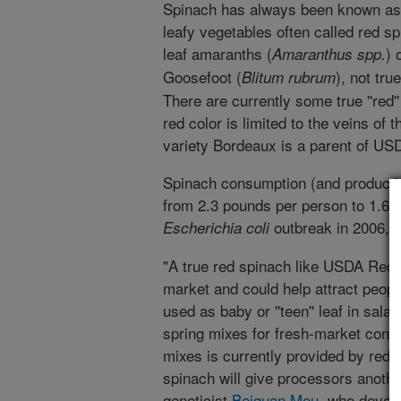
Spinach has always been known as 
leafy vegetables often called red sp
leaf amaranths (
) 
Amaranthus spp.
Goosefoot (
), not tru
Blitum rubrum
There are currently some true ''red'
red color is limited to the veins of
variety Bordeaux is a parent of US
Spinach consumption (and productio
from 2.3 pounds per person to 1.6 
outbreak in 2006, a
Escherichia coli
"A true red spinach like USDA Red w
market and could help attract peopl
used as baby or ''teen'' leaf in sal
spring mixes for fresh-market consu
mixes is currently provided by red l
spinach will give processors anoth
geneticist
Beiquan Mou
, who develo