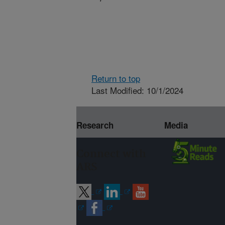
Return to top
Last Modified: 10/1/2024
Research
Media
Connect with
ARS