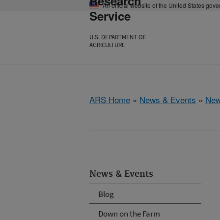
Research
An official website of the United States gov
Service
U.S. DEPARTMENT OF
AGRICULTURE
ARS Home
»
News & Events
»
New
News & Events
Blog
Down on the Farm