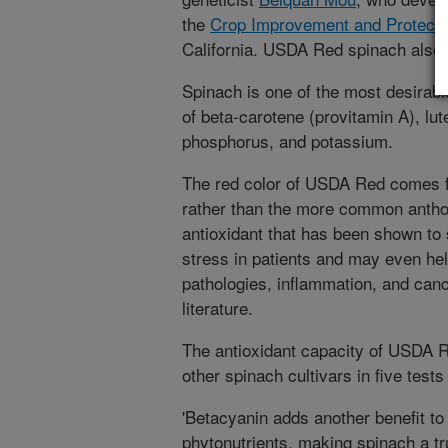
the
Crop Improvement and Protecti
California. USDA Red spinach also
Spinach is one of the most desirabl
of beta-carotene (provitamin A), lute
phosphorus, and potassium.
The red color of USDA Red comes f
rather than the more common anthoc
antioxidant that has been shown to 
stress in patients and may even hel
pathologies, inflammation, and cance
literature.
The antioxidant capacity of USDA 
other spinach cultivars in five test
'Betacyanin adds another benefit to
phytonutrients, making spinach a tr