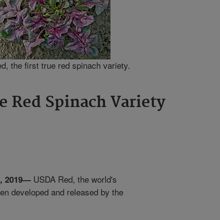
 the first true red spinach variety.
ue Red Spinach Variety
USDA Red, the world's
4, 2019—
been developed and released by the