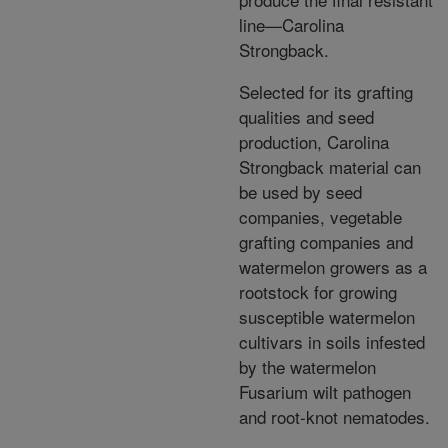
line—Carolina
Strongback.
Selected for its grafting
qualities and seed
production, Carolina
Strongback material can
be used by seed
companies, vegetable
grafting companies and
watermelon growers as a
rootstock for growing
susceptible watermelon
cultivars in soils infested
by the watermelon
Fusarium wilt pathogen
and root-knot nematodes.