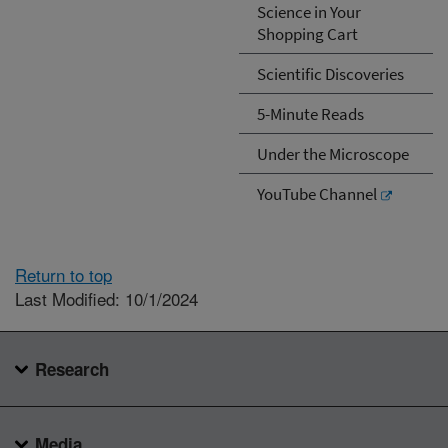
Science in Your
Shopping Cart
Scientific Discoveries
5-Minute Reads
Under the Microscope
YouTube Channel
Return to top
Last Modified: 10/1/2024
Research
Media