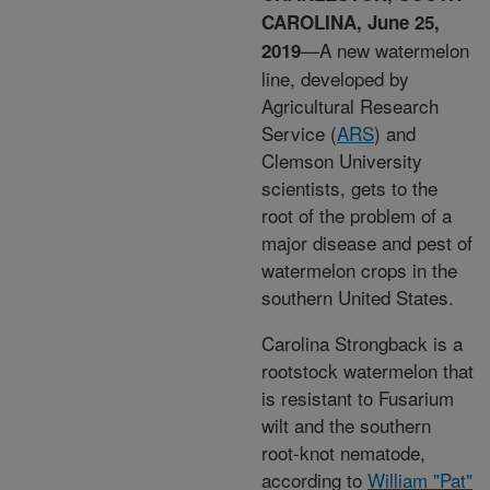
CAROLINA, June 25,
—A new watermelon
2019
line, developed by
Agricultural Research
Service (
ARS
) and
Clemson University
scientists, gets to the
root of the problem of a
major disease and pest of
watermelon crops in the
southern United States.
Carolina Strongback is a
rootstock watermelon that
is resistant to Fusarium
wilt and the southern
root-knot nematode,
according to
William "Pat"