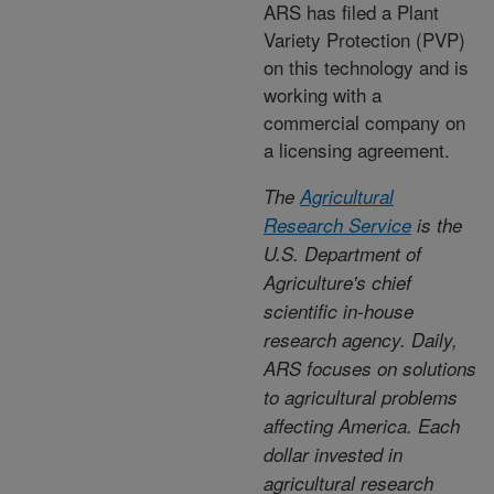
ARS has filed a Plant
Variety Protection (PVP)
on this technology and is
working with a
commercial company on
a licensing agreement.
The
Agricultural
Research Service
is the
U.S. Department of
Agriculture's chief
scientific in-house
research agency. Daily,
ARS focuses on solutions
to agricultural problems
affecting America. Each
dollar invested in
agricultural research