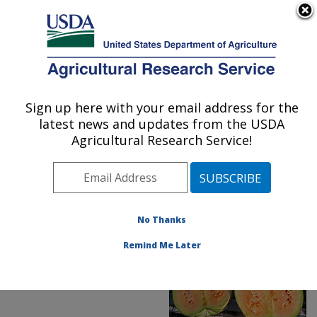
An official website of the United States government
Here's how you know
MENU
Agricultural Research Service
ARS Home
»
News &
Events
»
News Articles
»
Sign up here with your email address for the
U.S. DEPARTMENT OF AGRICULTURE
Research News
»
2019
»
latest news and updates from the USDA
Novel Watermelon
Agricultural Research Service!
Rootstock Knocks Out
Disease and Pests
No Thanks
Remind Me Later