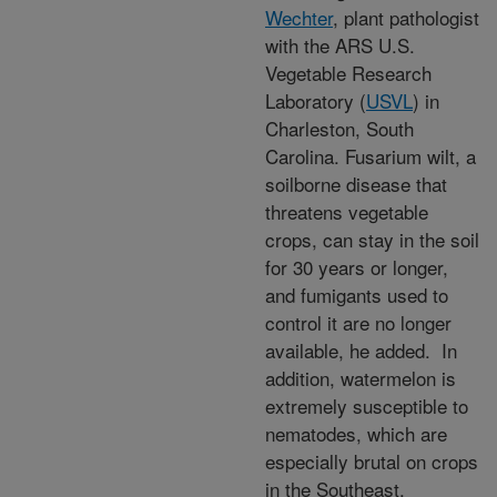
Wechter
, plant pathologist
with the ARS U.S.
Vegetable Research
Laboratory (
USVL
) in
Charleston, South
Carolina. Fusarium wilt, a
soilborne disease that
threatens vegetable
crops, can stay in the soil
for 30 years or longer,
and fumigants used to
control it are no longer
available, he added. In
addition, watermelon is
extremely susceptible to
nematodes, which are
especially brutal on crops
in the Southeast.