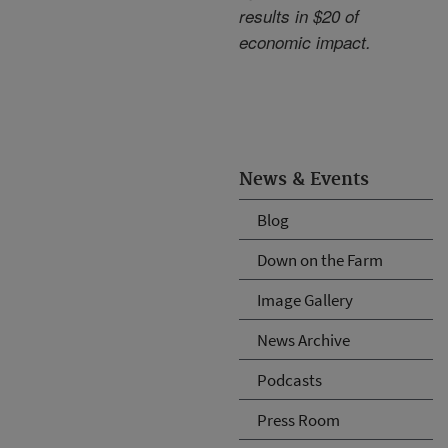
results in $20 of
economic impact.
News & Events
Blog
Down on the Farm
Image Gallery
News Archive
Podcasts
Press Room