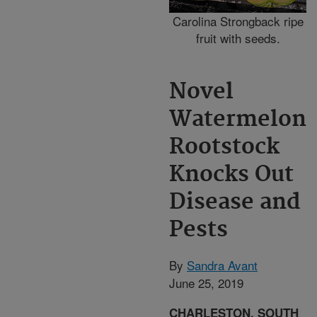
Carolina Strongback ripe
fruit with seeds.
Novel
Watermelon
Rootstock
Knocks Out
Disease and
Pests
By
Sandra Avant
June 25, 2019
CHARLESTON, SOUTH