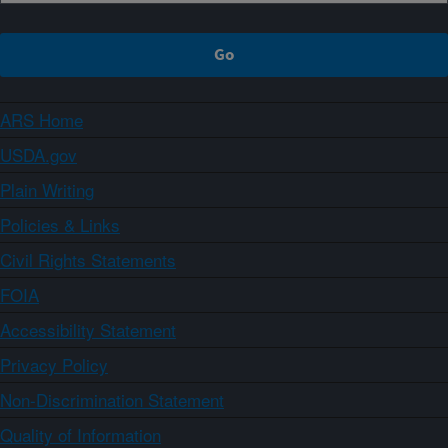
ARS Home
USDA.gov
Plain Writing
Policies & Links
Civil Rights Statements
FOIA
Accessibility Statement
Privacy Policy
Non-Discrimination Statement
Quality of Information