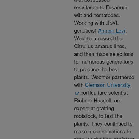
resistance to Fusarium
wilt and nematodes.
Working with USVL
geneticist
Amnon Levi
,
Wechter crossed the
Citrullus amarus lines,
and then made selections
for numerous generations
to produce the best
plants. Wechter partnered
with
Clemson University
horticulture scientist
Richard Hassell, an
expert at grafting
rootstock, to test the
plants. They continued to
make more selections to
produce the final resistant