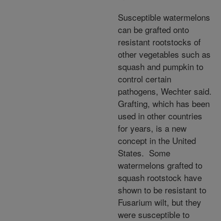
Susceptible watermelons
can be grafted onto
resistant rootstocks of
other vegetables such as
squash and pumpkin to
control certain
pathogens, Wechter said.
Grafting, which has been
used in other countries
for years, is a new
concept in the United
States. Some
watermelons grafted to
squash rootstock have
shown to be resistant to
Fusarium wilt, but they
were susceptible to