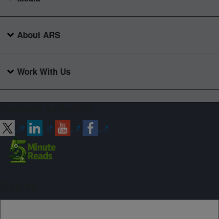
About ARS
Work With Us
Connect with ARS
Sign up