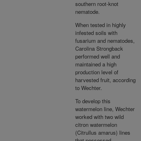
southern root-knot
nematode.
When tested in highly
infested soils with
fusarium and nematodes,
Carolina Strongback
performed well and
maintained a high
production level of
harvested fruit, according
to Wechter.
To develop this
watermelon line, Wechter
worked with two wild
citron watermelon
(Citrullus amarus) lines
that possessed