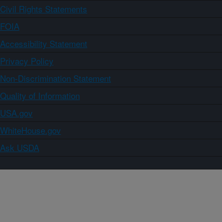
Civil Rights Statements
FOIA
Accessibility Statement
Privacy Policy
Non-Discrimination Statement
Quality of Information
USA.gov
WhiteHouse.gov
Ask USDA