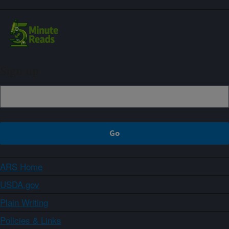
Sign up
ARS Home
USDA.gov
Plain Writing
Policies & Links