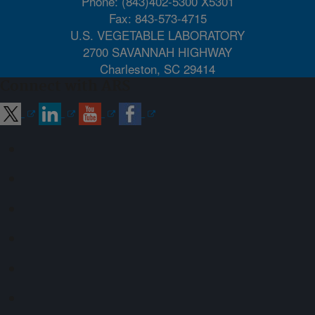
Phone: (843)402-5300 X5301
Fax: 843-573-4715
U.S. VEGETABLE LABORATORY
2700 SAVANNAH HIGHWAY
Charleston, SC 29414
Connect with ARS