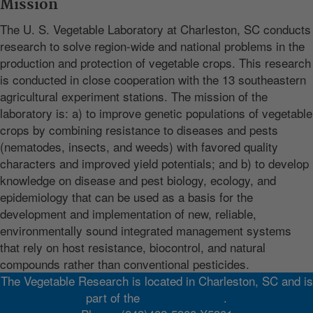
Mission
The U. S. Vegetable Laboratory at Charleston, SC conducts
research to solve region-wide and national problems in the
production and protection of vegetable crops. This research
is conducted in close cooperation with the 13 southeastern
agricultural experiment stations. The mission of the
laboratory is: a) to improve genetic populations of vegetable
crops by combining resistance to diseases and pests
(nematodes, insects, and weeds) with favored quality
characters and improved yield potentials; and b) to develop
knowledge on disease and pest biology, ecology, and
epidemiology that can be used as a basis for the
development and implementation of new, reliable,
environmentally sound integrated management systems
that rely on host resistance, biocontrol, and natural
compounds rather than conventional pesticides.
The Vegetable Research is located in Charleston, SC and is
part of the
Southeast Area
.