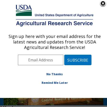
An official website of the United States government
Here's how you know
MENU
Agricultural Research Service
Sign up here with your email address for the
U.S. DEPARTMENT OF AGRICULTURE
latest news and updates from the USDA
Vegetable Research: Charleston, SC
Scientists at the U. S.
Agricultural Research Service!
Photo Carousel Links
Vegetable Laboratory have
enjoyed a close working
relationship with the staff of
the Clemson University
No Thanks
Coastal Research and
Education Center since the
Remind Me Later
1930's