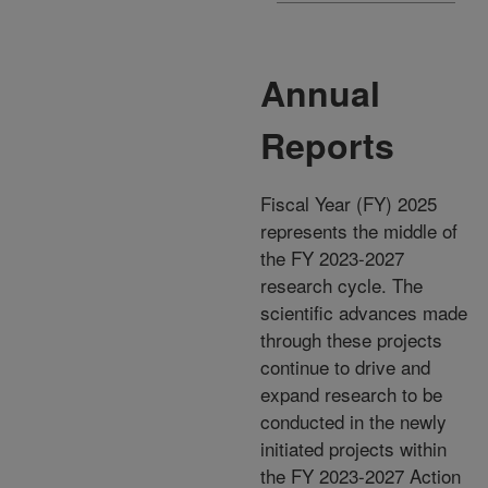
Annual
Reports
Fiscal Year (FY) 2025
represents the middle of
the FY 2023-2027
research cycle. The
scientific advances made
through these projects
continue to drive and
expand research to be
conducted in the newly
initiated projects within
the FY 2023-2027 Action