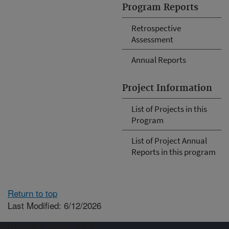
Program Reports
Retrospective
Assessment
Annual Reports
Project Information
List of Projects in this
Program
List of Project Annual
Reports in this program
Return to top
Last Modified: 6/12/2026
Connect with ARS