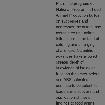
Plan. The progressive
National Program in Food
Animal Production builds
on successes and
addresses the animal and
associated non-animal
influencers in the face of
existing and emerging
challenges. Scientific
advances have allowed
greater depth of
knowledge of biological
function than ever before,
and ARS scientists
continue to be scientific
leaders in discovery and
application of these
findings to food animal