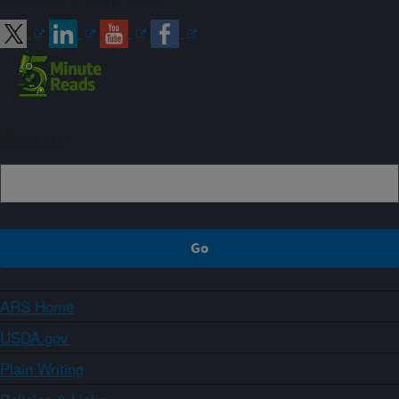
Sign up
ARS Home
USDA.gov
Plain Writing