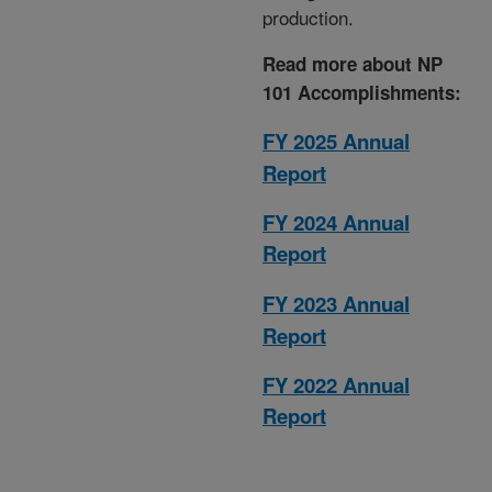
production.
Read more about NP
101 Accomplishments:
FY 2025 Annual
Report
FY 2024 Annual
Report
FY 2023 Annual
Report
FY 2022 Annual
Report