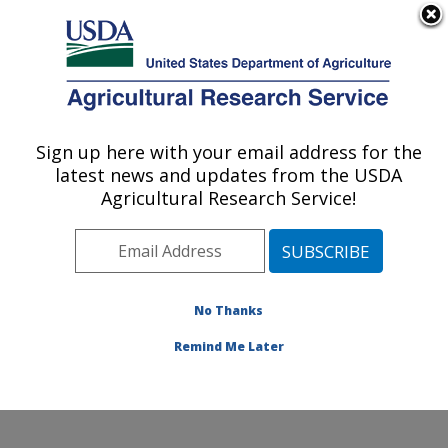
An official website of the United States government
Here's how you know
MENU
Agricultural Research Service
ARS Home
»
Animal
Production and Protection
Sign up here with your email address for the
U.S. DEPARTMENT OF AGRICULTURE
»
Food Animal Production
latest news and updates from the USDA
»
Docs
» Annual Reports
Agricultural Research Service!
No Thanks
National Program 101:
Food Animal Production
Remind Me Later
Annual Reports