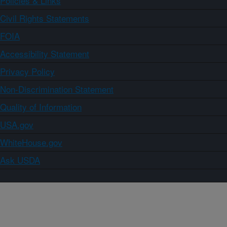
Policies & Links
Civil Rights Statements
FOIA
Accessibility Statement
Privacy Policy
Non-Discrimination Statement
Quality of Information
USA.gov
WhiteHouse.gov
Ask USDA