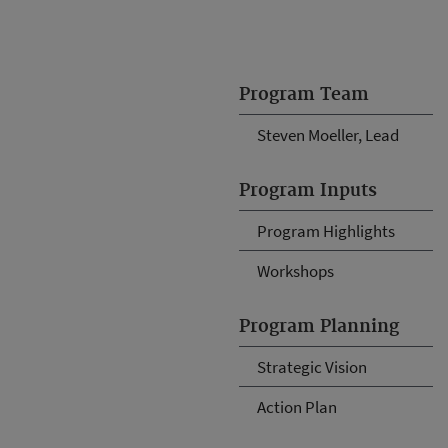
Program Team
Steven Moeller, Lead
Program Inputs
Program Highlights
Workshops
Program Planning
Strategic Vision
Action Plan