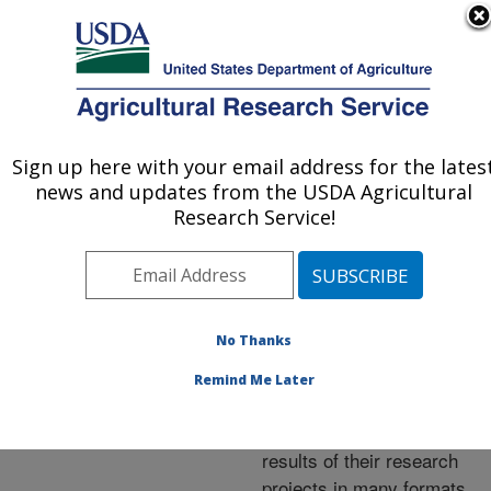
An official website of the United States government
Here's how you know
MENU
Agricultural Research Service
ARS Home
»
Research
»
Publications at this
Sign up here with your email address for the lates
U.S. DEPARTMENT OF AGRICULTURE
Location
» Publications at
news and updates from the USDA Agricultural
this Location
Research Service!
No Thanks
Publications at this
Remind Me Later
Location
ARS scientists publish
results of their research
projects in many formats.