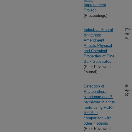
Improvement
Project
(Proceedings)
Industrial Mineral
(29-
Apr-
Aggregate
07)
Amendment
Affects Physical
and Chemical
Properties of Pine
Bark Substrates
(Peer Reviewed
Journal)
Detection of
(5-
Apr-
Phytophthora
07)
nicotianae and P.
palmivora in citrus
roots using PCR-
RFLP in
comparison with
other methods
(Peer Reviewed