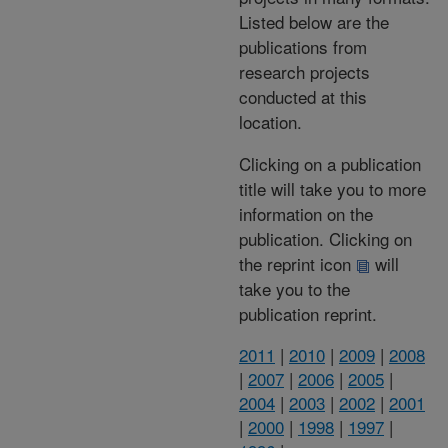
Listed below are the
publications from
research projects
conducted at this
location.
Clicking on a publication
title will take you to more
information on the
publication. Clicking on
the reprint icon
will
take you to the
publication reprint.
2011
|
2010
|
2009
|
2008
|
2007
|
2006
|
2005
|
2004
|
2003
|
2002
|
2001
|
2000
|
1998
|
1997
|