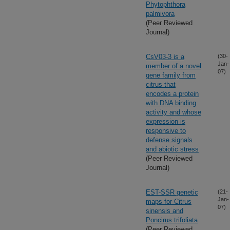
Phytophthora
palmivora
(Peer Reviewed
Journal)
CsV03-3 is a
(30-
Jan-
member of a novel
07)
gene family from
citrus that
encodes a protein
with DNA binding
activity and whose
expression is
responsive to
defense signals
and abiotic stress
(Peer Reviewed
Journal)
EST-SSR genetic
(21-
Jan-
maps for Citrus
07)
sinensis and
Poncirus trifoliata
(Peer Reviewed