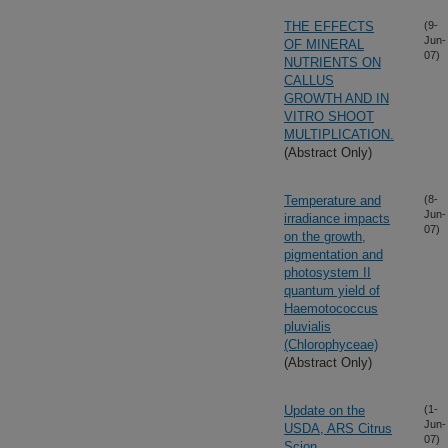
THE EFFECTS
(9-
Jun-
OF MINERAL
07)
NUTRIENTS ON
CALLUS
GROWTH AND IN
VITRO SHOOT
MULTIPLICATION.
(Abstract Only)
Temperature and
(8-
Jun-
irradiance impacts
07)
on the growth,
pigmentation and
photosystem II
quantum yield of
Haemotococcus
pluvialis
(Chlorophyceae)
(Abstract Only)
Update on the
(1-
Jun-
USDA, ARS Citrus
07)
Scion