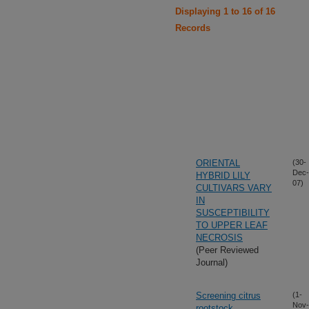
Displaying 1 to 16 of 16
Records
ORIENTAL
(30-
Dec-
HYBRID LILY
07)
CULTIVARS VARY
IN
SUSCEPTIBILITY
TO UPPER LEAF
NECROSIS
(Peer Reviewed
Journal)
Screening citrus
(1-
Nov-
rootstock