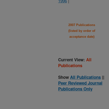
1996
|
2007 Publications
(listed by order of
acceptance date)
Current View:
All
Publications
Show
All Publications
||
Peer Reviewed Journal
Publications Only