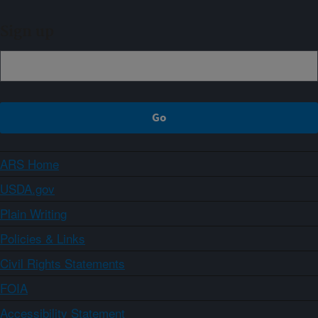
Sign up
ARS Home
USDA.gov
Plain Writing
Policies & Links
Civil Rights Statements
FOIA
Accessibility Statement