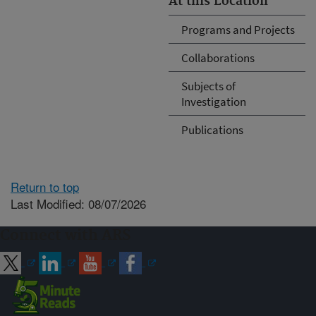
At this Location
Programs and Projects
Collaborations
Subjects of
Investigation
Publications
Return to top
Last Modified: 08/07/2026
Connect with ARS