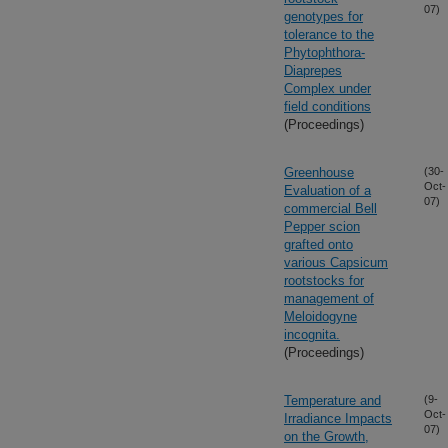
07)
genotypes for
tolerance to the
Phytophthora-
Diaprepes
Complex under
field conditions
(Proceedings)
Greenhouse
(30-
Oct-
Evaluation of a
07)
commercial Bell
Pepper scion
grafted onto
various Capsicum
rootstocks for
management of
Meloidogyne
incognita.
(Proceedings)
Temperature and
(9-
Oct-
Irradiance Impacts
07)
on the Growth,