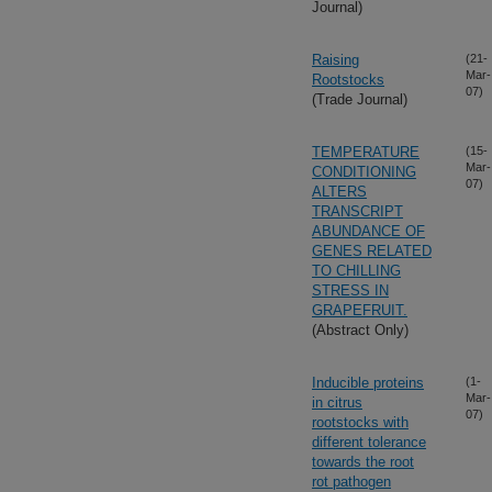
Journal)
Raising
(21-
Mar-
Rootstocks
07)
(Trade Journal)
TEMPERATURE
(15-
Mar-
CONDITIONING
07)
ALTERS
TRANSCRIPT
ABUNDANCE OF
GENES RELATED
TO CHILLING
STRESS IN
GRAPEFRUIT.
(Abstract Only)
Inducible proteins
(1-
Mar-
in citrus
07)
rootstocks with
different tolerance
towards the root
rot pathogen