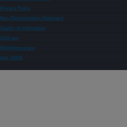
Privacy Policy
Non-Discrimination Statement
Quality of Information
USA.gov
WhiteHouse.gov
Ask USDA