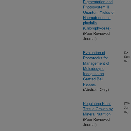
Pigmentation and
Photosystem II
Quantum Yields of
Haematococcus
pluvialis
(Chlorophyceae)
(Peer Reviewed
Journal)
Evaluation of
(1-
Sep-
Rootstocks for
07)
Management of
Meloidogyne
Incognita on
Grafted Bell
Pepper.
(Abstract Only)
Regulating Plant
(20-
Jun-
Tissue Growth by
07)
Mineral Nutrition.
(Peer Reviewed
Journal)