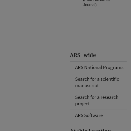
Journal)
ARS-wide
ARS National Programs
Search for a scientific
manuscript
Search for a research
project
ARS Software