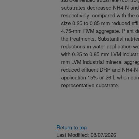
substrates decreased NH4-N and
respectively, compared with the co
size 0.25 to 0.85 mm reduced eff
4.75-mm RVM aggregate. Plant dr
the treatments. Substantial nutrie
reductions in water application 
with 0.25 to 0.85 mm LVM industri
mm LVM industrial mineral aggre
reduced effluent DRP and NH4-N 
application 15% or 26 L when com
representative substrate.
Return to top
Last Modified: 08/07/2026