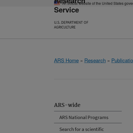
Research
An official website of the United States gov
Service
U.S. DEPARTMENT OF
AGRICULTURE
ARS Home
»
Research
»
Publicatio
ARS-wide
ARS National Programs
Search for a scientific