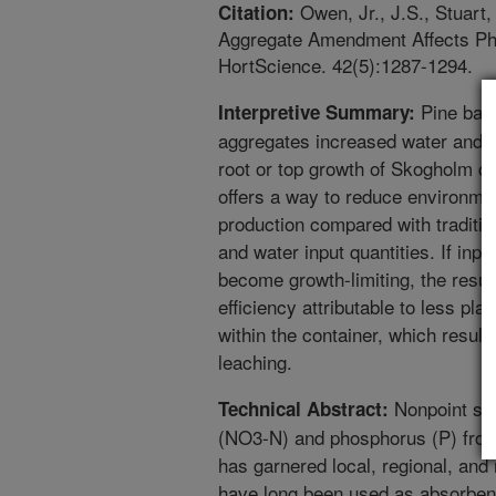
Owen, Jr., J.S., Stuart, 
Citation:
Aggregate Amendment Affects Phy
HortScience. 42(5):1287-1294.
Pine bark
Interpretive Summary:
aggregates increased water and nut
root or top growth of Skogholm co
offers a way to reduce environme
production compared with traditio
and water input quantities. If inpu
become growth-limiting, the resul
efficiency attributable to less pla
within the container, which result
leaching.
Nonpoint sou
Technical Abstract:
(NO3-N) and phosphorus (P) from
has garnered local, regional, and 
have long been used as absorbent