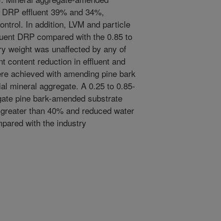
 DRP effluent 39% and 34%,
ntrol. In addition, LVM and particle
luent DRP compared with the 0.85 to
y weight was unaffected by any of
nt content reduction in effluent and
were achieved with amending pine bark
al mineral aggregate. A 0.25 to 0.85-
gate pine bark-amended substrate
greater than 40% and reduced water
pared with the industry