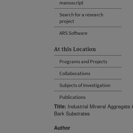
manuscript
Search for a research
project
ARS Software
At this Location
Programs and Projects
Collaborations
Subjects of Investigation
Publications
Industrial Mineral Aggregate
Title:
Bark Substrates
Author