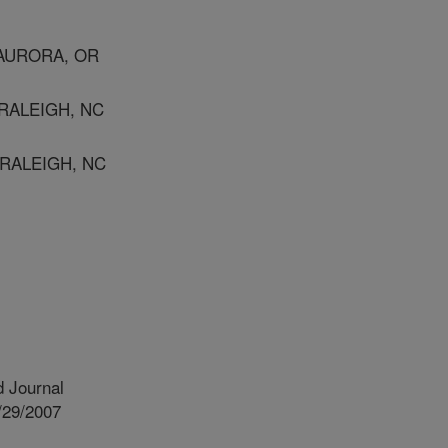
 AURORA, OR
RALEIGH, NC
 RALEIGH, NC
 Journal
/29/2007