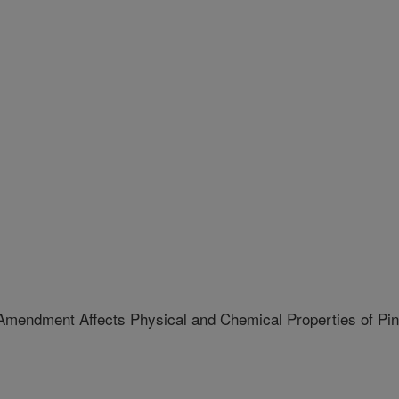
 Amendment Affects Physical and Chemical Properties of Pi