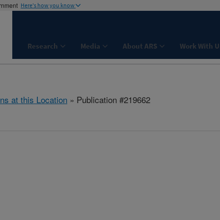
ernment
Here's how you know
Research
Media
About ARS
Work With U
ns at this Location
» Publication #219662