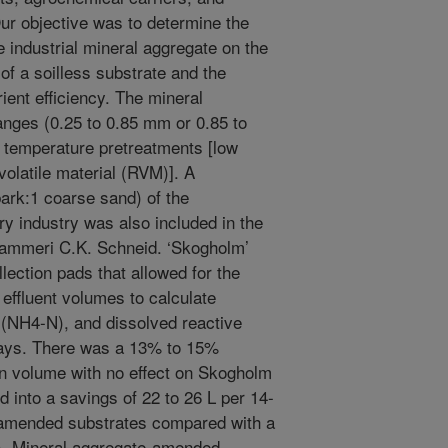
Our objective was to determine the
e industrial mineral aggregate on the
of a soilless substrate and the
ient efficiency. The mineral
anges (0.25 to 0.85 mm or 0.85 to
 temperature pretreatments [low
 volatile material (RVM)]. A
bark:1 coarse sand) of the
y industry was also included in the
dammeri C.K. Schneid. ‘Skogholm’
lection pads that allowed for the
d effluent volumes to calculate
NH4-N), and dissolved reactive
days. There was a 13% to 15%
on volume with no effect on Skogholm
 into a savings of 22 to 26 L per 14-
e-amended substrates compared with a
). Mineral aggregate-amended