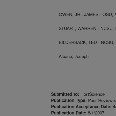
OWEN, JR., JAMES - OSU,
STUART, WARREN - NCSU, 
BILDERBACK, TED - NCSU,
Albano, Joseph
HortScience
Submitted to:
Peer Reviewed
Publication Type:
4
Publication Acceptance Date:
8/1/2007
Publication Date: