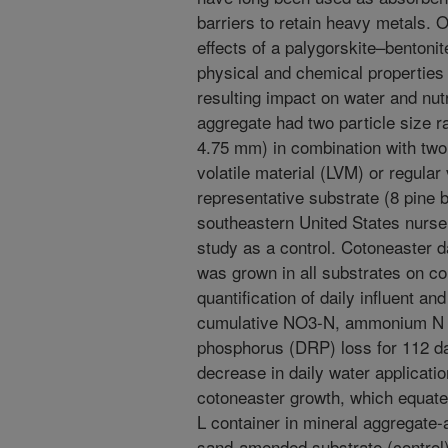
barriers to retain heavy metals. 
effects of a palygorskite–bentonit
physical and chemical properties 
resulting impact on water and nutr
aggregate had two particle size r
4.75 mm) in combination with two
volatile material (LVM) or regular
representative substrate (8 pine 
southeastern United States nurser
study as a control. Cotoneaster 
was grown in all substrates on col
quantification of daily influent an
cumulative NO3-N, ammonium N (
phosphorus (DRP) loss for 112 
decrease in daily water applicati
cotoneaster growth, which equated
L container in mineral aggregat
sand-amended substrate (control