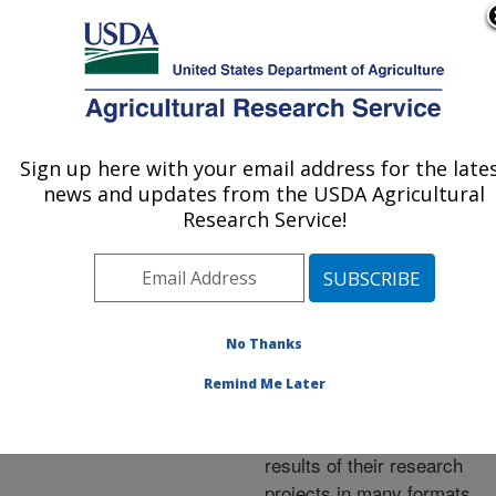
An official website of the United States government
Here's how you know
MENU
Agricultural Research Service
ARS Home
»
Research
»
Publications at this
Sign up here with your email address for the late
U.S. DEPARTMENT OF AGRICULTURE
Location
» Publications at
news and updates from the USDA Agricultural
this Location
Research Service!
No Thanks
Publications at this
Remind Me Later
Location
ARS scientists publish
results of their research
projects in many formats.