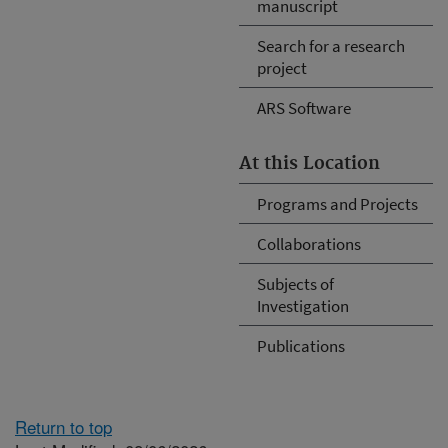
manuscript
Search for a research
project
ARS Software
At this Location
Programs and Projects
Collaborations
Subjects of
Investigation
Publications
Return to top