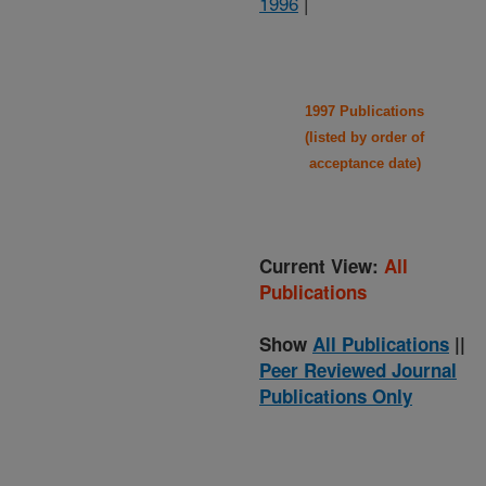
1996
|
1997 Publications
(listed by order of
acceptance date)
Current View:
All
Publications
Show
All Publications
||
Peer Reviewed Journal
Publications Only