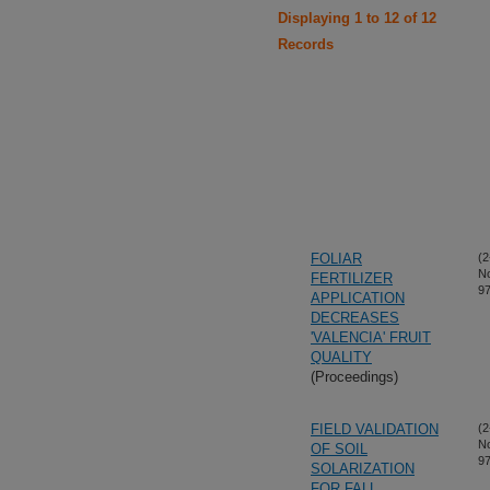
Displaying 1 to 12 of 12
Records
FOLIAR
(2
N
FERTILIZER
97
APPLICATION
DECREASES
'VALENCIA' FRUIT
QUALITY
(Proceedings)
FIELD VALIDATION
(2
N
OF SOIL
97
SOLARIZATION
FOR FALL