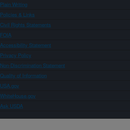
Plain Writing
Policies & Links
Civil Rights Statements
FOIA
Accessibility Statement
Privacy Policy
Non-Discrimination Statement
Quality of Information
USA.gov
WhiteHouse.gov
Ask USDA