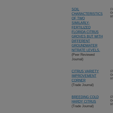
SOIL
(1
Oc
CHARACTERISTICS
97
OF TWO
SIMILARLY-
FERTILIZED
FLORIDA CITRUS
GROVES BUT WITH
DIFFERENT
GROUNDWATER
NITRATE LEVELS.
(Peer Reviewed
Journal)
CITRUS VARIETY
(2
Oc
IMPROVEMENT
97
CORNER
(Trade Journal)
BREEDING COLD
(2
Oc
HARDY CITRUS
97
(Trade Journal)