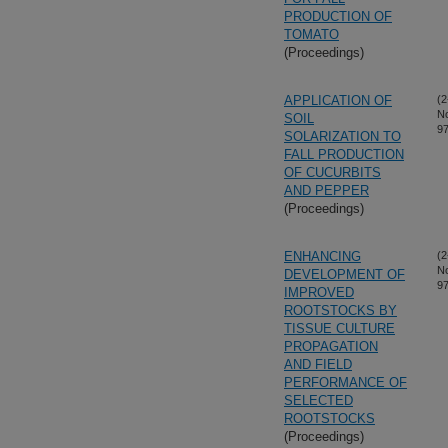
PRODUCTION OF
TOMATO
(Proceedings)
APPLICATION OF
(2
N
SOIL
97
SOLARIZATION TO
FALL PRODUCTION
OF CUCURBITS
AND PEPPER
(Proceedings)
ENHANCING
(2
N
DEVELOPMENT OF
97
IMPROVED
ROOTSTOCKS BY
TISSUE CULTURE
PROPAGATION
AND FIELD
PERFORMANCE OF
SELECTED
ROOTSTOCKS
(Proceedings)