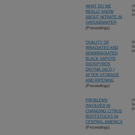
WHAT DO WE
(3
S
REALLY KNOW
97
ABOUT NITRATE IN
GROUNDWATER
(Proceedings)
QUALITY OF
(9
S
IRRADIATED AND
97
NONIRRADIATED
BLACK SAPOTE
(DIOSPYROS
DIGYNA JACQ.)
AFTER STORAGE
AND RIPENING
(Proceedings)
PROBLEMS
(4
S
INVOLVED IN
97
CHANGING CITRUS
ROOTSTOCKS IN
CENTRAL AMERICA
(Proceedings)