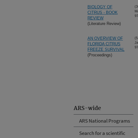
BIOLOGY OF
(3
M
CITRUS - BOOK
97
REVIEW
(Literature Review)
AN OVERVIEW OF
(5
Ja
FLORIDA CITRUS
97
FREEZE SURVIVAL
(Proceedings)
ARS-wide
ARS National Programs
Search for a scientific