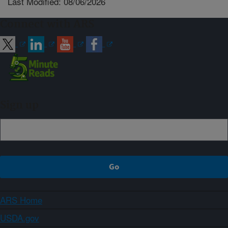
Last Modified: 08/06/2026
Connect with ARS
Sign up
ARS Home
USDA.gov