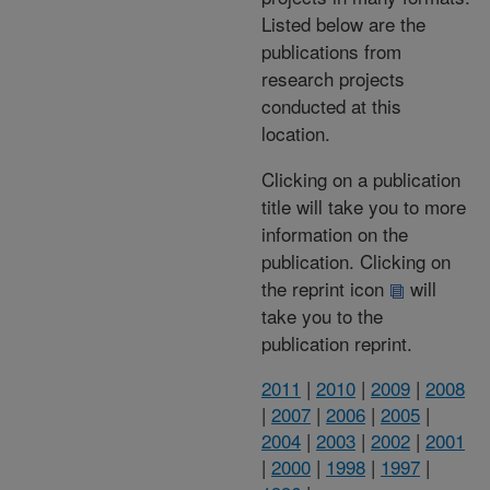
Listed below are the
publications from
research projects
conducted at this
location.
Clicking on a publication
title will take you to more
information on the
publication. Clicking on
the reprint icon
will
take you to the
publication reprint.
2011
|
2010
|
2009
|
2008
|
2007
|
2006
|
2005
|
2004
|
2003
|
2002
|
2001
|
2000
|
1998
|
1997
|