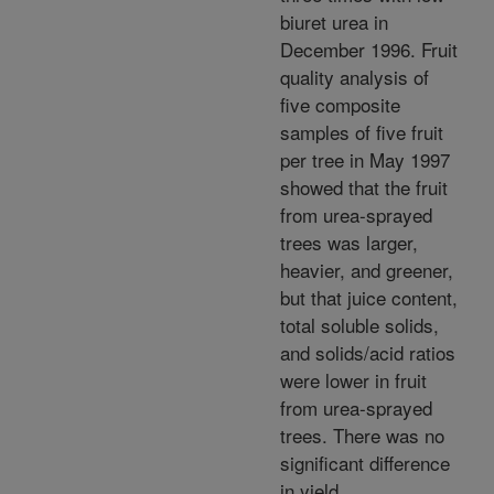
biuret urea in
December 1996. Fruit
quality analysis of
five composite
samples of five fruit
per tree in May 1997
showed that the fruit
from urea-sprayed
trees was larger,
heavier, and greener,
but that juice content,
total soluble solids,
and solids/acid ratios
were lower in fruit
from urea-sprayed
trees. There was no
significant difference
in yield.