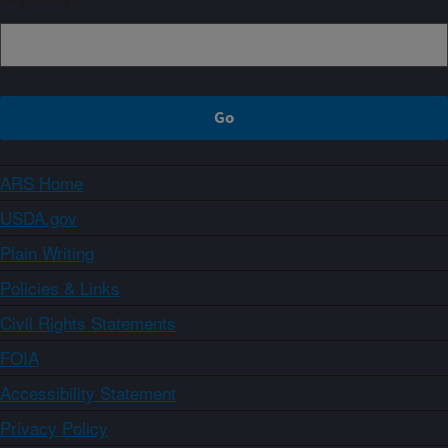
ARS Home
USDA.gov
Plain Writing
Policies & Links
Civil Rights Statements
FOIA
Accessibility Statement
Privacy Policy