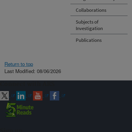
Collaborations
Subjects of
Investigation
Publications
Return to top
Last Modified: 08/06/2026
Connect with ARS
Sign up