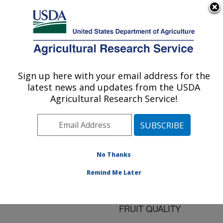
An official website of the United States government
Here's how you know
MENU
Agricultural Research Service
ARS Home
»
Research
»
Publications at this
Sign up here with your email address for the
U.S. DEPARTMENT OF AGRICULTURE
Location
» Publication
latest news and updates from the USDA
#86902
Agricultural Research Service!
No Thanks
FOLIAR
Title:
FERTILIZER
Remind Me Later
APPLICATION
DECREASES 'VALENCIA'
FRUIT QUALITY