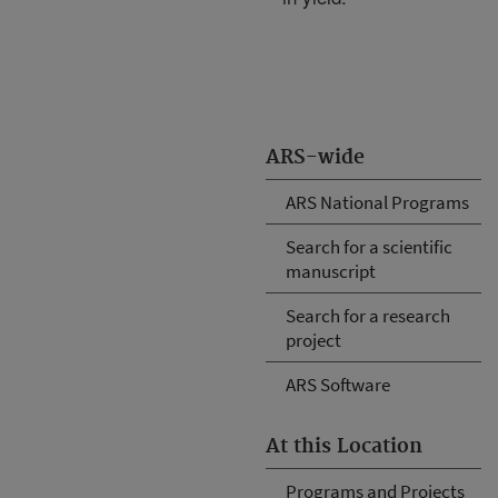
ARS-wide
ARS National Programs
Search for a scientific
manuscript
Search for a research
project
ARS Software
At this Location
Programs and Projects