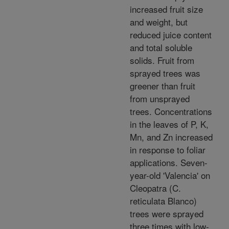
increased fruit size
and weight, but
reduced juice content
and total soluble
solids. Fruit from
sprayed trees was
greener than fruit
from unsprayed
trees. Concentrations
in the leaves of P, K,
Mn, and Zn increased
in response to foliar
applications. Seven-
year-old 'Valencia' on
Cleopatra (C.
reticulata Blanco)
trees were sprayed
three times with low-