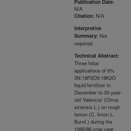
Publication Date:
N/A
N/A
Citation:
Interpretive
Not
Summary:
required.
Technical Abstract:
Three foliar
applications of 6%
3N:18P2O5:18K2O
liquid fertilizer in
December to 35-year-
old 'Valencia' (Citrus
sinensis L.) on rough
lemon (C. limon L.
Burnf.) during the
1985/86 crop year