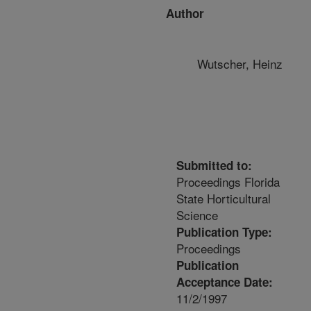
Author
Wutscher, Heinz
Submitted to:
Proceedings Florida
State Horticultural
Science
Publication Type:
Proceedings
Publication
Acceptance Date:
11/2/1997