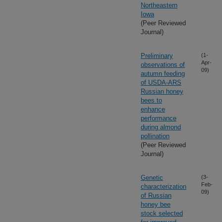
Northeastern
Iowa
(Peer Reviewed
Journal)
Preliminary
(1-
Apr-
observations of
09)
autumn feeding
of USDA-ARS
Russian honey
bees to
enhance
performance
during almond
pollination
(Peer Reviewed
Journal)
Genetic
(3-
Feb-
characterization
09)
of Russian
honey bee
stock selected