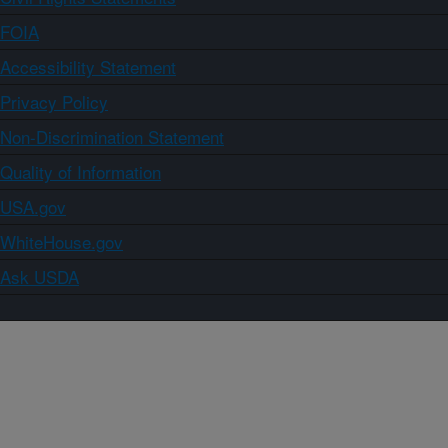
FOIA
Accessibility Statement
Privacy Policy
Non-Discrimination Statement
Quality of Information
USA.gov
WhiteHouse.gov
Ask USDA