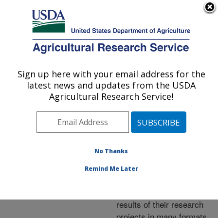
An official website of the United States government
Here's how you know
MENU
Agricultural Research Service
ARS Home
»
Research
»
Publications at this
Sign up here with your email address for the
U.S. DEPARTMENT OF AGRICULTURE
Location
» Publications at
latest news and updates from the USDA
this Location
Agricultural Research Service!
No Thanks
Publications at this
Remind Me Later
Location
ARS scientists publish
results of their research
projects in many formats.