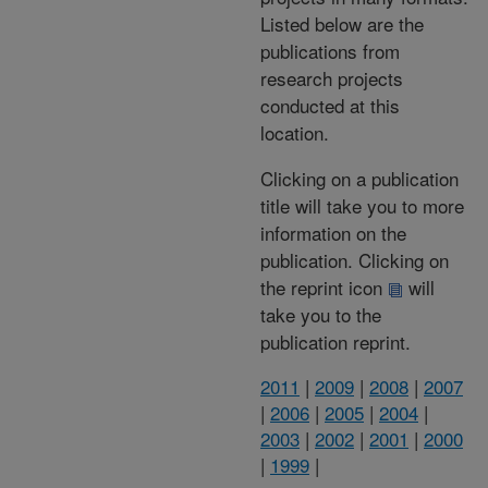
Listed below are the
publications from
research projects
conducted at this
location.
Clicking on a publication
title will take you to more
information on the
publication. Clicking on
the reprint icon
will
take you to the
publication reprint.
2011
|
2009
|
2008
|
2007
|
2006
|
2005
|
2004
|
2003
|
2002
|
2001
|
2000
|
1999
|