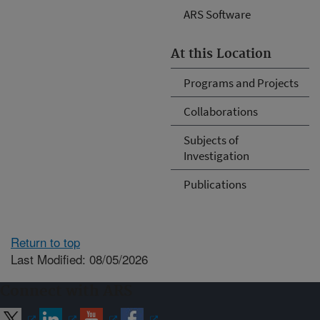
ARS Software
At this Location
Programs and Projects
Collaborations
Subjects of
Investigation
Publications
Return to top
Last Modified: 08/05/2026
Connect with ARS