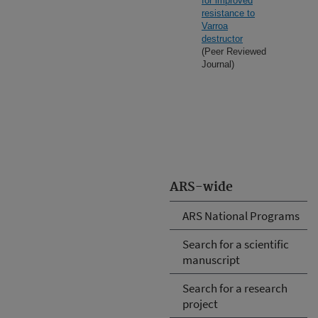
for improved
resistance to
Varroa
destructor
(Peer Reviewed
Journal)
ARS-wide
ARS National Programs
Search for a scientific
manuscript
Search for a research
project