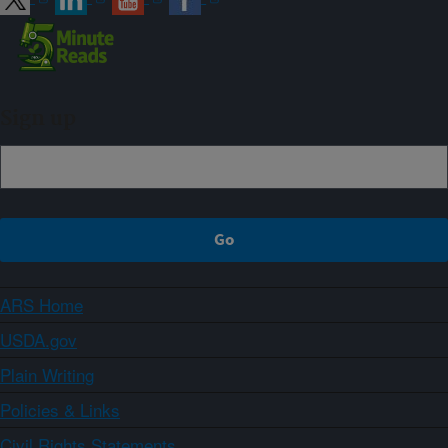
Sign up
ARS Home
USDA.gov
Plain Writing
Policies & Links
Civil Rights Statements