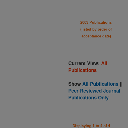
2009 Publications
(listed by order of
acceptance date)
Current View:
All
Publications
Show
All Publications
||
Peer Reviewed Journal
Publications Only
Displaying 1 to 4 of 4