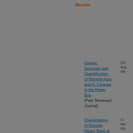
Records
Genetic
(12-
Aug-
Detection and
09)
Quantification
of Nosema Apis
and N. Ceranae
in the Honey
Bee
(Peer Reviewed
Journal)
Overwintering
(1-
Apr-
of Russian
09)
Honey Bees in