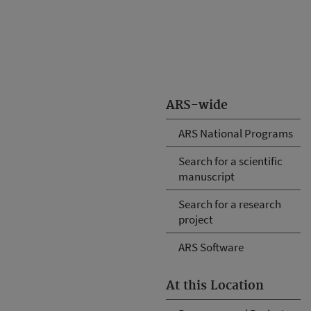
ARS-wide
ARS National Programs
Search for a scientific
manuscript
Search for a research
project
ARS Software
At this Location