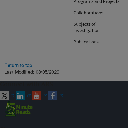
Programs and Projects
Collaborations
Subjects of
Investigation
Publications
Return to top
Last Modified: 08/05/2026
Connect with ARS