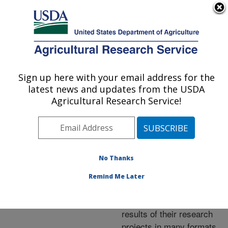
An official website of the United States government
Here's how you know
MENU
Agricultural Research Service
ARS Home
»
Research
»
Publications at this
Sign up here with your email address for the
U.S. DEPARTMENT OF AGRICULTURE
Location
» Publications at
latest news and updates from the USDA
this Location
Agricultural Research Service!
No Thanks
Publications at this
Remind Me Later
Location
ARS scientists publish
results of their research
projects in many formats.