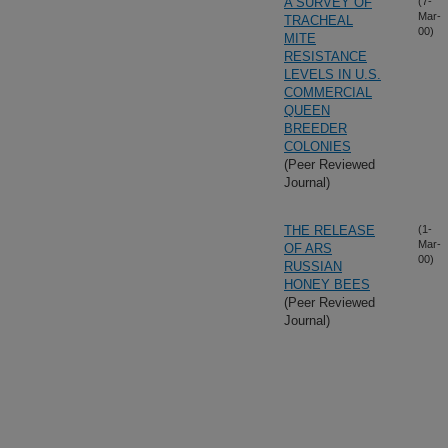
A SURVEY OF
(7-
Mar-
TRACHEAL
00)
MITE
RESISTANCE
LEVELS IN U.S.
COMMERCIAL
QUEEN
BREEDER
COLONIES
(Peer Reviewed
Journal)
THE RELEASE
(1-
Mar-
OF ARS
00)
RUSSIAN
HONEY BEES
(Peer Reviewed
Journal)