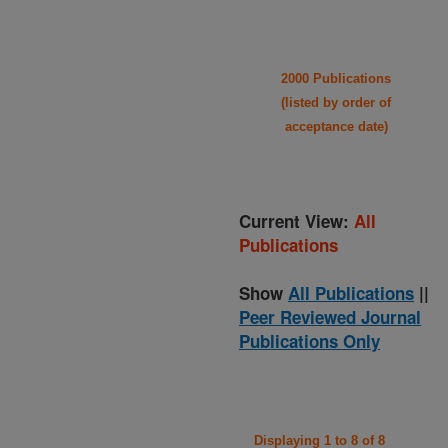
2000 Publications
(listed by order of
acceptance date)
Current View:
All
Publications
Show
All Publications
||
Peer Reviewed Journal
Publications Only
Displaying 1 to 8 of 8