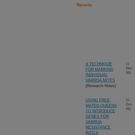
Records
A TECHNIQUE
(1-
Dec-
FOR MARKING
00)
INDIVIDUAL
VARROA MITES
(Research Notes)
USING FREE-
(1-
Oct-
MATED QUEENS
00)
TO INTRODUCE
GENES FOR
VARROA
RESISTANCE
INTO A