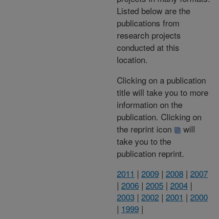
Listed below are the
publications from
research projects
conducted at this
location.
Clicking on a publication
title will take you to more
information on the
publication. Clicking on
the reprint icon
will
take you to the
publication reprint.
2011
|
2009
|
2008
|
2007
|
2006
|
2005
|
2004
|
2003
|
2002
|
2001
|
2000
|
1999
|