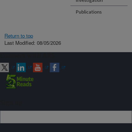
Publications
Return to top
Last Modified: 08/05/2026
Connect with ARS
Sign up