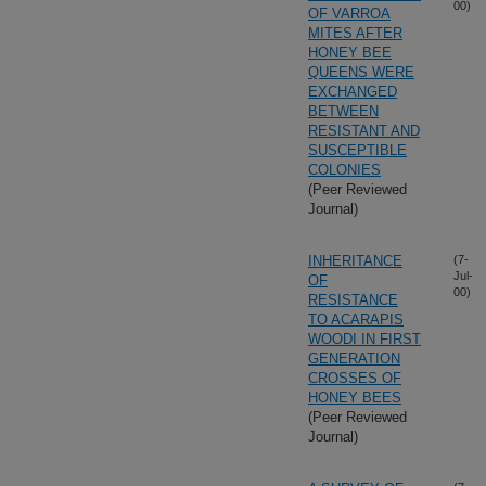
00)
OF VARROA
MITES AFTER
HONEY BEE
QUEENS WERE
EXCHANGED
BETWEEN
RESISTANT AND
SUSCEPTIBLE
COLONIES
(Peer Reviewed
Journal)
INHERITANCE
(7-
Jul-
OF
00)
RESISTANCE
TO ACARAPIS
WOODI IN FIRST
GENERATION
CROSSES OF
HONEY BEES
(Peer Reviewed
Journal)