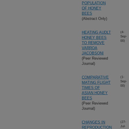
POPULATION
OF HONEY
BEES
(Abstract Only)
HEATING AUDLT
(4-
Sep-
HONEY BEES
00)
TO REMOVE
VARROA
JACOBSONI
(Peer Reviewed
Journal)
COMPARATIVE
(1-
Sep-
MATING FLIGHT
00)
TIMES OF
ASIAN HONEY
BEES
(Peer Reviewed
Journal)
CHANGES IN
(27-
Jul-
REPRODUCTION