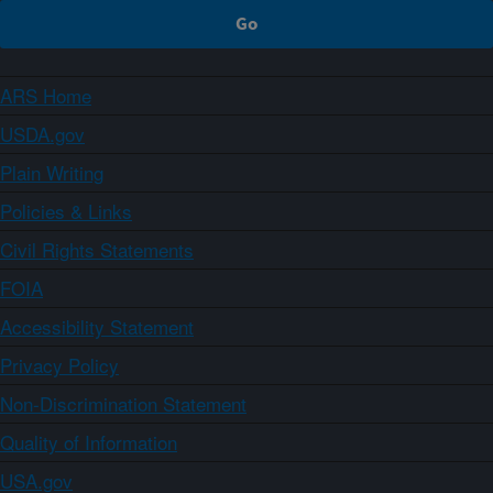
ARS Home
USDA.gov
Plain Writing
Policies & Links
Civil Rights Statements
FOIA
Accessibility Statement
Privacy Policy
Non-Discrimination Statement
Quality of Information
USA.gov