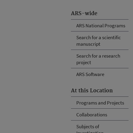
ARS-wide
ARS National Programs
Search for a scientific
manuscript
Search for a research
project
ARS Software
At this Location
Programs and Projects
Collaborations
Subjects of
Investigation