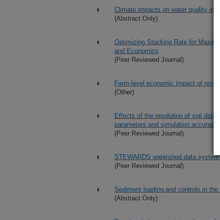
Climate impacts on water quality in 
(Abstract Only)
Optimizing Stocking Rate for Maximu
and Economics
(Peer Reviewed Journal)
Farm-level economic impact of no-til
(Other)
Effects of the resolution of soil dat
parameters and simulation accuracy
(Peer Reviewed Journal)
STEWARDS watershed data system: 
(Peer Reviewed Journal)
Sediment loading and controls in the
(Abstract Only)