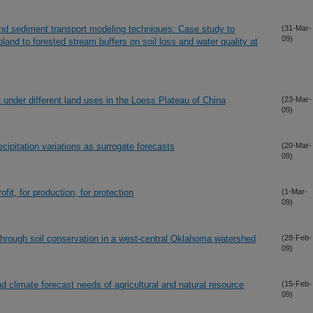
 sediment transport modeling techniques: Case study to
(31-Mar-
09)
pland to forested stream buffers on soil loss and water quality at
 under different land uses in the Loess Plateau of China
(23-Mar-
09)
cipitation variations as surrogate forecasts
(20-Mar-
09)
ofit, for production, for protection
(1-Mar-
09)
through soil conservation in a west-central Oklahoma watershed
(28-Feb-
09)
nd climate forecast needs of agricultural and natural resource
(15-Feb-
09)