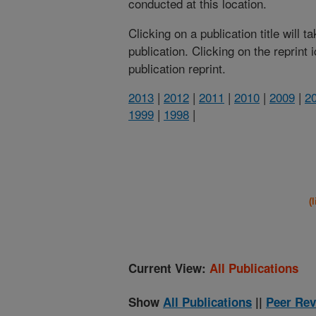
conducted at this location.
Clicking on a publication title will 
publication. Clicking on the reprint
publication reprint.
2013
|
2012
|
2011
|
2010
|
2009
|
2
1999
|
1998
|
(
Current View:
All Publications
Show
All Publications
||
Peer Rev