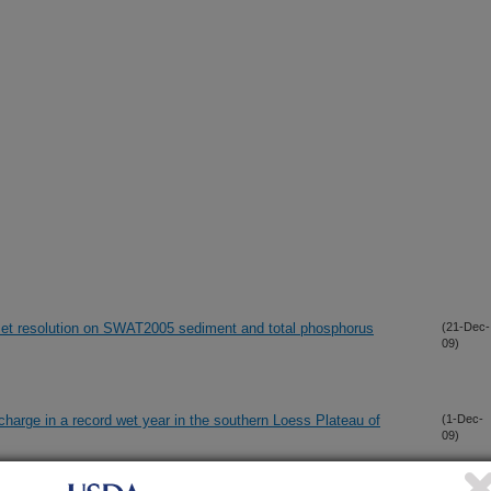
taset resolution on SWAT2005 sediment and total phosphorus
(21-Dec-
09)
charge in a record wet year in the southern Loess Plateau of
(1-Dec-
09)