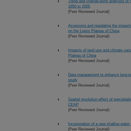
Trend and change-point analyses of s
1950 to 2005
(Peer Reviewed Journal)
Assessing and regulating the impact
on the Loess Plateau of China
(Peer Reviewed Journal)
Impacts of land use and climate varia
Plateau of China
(Peer Reviewed Journal)
Data management to enhance long-t
study
(Peer Reviewed Journal)
Spatial resolution effect of precipit
CEAP
(Peer Reviewed Journal)
Incorporation of a new shallow water
(Peer Reviewed Journal)