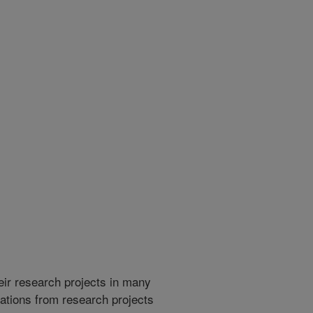
heir research projects in many
cations from research projects