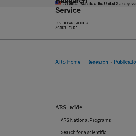
Research
An official website of the United States gov
Service
U.S. DEPARTMENT OF
AGRICULTURE
ARS Home
»
Research
»
Publicatio
ARS-wide
ARS National Programs
Search for a scientific