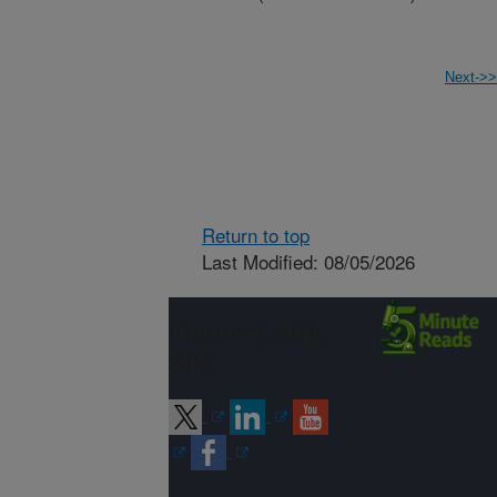
Next->>
Return to top
Last Modified: 08/05/2026
Connect with
ARS