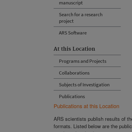
manuscript
Search for a research
project
ARS Software
At this Location
Programs and Projects
Collaborations
Subjects of Investigation
Publications
Publications at this Location
ARS scientists publish results of t
formats. Listed below are the publi