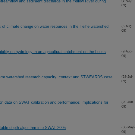
treamflow and sediment discharge in the Yellow River during
(7-Aug-
09)
s of climate change on water resources in the Heihe watershed
(5-Aug-
09)
bility on hydrology in an agricultural catchment on the Loess
(2-Aug-
09)
erm watershed research capacity: context and STWEARDS case
(28-Jul-
09)
ation data on SWAT calibration and performance: implications for
(20-Jun-
09)
 table depth algorithm into SWAT 2005
(30-May-
09)