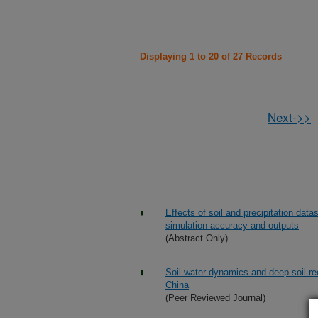
Displaying 1 to 20 of 27 Records
Next->>
Effects of soil and precipitation da
simulation accuracy and outputs
(Abstract Only)
Soil water dynamics and deep soil re
China
(Peer Reviewed Journal)