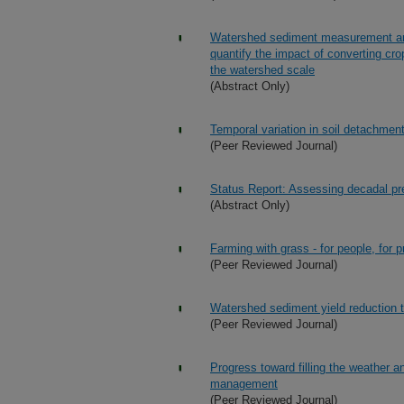
Watershed sediment measurement and
quantify the impact of converting cro
the watershed scale
(Abstract Only)
Temporal variation in soil detachment
(Peer Reviewed Journal)
Status Report: Assessing decadal pre
(Abstract Only)
Farming with grass - for people, for pr
(Peer Reviewed Journal)
Watershed sediment yield reduction 
(Peer Reviewed Journal)
Progress toward filling the weather a
management
(Peer Reviewed Journal)