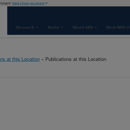
ernment
Here's how you know
Research
Media
About ARS
Work With U
ns at this Location
» Publications at this Location