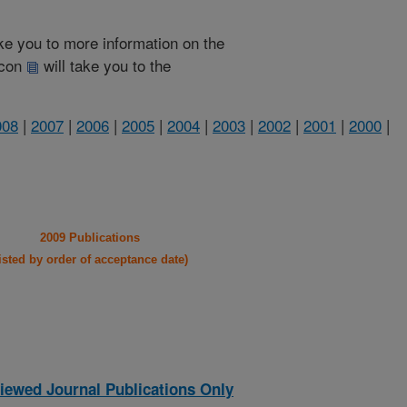
take you to more information on the
 icon
will take you to the
008
|
2007
|
2006
|
2005
|
2004
|
2003
|
2002
|
2001
|
2000
|
2009 Publications
listed by order of acceptance date)
iewed Journal Publications Only