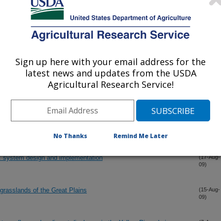
the Fort Cobb Reservoir (OK) watershed
(5-Oct-
09)
m Return to Wheat-cattle Enterprise Using Model Simulation
(30-Sep-
09)
Sign up here with your email address for the
latest news and updates from the USDA
Agricultural Research Service!
l farming in western Oklahoma
(16-Sep-
09)
aset and precipitation dataset on SWAT2005 streamflow calibration
(1-Sep-
09)
No Thanks
Remind Me Later
system design and implementation
(17-Aug-
09)
 grasslands of the Great Plains
(15-Aug-
09)