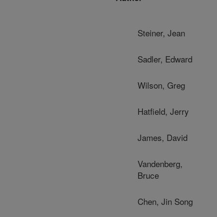
Steiner, Jean
Sadler, Edward
Wilson, Greg
Hatfield, Jerry
James, David
Vandenberg,
Bruce
Chen, Jin Song