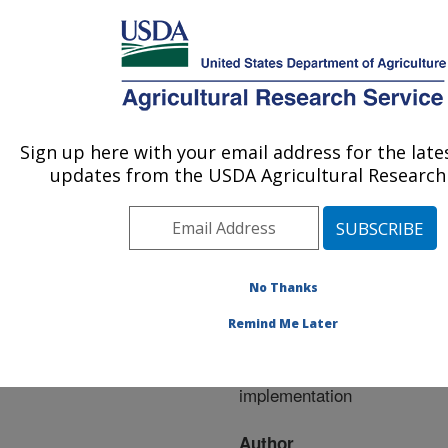
An official website of the United States government
Here's how you know
MENU
Agricultural Research Service
ARS Home
»
Research
»
Publications at this
Sign up here with your email address for the lat
U.S. DEPARTMENT OF AGRICULTURE
Location
» Publication
updates from the USDA Agricultural Research 
#228662
No Thanks
STEWARDS
Title:
Remind Me Later
watershed data system:
system design and
implementation
Author