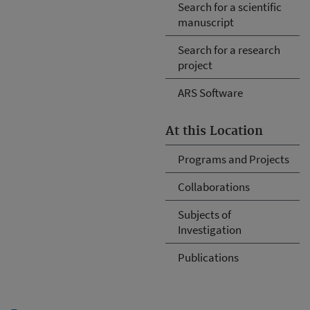
Search for a scientific
manuscript
Search for a research
project
ARS Software
At this Location
Programs and Projects
Collaborations
Subjects of
Investigation
Publications