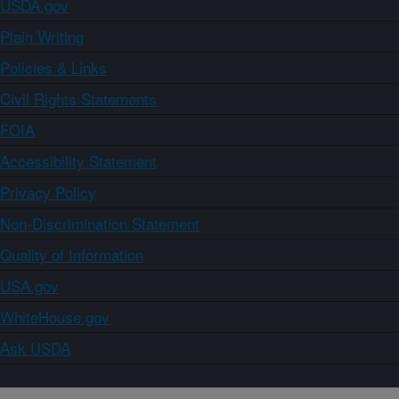
USDA.gov
Plain Writing
Policies & Links
Civil Rights Statements
FOIA
Accessibility Statement
Privacy Policy
Non-Discrimination Statement
Quality of Information
USA.gov
WhiteHouse.gov
Ask USDA