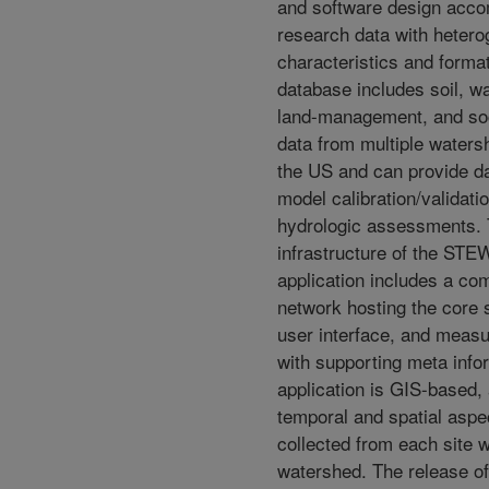
and software design acc
research data with heter
characteristics and forma
database includes soil, wa
land-management, and so
data from multiple water
the US and can provide d
model calibration/validati
hydrologic assessments.
infrastructure of the S
application includes a co
network hosting the core 
user interface, and meas
with supporting meta info
application is GIS-based,
temporal and spatial aspe
collected from each site w
watershed. The release