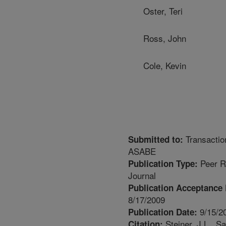
Oster, Teri
Ross, John
Cole, Kevin
Transactio
Submitted to:
ASABE
Peer R
Publication Type:
Journal
Publication Acceptance 
8/17/2009
9/15/2
Publication Date:
Steiner, J.L., Sa
Citation: