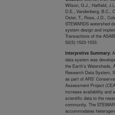
Wilson, G.J., Hatfield, J.
D.E., Vandenberg, B.C., C
Oster, T., Ross, J.D., Col
STEWARDS watershed da
system design and implem
Transactions of the ASAB
52(5):1523-1533.
A
Interpretive Summary:
data system was develope
the Earth’s Watersheds, A
Research Data System,
as part of ARS’ Conservat
Assessment Project (CEA
increase availability and a
scientific data to the rese
community. The STEWAR
accommodates heterogen