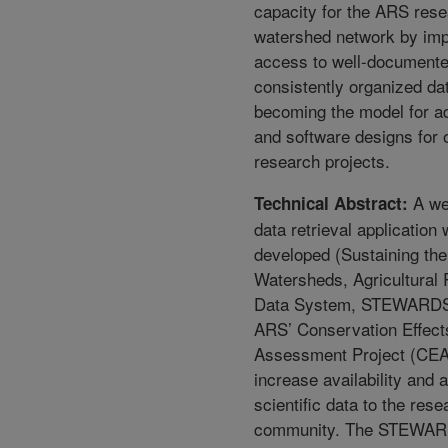
capacity for the ARS res
watershed network by imp
access to well-document
consistently organized da
becoming the model for ad
and software designs for
research projects.
A we
Technical Abstract:
data retrieval application
developed (Sustaining the
Watersheds, Agricultural
Data System, STEWARDS)
ARS’ Conservation Effect
Assessment Project (CEA
increase availability and a
scientific data to the rese
community. The STEWAR