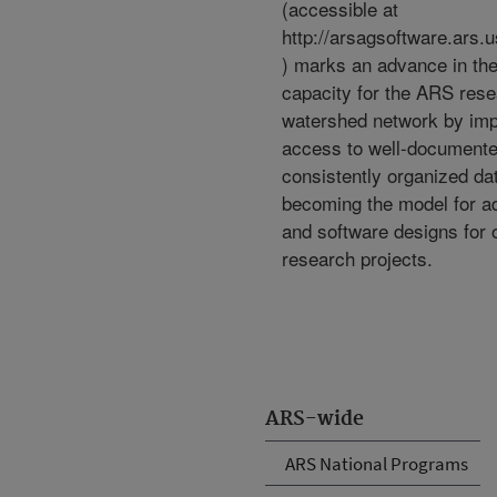
(accessible at
http://arsagsoftware.ars.
) marks an advance in th
capacity for the ARS res
watershed network by imp
access to well-document
consistently organized da
becoming the model for ad
and software designs for
research projects.
ARS-wide
ARS National Programs