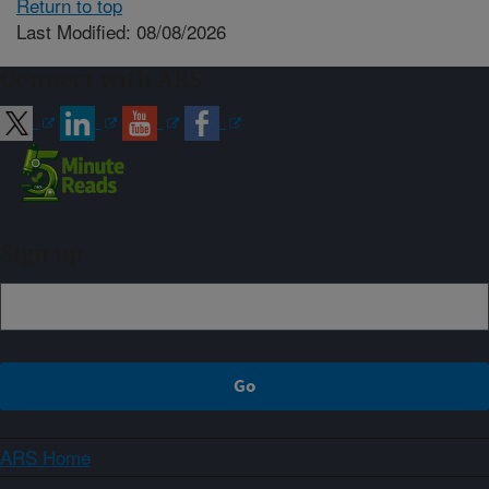
Return to top
Last Modified: 08/08/2026
Connect with ARS
Sign up
ARS Home