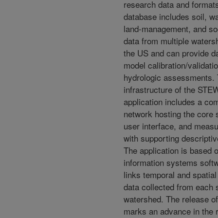
research data and format
database includes soil, wa
land-management, and so
data from multiple water
the US and can provide d
model calibration/validati
hydrologic assessments.
infrastructure of the S
application includes a co
network hosting the core 
user interface, and meas
with supporting descriptiv
The application is based 
information systems soft
links temporal and spatial
data collected from each s
watershed. The release
marks an advance in the 