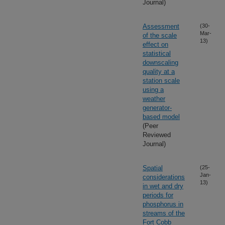
Journal)
Assessment
(30-
Mar-
of the scale
13)
effect on
statistical
downscaling
quality at a
station scale
using a
weather
generator-
based model
(Peer
Reviewed
Journal)
Spatial
(25-
Jan-
considerations
13)
in wet and dry
periods for
phosphorus in
streams of the
Fort Cobb