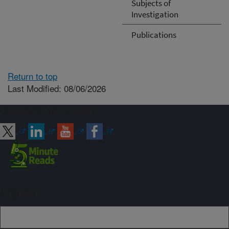
Subjects of
Investigation
Publications
Return to top
Last Modified: 08/06/2026
Connect with ARS
Sign up