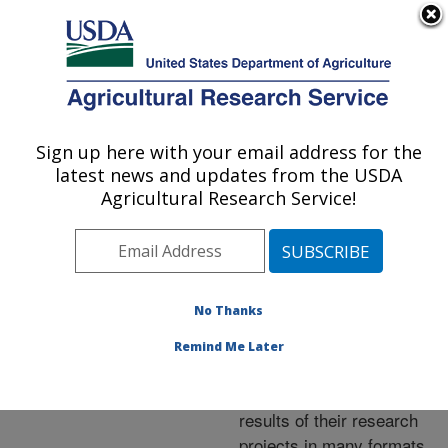
An official website of the United States government
Here's how you know
MENU
Agricultural Research Service
ARS Home
»
Research
»
Publications at this
Sign up here with your email address for the
U.S. DEPARTMENT OF AGRICULTURE
Location
» Publications at
latest news and updates from the USDA
this Location
Agricultural Research Service!
No Thanks
Publications at this
Remind Me Later
Location
ARS scientists publish
results of their research
projects in many formats.