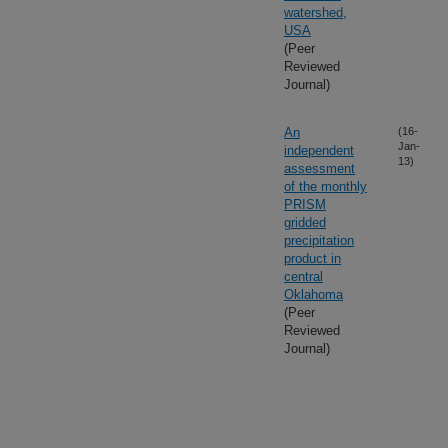
watershed,
USA
(Peer
Reviewed
Journal)
An
(16-
Jan-
independent
13)
assessment
of the monthly
PRISM
gridded
precipitation
product in
central
Oklahoma
(Peer
Reviewed
Journal)