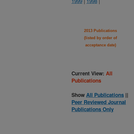
1999
|
1998
|
2013 Publications
(listed by order of
acceptance date)
Current View:
All
Publications
Show
All Publications
||
Peer Reviewed Journal
Publications Only