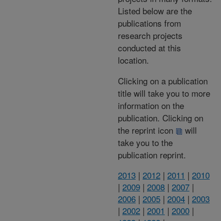
Listed below are the
publications from
research projects
conducted at this
location.
Clicking on a publication
title will take you to more
information on the
publication. Clicking on
the reprint icon
will
take you to the
publication reprint.
2013
|
2012
|
2011
|
2010
|
2009
|
2008
|
2007
|
2006
|
2005
|
2004
|
2003
|
2002
|
2001
|
2000
|