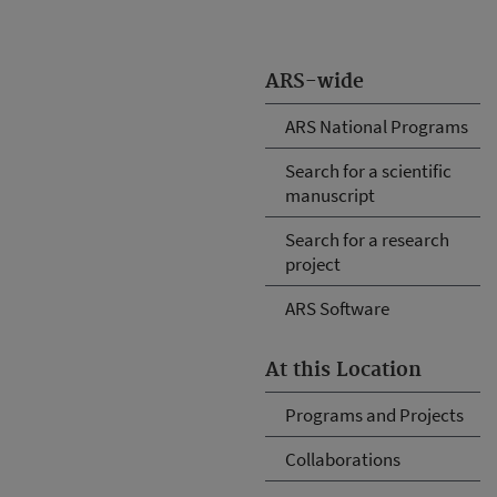
ARS-wide
ARS National Programs
Search for a scientific
manuscript
Search for a research
project
ARS Software
At this Location
Programs and Projects
Collaborations