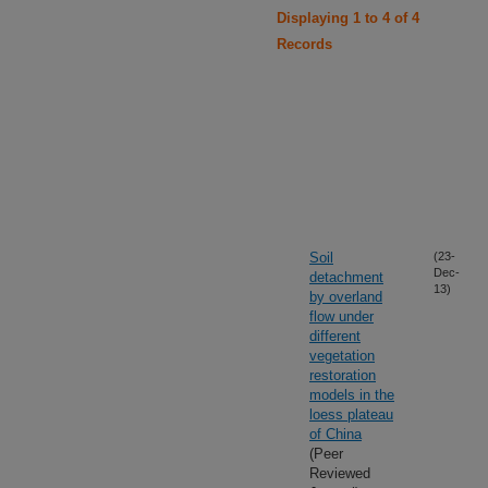
Displaying 1 to 4 of 4
Records
Soil
(23-
Dec-
detachment
13)
by overland
flow under
different
vegetation
restoration
models in the
loess plateau
of China
(Peer
Reviewed