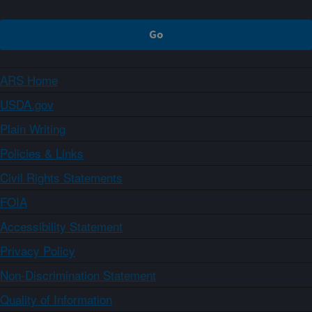
ARS Home
USDA.gov
Plain Writing
Policies & Links
Civil Rights Statements
FOIA
Accessibility Statement
Privacy Policy
Non-Discrimination Statement
Quality of Information