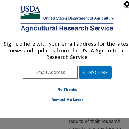
An official website of the United States government
Here's how you know
MENU
Agricultural Research Service
ARS Home
»
Research
»
Publications at this
Sign up here with your email address for the lates
U.S. DEPARTMENT OF AGRICULTURE
Location
» Publications at
news and updates from the USDA Agricultural
this Location
Research Service!
No Thanks
Publications at this
Remind Me Later
Location
ARS scientists publish
results of their research
projects in many formats.