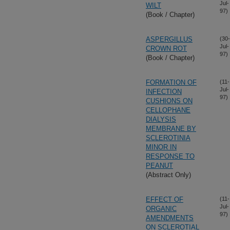
Jul-
WILT
97)
(Book / Chapter)
ASPERGILLUS
(30-
Jul-
CROWN ROT
97)
(Book / Chapter)
FORMATION OF
(11-
Jul-
INFECTION
97)
CUSHIONS ON
CELLOPHANE
DIALYSIS
MEMBRANE BY
SCLEROTINIA
MINOR IN
RESPONSE TO
PEANUT
(Abstract Only)
EFFECT OF
(11-
Jul-
ORGANIC
97)
AMENDMENTS
ON SCLEROTIAL