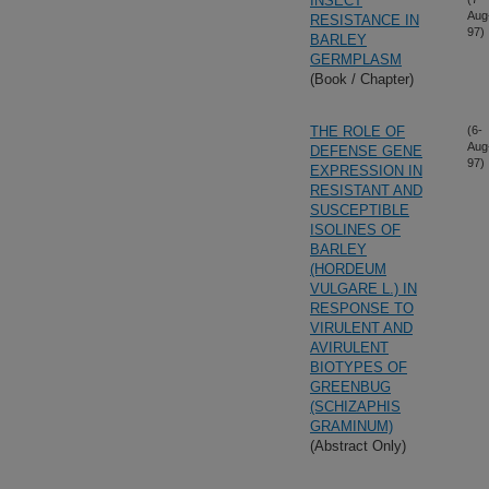
INSECT
Aug
RESISTANCE IN
97)
BARLEY
GERMPLASM
(Book / Chapter)
THE ROLE OF
(6-
Aug
DEFENSE GENE
97)
EXPRESSION IN
RESISTANT AND
SUSCEPTIBLE
ISOLINES OF
BARLEY
(HORDEUM
VULGARE L.) IN
RESPONSE TO
VIRULENT AND
AVIRULENT
BIOTYPES OF
GREENBUG
(SCHIZAPHIS
GRAMINUM)
(Abstract Only)