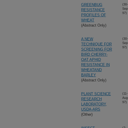
GREENBUG
(30-
Sep
RESISTANCE
97)
PROFILES OF
WHEAT
(Abstract Only)
A NEW
(30-
Sep
TECHNIQUE FOR
97)
SCREENING FOR
BIRD CHERRY-
OAT APHID
RESISTANCE IN
WHEATAND
BARLEY
(Abstract Only)
PLANT SCIENCE
(11-
Aug
RESEARCH
97)
LABORATORY,
USDA-ARS
(Other)
(7-