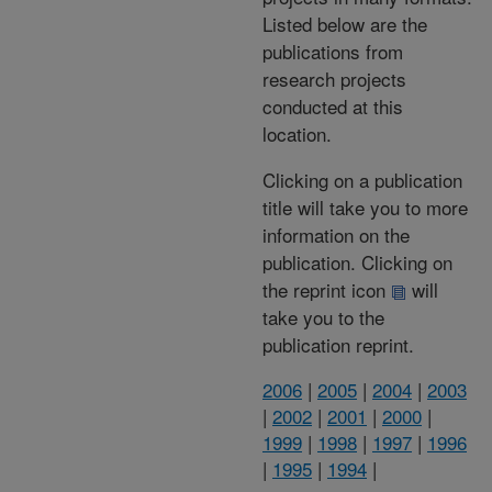
Listed below are the
publications from
research projects
conducted at this
location.
Clicking on a publication
title will take you to more
information on the
publication. Clicking on
the reprint icon
will
take you to the
publication reprint.
2006
|
2005
|
2004
|
2003
|
2002
|
2001
|
2000
|
1999
|
1998
|
1997
|
1996
|
1995
|
1994
|