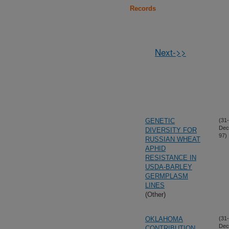
Records
Next->>
GENETIC
(31-
Dec
DIVERSITY FOR
97)
RUSSIAN WHEAT
APHID
RESISTANCE IN
USDA-BARLEY
GERMPLASM
LINES
(Other)
OKLAHOMA
(31-
Dec
CONTRIBUTION