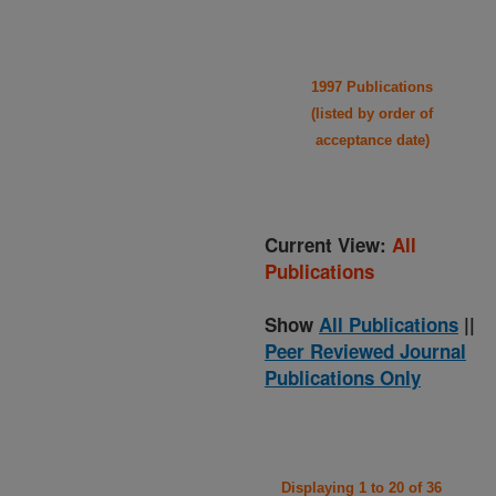
1997 Publications
(listed by order of
acceptance date)
Current View:
All
Publications
Show
All Publications
||
Peer Reviewed Journal
Publications Only
Displaying 1 to 20 of 36