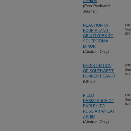
APHIDS
(Peer Reviewed
Journal)
REACTION OF
(30-
Sep
FOUR PEANUT
97)
GENOTYPES TO
SCLEROTINIA
MINOR
(Abstract Only)
REGISTRATION
(30-
Sep
OF SOUTHWEST
97)
RUNNER PEANUT
(Other)
FIELD
(30-
Sep
RESISTANCE OF
97)
BARLEY TO
RUSSIAN WHEAT
APHID
(Abstract Only)