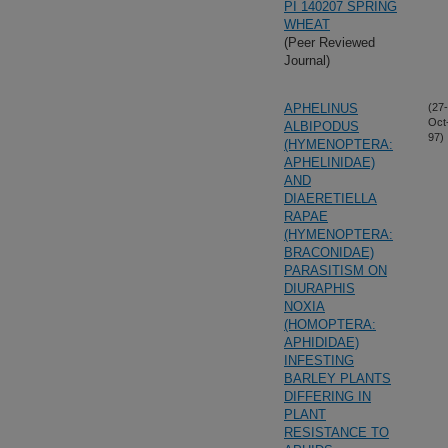
PI 140207 SPRING
WHEAT
(Peer Reviewed
Journal)
APHELINUS
(27-
Oct
ALBIPODUS
97)
(HYMENOPTERA:
APHELINIDAE)
AND
DIAERETIELLA
RAPAE
(HYMENOPTERA:
BRACONIDAE)
PARASITISM ON
DIURAPHIS
NOXIA
(HOMOPTERA:
APHIDIDAE)
INFESTING
BARLEY PLANTS
DIFFERING IN
PLANT
RESISTANCE TO