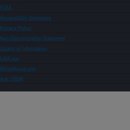
FOIA
Accessibility Statement
Privacy Policy
Non-Discrimination Statement
Quality of Information
USA.gov
WhiteHouse.gov
Ask USDA