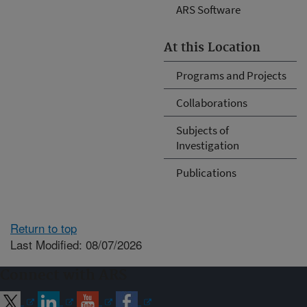
ARS Software
At this Location
Programs and Projects
Collaborations
Subjects of
Investigation
Publications
Return to top
Last Modified: 08/07/2026
Connect with ARS