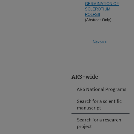
GERMINATION OF
SCLEROTIUM
ROLFSII
(Abstract Only)
Next->>
ARS-wide
ARS National Programs
Search for a scientific
manuscript
Search for a research
project