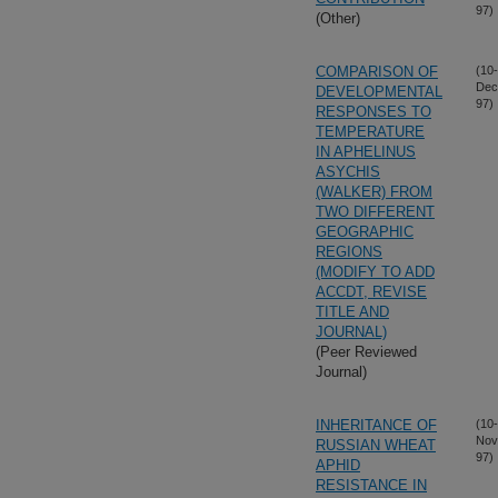
97)
(Other)
COMPARISON OF
(10-
Dec
DEVELOPMENTAL
97)
RESPONSES TO
TEMPERATURE
IN APHELINUS
ASYCHIS
(WALKER) FROM
TWO DIFFERENT
GEOGRAPHIC
REGIONS
(MODIFY TO ADD
ACCDT, REVISE
TITLE AND
JOURNAL)
(Peer Reviewed
Journal)
INHERITANCE OF
(10-
Nov
RUSSIAN WHEAT
97)
APHID
RESISTANCE IN