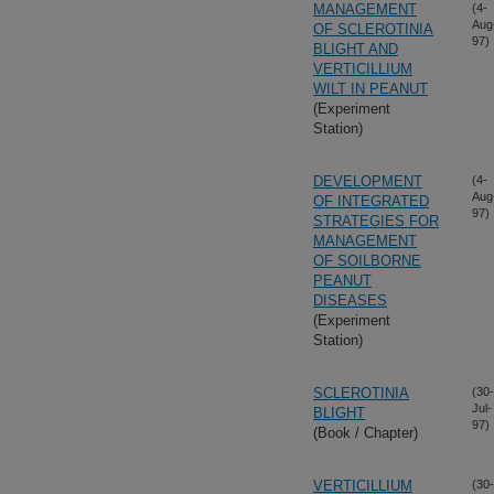
MANAGEMENT
(4-
Aug
OF SCLEROTINIA
97)
BLIGHT AND
VERTICILLIUM
WILT IN PEANUT
(Experiment
Station)
DEVELOPMENT
(4-
Aug
OF INTEGRATED
97)
STRATEGIES FOR
MANAGEMENT
OF SOILBORNE
PEANUT
DISEASES
(Experiment
Station)
SCLEROTINIA
(30-
Jul-
BLIGHT
97)
(Book / Chapter)
VERTICILLIUM
(30-