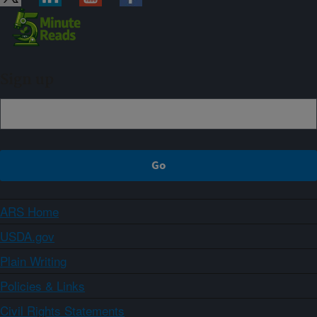
Sign up
ARS Home
USDA.gov
Plain Writing
Policies & Links
Civil Rights Statements