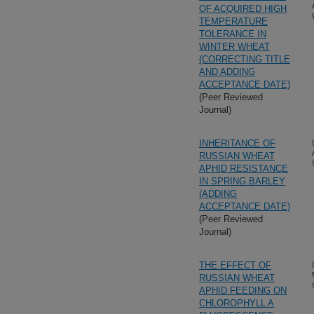
OF ACQUIRED HIGH
TEMPERATURE
TOLERANCE IN
WINTER WHEAT
(CORRECTING TITLE
AND ADDING
ACCEPTANCE DATE)
(Peer Reviewed
Journal)
INHERITANCE OF
RUSSIAN WHEAT
APHID RESISTANCE
IN SPRING BARLEY
(ADDING
ACCEPTANCE DATE)
(Peer Reviewed
Journal)
THE EFFECT OF
RUSSIAN WHEAT
APHID FEEDING ON
CHLOROPHYLL A