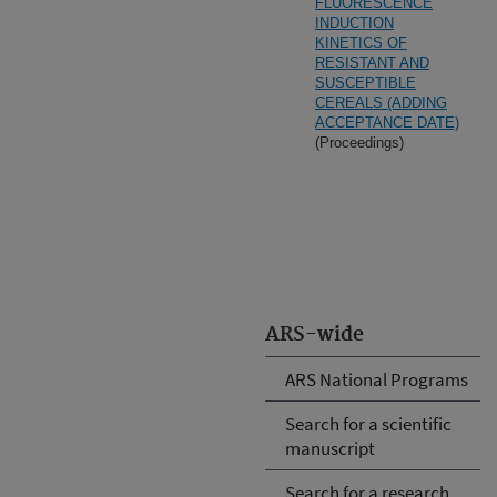
FLUORESCENCE
INDUCTION
KINETICS OF
RESISTANT AND
SUSCEPTIBLE
CEREALS (ADDING
ACCEPTANCE DATE)
(Proceedings)
ARS-wide
ARS National Programs
Search for a scientific
manuscript
Search for a research