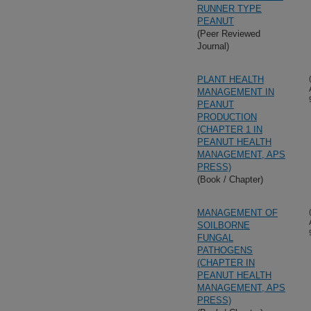
RUNNER TYPE
PEANUT
(Peer Reviewed
Journal)
PLANT HEALTH
MANAGEMENT IN
PEANUT
PRODUCTION
(CHAPTER 1 IN
PEANUT HEALTH
MANAGEMENT, APS
PRESS)
(Book / Chapter)
MANAGEMENT OF
SOILBORNE
FUNGAL
PATHOGENS
(CHAPTER IN
PEANUT HEALTH
MANAGEMENT, APS
PRESS)