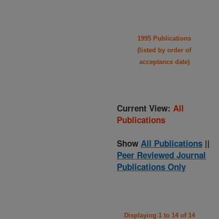
1995 Publications
(listed by order of
acceptance date)
Current View:
All
Publications
Show
All Publications
||
Peer Reviewed Journal
Publications Only
Displaying 1 to 14 of 14