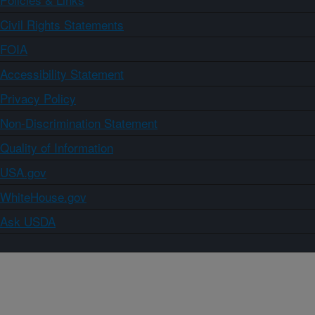
Civil Rights Statements
FOIA
Accessibility Statement
Privacy Policy
Non-Discrimination Statement
Quality of Information
USA.gov
WhiteHouse.gov
Ask USDA