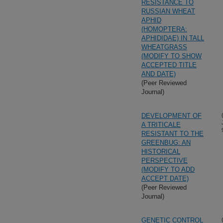
RESISTANCE TO
RUSSIAN WHEAT
APHID
(HOMOPTERA:
APHIDIDAE) IN TALL
WHEATGRASS
(MODIFY TO SHOW
ACCEPTED TITLE
AND DATE)
(Peer Reviewed
Journal)
DEVELOPMENT OF
A TRITICALE
RESISTANT TO THE
GREENBUG: AN
HISTORICAL
PERSPECTIVE
(MODIFY TO ADD
ACCEPT DATE)
(Peer Reviewed
Journal)
GENETIC CONTROL