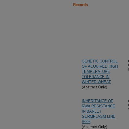
Records
GENETIC CONTROL
OF ACQUIRED HIGH
TEMPERATURE
TOLERANCE IN
WINTER WHEAT
(Abstract Only)
INHERITANCE OF
RWA RESISTANCE
IN BARLEY
GERMPLASM LINE
R006
(Abstract Only)