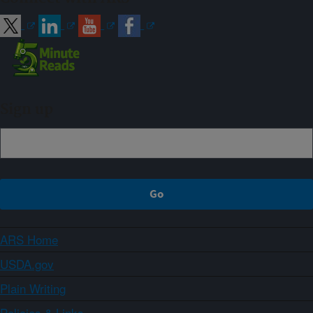
Sign up
ARS Home
USDA.gov
Plain Writing
Policies & Links