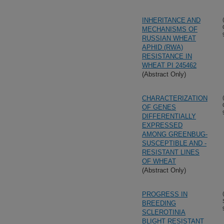
INHERITANCE AND
MECHANISMS OF
RUSSIAN WHEAT
APHID (RWA)
RESISTANCE IN
WHEAT PI 245462
(Abstract Only)
CHARACTERIZATION
OF GENES
DIFFERENTIALLY
EXPRESSED
AMONG GREENBUG-
SUSCEPTIBLE AND -
RESISTANT LINES
OF WHEAT
(Abstract Only)
PROGRESS IN
BREEDING
SCLEROTINIA
BLIGHT RESISTANT