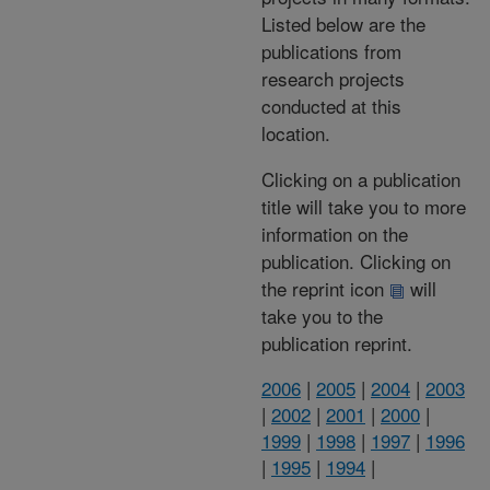
Listed below are the
publications from
research projects
conducted at this
location.
Clicking on a publication
title will take you to more
information on the
publication. Clicking on
the reprint icon
will
take you to the
publication reprint.
2006
|
2005
|
2004
|
2003
|
2002
|
2001
|
2000
|
1999
|
1998
|
1997
|
1996
|
1995
|
1994
|