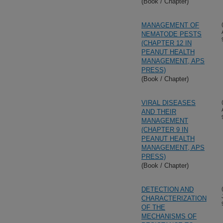
(Book / Chapter)
MANAGEMENT OF
NEMATODE PESTS
(CHAPTER 12 IN
PEANUT HEALTH
MANAGEMENT, APS
PRESS)
(Book / Chapter)
VIRAL DISEASES
AND THEIR
MANAGEMENT
(CHAPTER 9 IN
PEANUT HEALTH
MANAGEMENT, APS
PRESS)
(Book / Chapter)
DETECTION AND
CHARACTERIZATION
OF THE
MECHANISMS OF