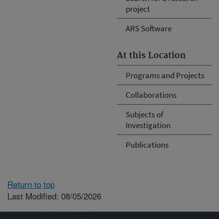
project
ARS Software
At this Location
Programs and Projects
Collaborations
Subjects of
Investigation
Publications
Return to top
Last Modified: 08/05/2026
Connect with ARS