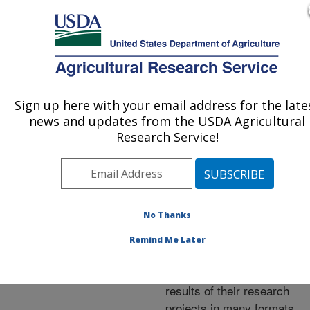
An official website of the United States government
Here's how you know
MENU
Agricultural Research Service
ARS Home
»
Research
»
Publications at this
Sign up here with your email address for the late
U.S. DEPARTMENT OF AGRICULTURE
Location
» Publications at
news and updates from the USDA Agricultural
this Location
Research Service!
No Thanks
Publications at this
Remind Me Later
Location
ARS scientists publish
results of their research
projects in many formats.