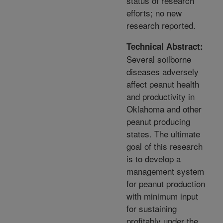
status of research
efforts; no new
research reported.
Technical Abstract:
Several soilborne
diseases adversely
affect peanut health
and productivity in
Oklahoma and other
peanut producing
states. The ultimate
goal of this research
is to develop a
management system
for peanut production
with minimum input
for sustaining
profitably under the