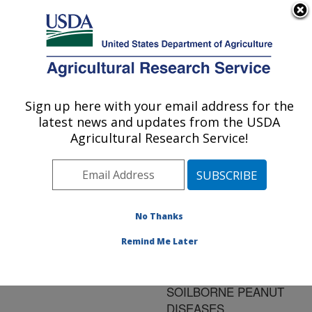
An official website of the United States government
Here's how you know
MENU
Agricultural Research Service
ARS Home
»
Research
»
Publications at this
Sign up here with your email address for the
U.S. DEPARTMENT OF AGRICULTURE
Location
» Publication
latest news and updates from the USDA
#83737
Agricultural Research Service!
No Thanks
DEVELOPMENT
Title:
OF INTEGRATED
Remind Me Later
STRATEGIES FOR
MANAGEMENT OF
SOILBORNE PEANUT
DISEASES