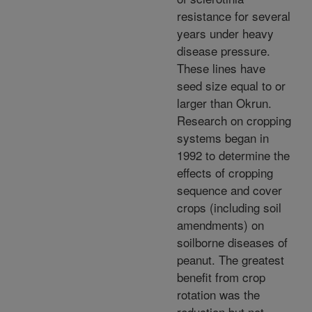
resistance for several
years under heavy
disease pressure.
These lines have
seed size equal to or
larger than Okrun.
Research on cropping
systems began in
1992 to determine the
effects of cropping
sequence and cover
crops (including soil
amendments) on
soilborne diseases of
peanut. The greatest
benefit from crop
rotation was the
reduction but not