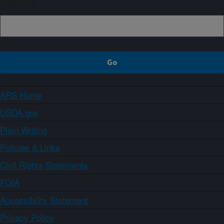
Sign up
ARS Home
USDA.gov
Plain Writing
Policies & Links
Civil Rights Statements
FOIA
Accessibility Statement
Privacy Policy