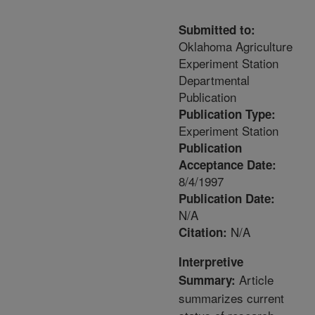
Submitted to:
Oklahoma Agriculture
Experiment Station
Departmental
Publication
Publication Type:
Experiment Station
Publication
Acceptance Date:
8/4/1997
Publication Date:
N/A
N/A
Citation:
Interpretive
Article
Summary:
summarizes current