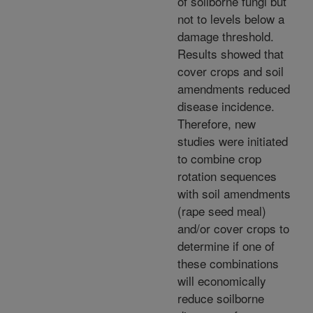
of soilborne fungi but
not to levels below a
damage threshold.
Results showed that
cover crops and soil
amendments reduced
disease incidence.
Therefore, new
studies were initiated
to combine crop
rotation sequences
with soil amendments
(rape seed meal)
and/or cover crops to
determine if one of
these combinations
will economically
reduce soilborne