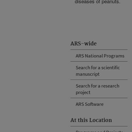
diseases of peanuts.
ARS-wide
ARS National Programs
Search for a scientific
manuscript
Search for a research
project
ARS Software
At this Location