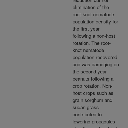
elimination of the
root-knot nematode
population density for
the first year
following a non-host
rotation. The root-
knot nematode
population recovered
and was damaging on
the second year
peanuts following a
crop rotation. Non-
host crops such as
grain sorghum and
sudan grass
contributed to
lowering propagules