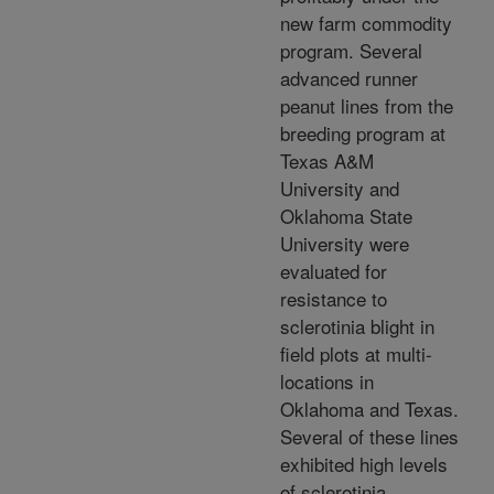
new farm commodity
program. Several
advanced runner
peanut lines from the
breeding program at
Texas A&M
University and
Oklahoma State
University were
evaluated for
resistance to
sclerotinia blight in
field plots at multi-
locations in
Oklahoma and Texas.
Several of these lines
exhibited high levels
of sclerotinia