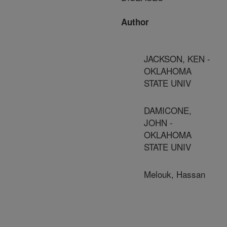
Author
JACKSON, KEN -
OKLAHOMA
STATE UNIV
DAMICONE,
JOHN -
OKLAHOMA
STATE UNIV
Melouk, Hassan