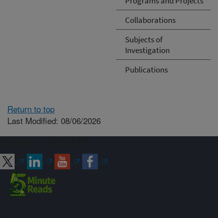
Programs and Projects
Collaborations
Subjects of
Investigation
Publications
Return to top
Last Modified: 08/06/2026
Connect with ARS