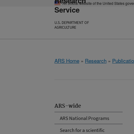
Research
An official website of the United States gov
Service
U.S. DEPARTMENT OF
AGRICULTURE
ARS Home
»
Research
»
Publicatio
ARS-wide
ARS National Programs
Search for a scientific