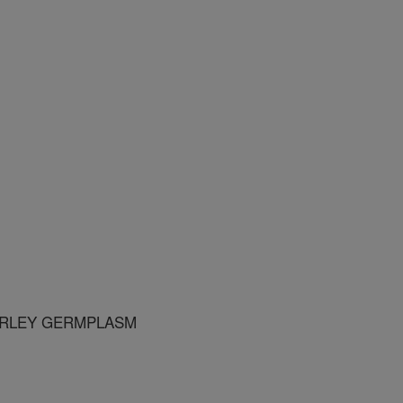
ARLEY GERMPLASM