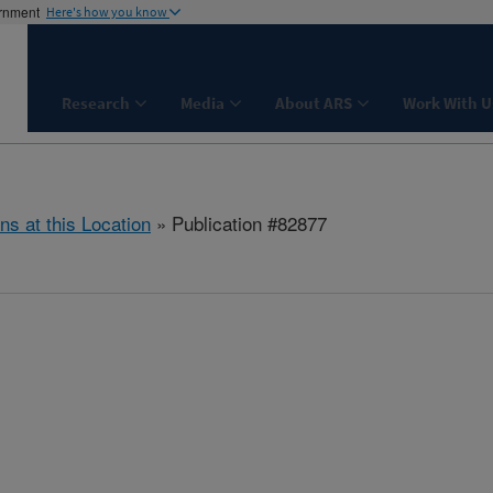
ernment
Here's how you know
Research
Media
About ARS
Work With U
ns at this Location
» Publication #82877