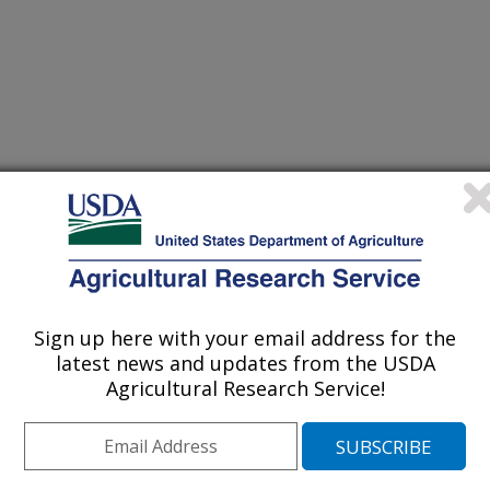
ic Resources for Insect Resistant Crops
r
Sign up here with your email address for the
/7/1997
latest news and updates from the USDA
Agricultural Research Service!
rticle; no new research reported;