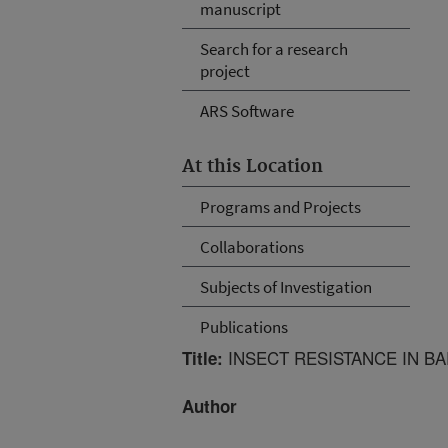
manuscript
Search for a research
project
ARS Software
At this Location
Programs and Projects
Collaborations
Subjects of Investigation
Publications
INSECT RESISTANCE IN B
Title:
Author