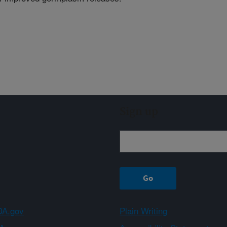
Sign up
A.gov
Plain Writing