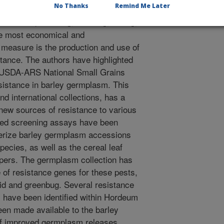
.
No Thanks
Remind Me Later
ies of sap-sucking, chewing, boring,
The most economical and
 measure is the production and use of
istance. The authors have highlighted
e USDA-ARS National Small Grains
esistance in barley germplasm. This
nd international collections, has a
 new sources of resistance to various
ized screening assays have been
terize barley germplasm accessions
pecies, as well as the cereal leaf
ppers. The germplasm collection has
 of resistance genes for these pests,
id and greenbug. Several resistance
s have been identified within Hordeum
en made available to the barley
of improved germplasm releases.