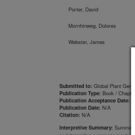
Porter, David
Mornhinweg, Dolores
Webster, James
Global Plant Genet
Submitted to:
Book / Chapte
Publication Type:
8
Publication Acceptance Date:
N/A
Publication Date:
N/A
Citation:
Summary a
Interpretive Summary: