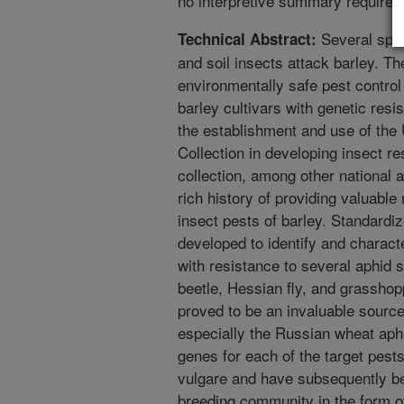
no interpretive summary required
Several spec
Technical Abstract:
and soil insects attack barley. 
environmentally safe pest control
barley cultivars with genetic res
the establishment and use of th
Collection in developing insect r
collection, among other national a
rich history of providing valuable
insect pests of barley. Standard
developed to identify and charac
with resistance to several aphid s
beetle, Hessian fly, and grassho
proved to be an invaluable source
especially the Russian wheat aph
genes for each of the target pest
vulgare and have subsequently be
breeding community in the form 