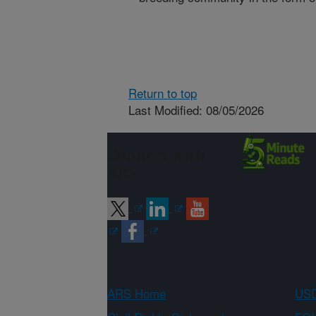
Return to top
Last Modified: 08/05/2026
Connect with
ARS
ARS Home
USD